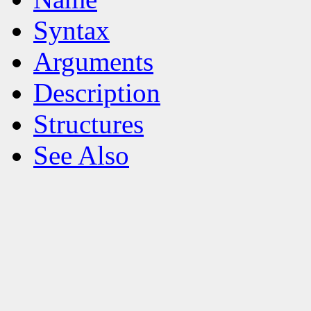
Syntax
Arguments
Description
Structures
See Also