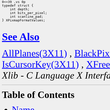
0<=39 .vs 0p

 int scanline_pad;

} XPixmapFormatValues;

See Also
AllPlanes(3X11)
,
BlackPix
IsCursorKey(3X11)
,
XFree
Xlib - C Language X Interf
Table of Contents
Name