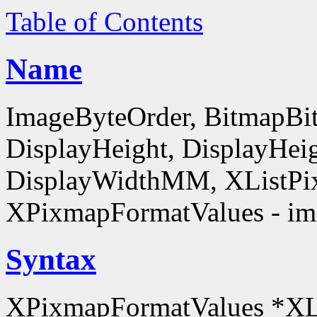
Table of Contents
Name
ImageByteOrder, BitmapBit
DisplayHeight, DisplayHe
DisplayWidthMM, XListPi
XPixmapFormatValues - ima
Syntax
XPixmapFormatValues *XL