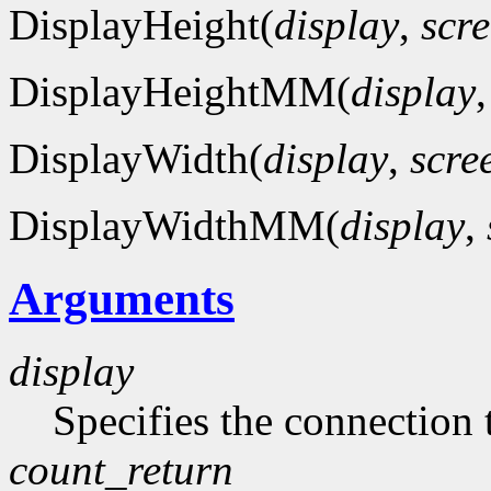
DisplayHeight(
display
,
scr
DisplayHeightMM(
display
DisplayWidth(
display
,
scre
DisplayWidthMM(
display
,
Arguments
display
Specifies the connection 
count_return