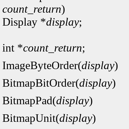
count_return
)
Display *
display
;
int *
count_return
;
ImageByteOrder(
display
)
BitmapBitOrder(
display
)
BitmapPad(
display
)
BitmapUnit(
display
)