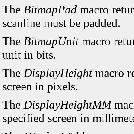
The
BitmapPad
macro retur
scanline must be padded.
The
BitmapUnit
macro retur
unit in bits.
The
DisplayHeight
macro re
screen in pixels.
The
DisplayHeightMM
macr
specified screen in millimet