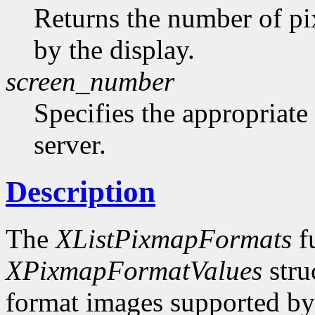
Returns the number of pi
by the display.
screen_number
Specifies the appropriate
server.
Description
The
XListPixmapFormats
fu
XPixmapFormatValues
stru
format images supported by t