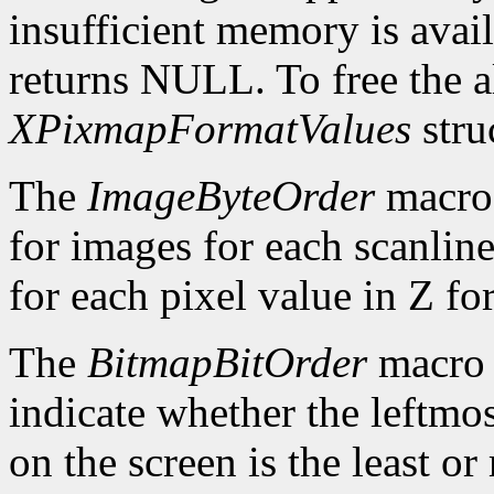
insufficient memory is avai
returns NULL. To free the al
XPixmapFormatValues
stru
The
ImageByteOrder
macro 
for images for each scanlin
for each pixel value in Z fo
The
BitmapBitOrder
macro 
indicate whether the leftmos
on the screen is the least or 