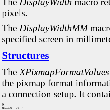
The
DisplayWidth
macro ret
pixels.
The
DisplayWidthMM
macro
specified screen in millimet
Structures
The
XPixmapFormatValues
the pixmap format informatio
a connection setup. It conta
0

0>=40 .vs 0u
