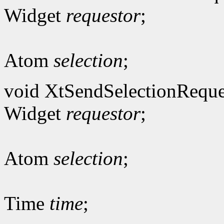
Widget
requestor
;
Atom
selection
;
void XtSendSelectionReque
Widget
requestor
;
Atom
selection
;
Time
time
;