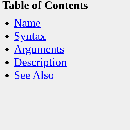
Table of Contents
Name
Syntax
Arguments
Description
See Also