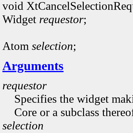
void XtCancelSelectionReq
Widget
requestor
;
Atom
selection
;
Arguments
requestor
Specifies the widget maki
Core or a subclass thereo
selection