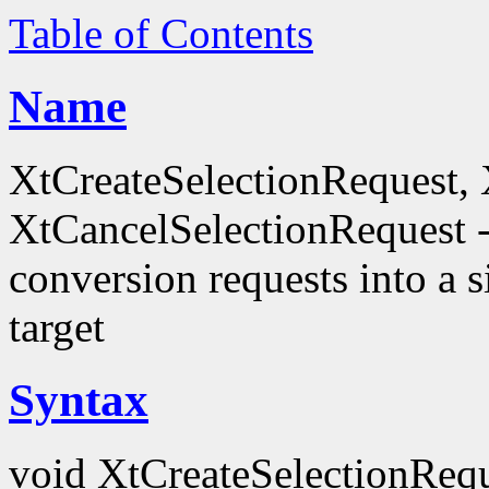
Table of Contents
Name
XtCreateSelectionRequest,
XtCancelSelectionRequest -
conversion requests into a
target
Syntax
void XtCreateSelectionRequ