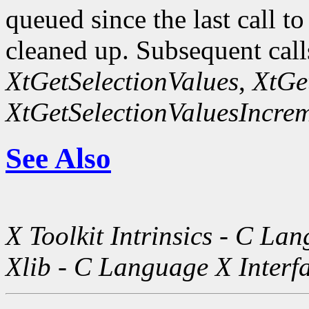
queued since the last call t
cleaned up. Subsequent call
XtGetSelectionValues
,
XtGe
XtGetSelectionValuesIncre
See Also
X Toolkit Intrinsics - C La
Xlib - C Language X Interf