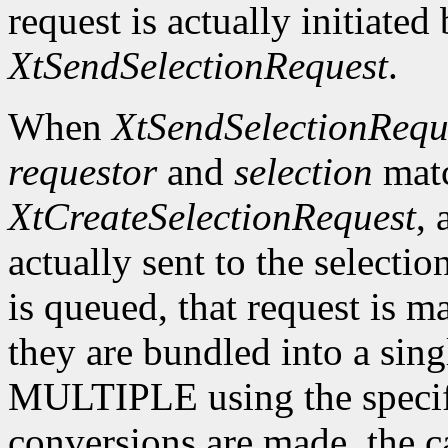
request is actually initiated
XtSendSelectionRequest
.
When
XtSendSelectionRequ
requestor
and
selection
matc
XtCreateSelectionRequest
, 
actually sent to the selectio
is queued, that request is m
they are bundled into a sing
MULTIPLE using the specif
conversions are made, the c