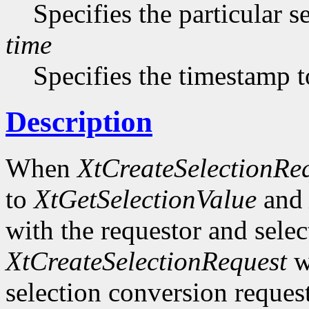
Specifies the particular s
time
Specifies the timestamp t
Description
When
XtCreateSelectionRe
to
XtGetSelectionValue
an
with the requestor and selec
XtCreateSelectionRequest
wi
selection conversion request