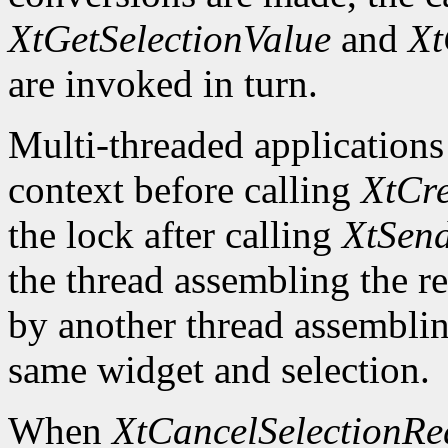
XtGetSelectionValue
and
Xt
are invoked in turn.
Multi-threaded applications
context before calling
XtCre
the lock after calling
XtSend
the thread assembling the re
by another thread assemblin
same widget and selection.
When
XtCancelSelectionRe