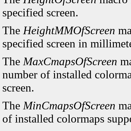
specified screen.
The
HeightMMOfScreen
mac
specified screen in millimet
The
MaxCmapsOfScreen
ma
number of installed colorma
screen.
The
MinCmapsOfScreen
ma
of installed colormaps suppo