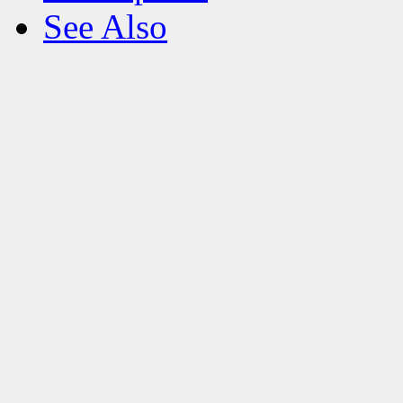
See Also