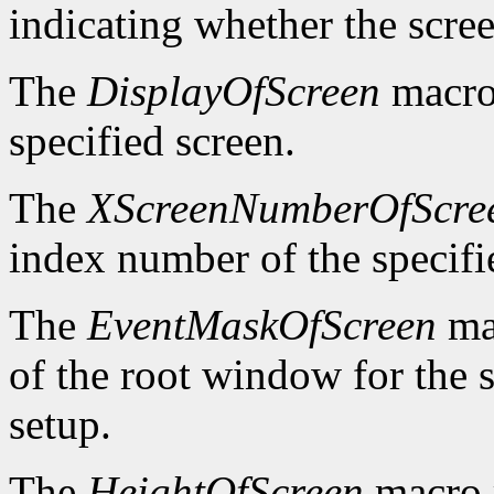
indicating whether the scre
The
DisplayOfScreen
macro 
specified screen.
The
XScreenNumberOfScre
index number of the specifi
The
EventMaskOfScreen
mac
of the root window for the 
setup.
The
HeightOfScreen
macro r