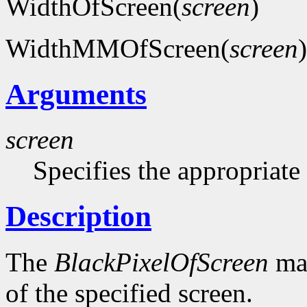
WidthOfScreen(
screen
)
WidthMMOfScreen(
screen
)
Arguments
screen
Specifies the appropriate
Description
The
BlackPixelOfScreen
mac
of the specified screen.