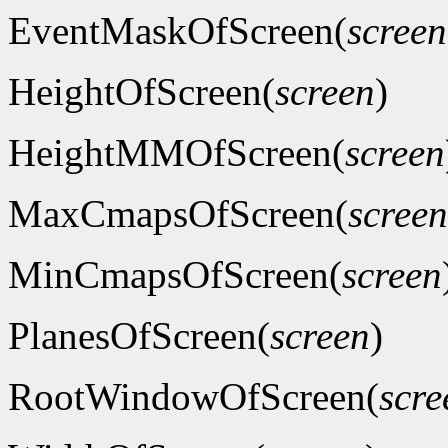
EventMaskOfScreen(
screen
HeightOfScreen(
screen
)
HeightMMOfScreen(
screen
MaxCmapsOfScreen(
screen
MinCmapsOfScreen(
screen
PlanesOfScreen(
screen
)
RootWindowOfScreen(
scre