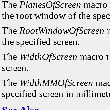
The
PlanesOfScreen
macro r
the root window of the spec
The
RootWindowOfScreen
m
the specified screen.
The
WidthOfScreen
macro re
screen.
The
WidthMMOfScreen
macr
specified screen in millimet