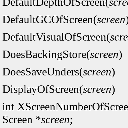
DefaultDepthOfScreen(
scre
DefaultGCOfScreen(
screen
DefaultVisualOfScreen(
scr
DoesBackingStore(
screen
)
DoesSaveUnders(
screen
)
DisplayOfScreen(
screen
)
int XScreenNumberOfScree
Screen *
screen
;