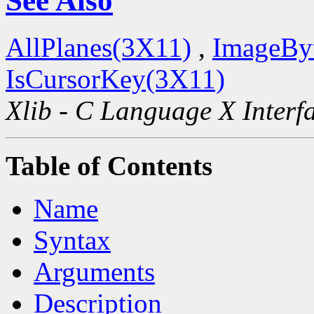
See Also
AllPlanes(3X11)
,
ImageBy
IsCursorKey(3X11)
Xlib - C Language X Interf
Table of Contents
Name
Syntax
Arguments
Description