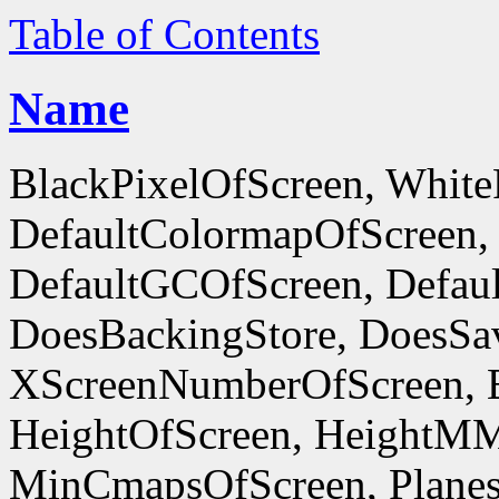
Table of Contents
Name
BlackPixelOfScreen, White
DefaultColormapOfScreen,
DefaultGCOfScreen, Defaul
DoesBackingStore, DoesSa
XScreenNumberOfScreen, 
HeightOfScreen, HeightM
MinCmapsOfScreen, Planes