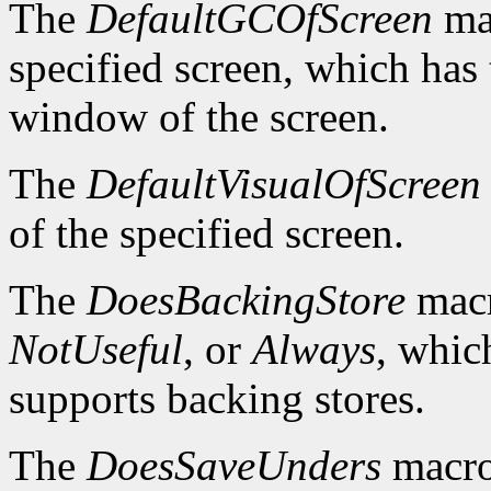
The
DefaultGCOfScreen
mac
specified screen, which has 
window of the screen.
The
DefaultVisualOfScreen
of the specified screen.
The
DoesBackingStore
macr
NotUseful
, or
Always
, whic
supports backing stores.
The
DoesSaveUnders
macro