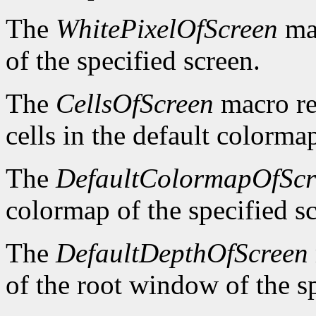
The
WhitePixelOfScreen
mac
of the specified screen.
The
CellsOfScreen
macro re
cells in the default colormap
The
DefaultColormapOfScr
colormap of the specified s
The
DefaultDepthOfScreen
of the root window of the sp