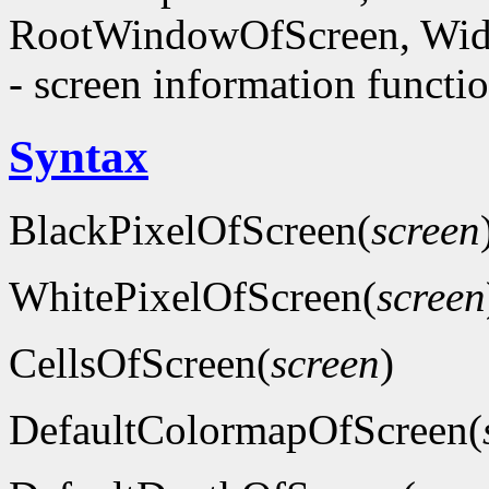
RootWindowOfScreen, Wid
- screen information functi
Syntax
BlackPixelOfScreen(
screen
WhitePixelOfScreen(
screen
CellsOfScreen(
screen
)
DefaultColormapOfScreen(