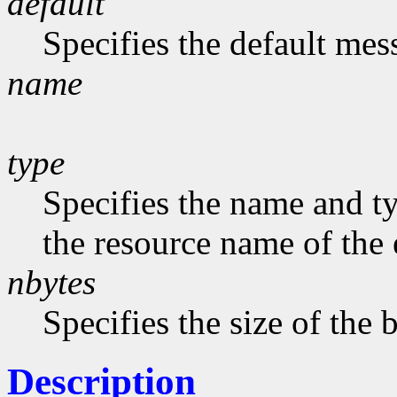
default
Specifies the default me
name
type
Specifies the name and ty
the resource name of the 
nbytes
Specifies the size of the b
Description