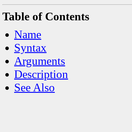
Table of Contents
Name
Syntax
Arguments
Description
See Also