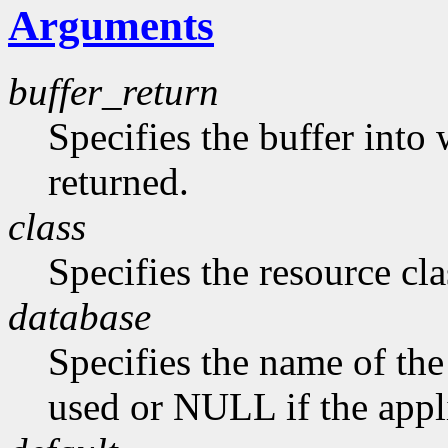
Arguments
buffer_return
Specifies the buffer into
returned.
class
Specifies the resource cla
database
Specifies the name of the 
used or NULL if the appli