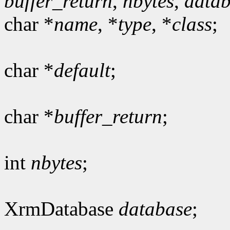
buffer_return
,
nbytes
,
data
char *
name
, *
type
, *
class
;
char *
default
;
char *
buffer_return
;
int
nbytes
;
XrmDatabase
database
;