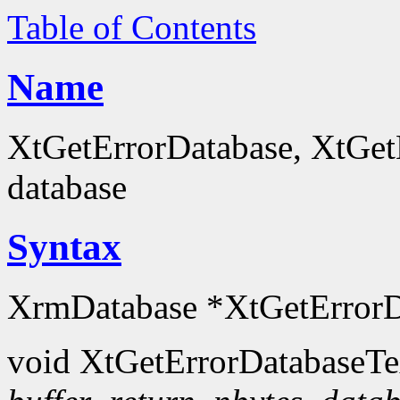
Table of Contents
Name
XtGetErrorDatabase, XtGetE
database
Syntax
XrmDatabase *XtGetErrorD
void XtGetErrorDatabaseTe