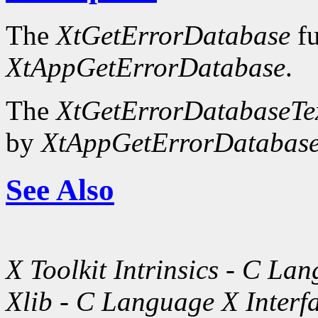
The
XtGetErrorDatabase
fu
XtAppGetErrorDatabase
.
The
XtGetErrorDatabaseTe
by
XtAppGetErrorDatabase
See Also
X Toolkit Intrinsics - C La
Xlib - C Language X Interf