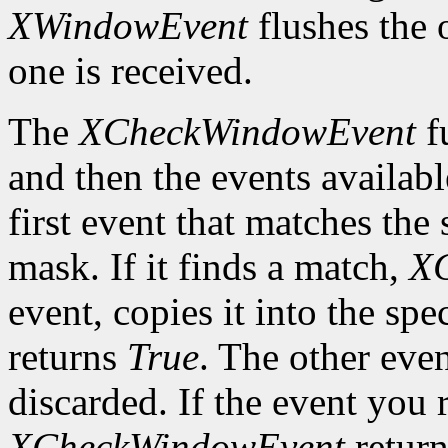
XWindowEvent
flushes the 
one is received.
The
XCheckWindowEvent
f
and then the events availabl
first event that matches th
mask. If it finds a match,
X
event, copies it into the spe
returns
True
. The other even
discarded. If the event you 
XCheckWindowEvent
retur