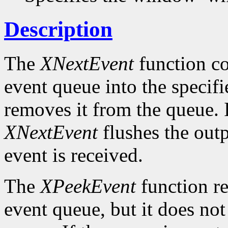
Description
The
XNextEvent
function co
event queue into the specif
removes it from the queue. 
XNextEvent
flushes the outp
event is received.
The
XPeekEvent
function re
event queue, but it does no