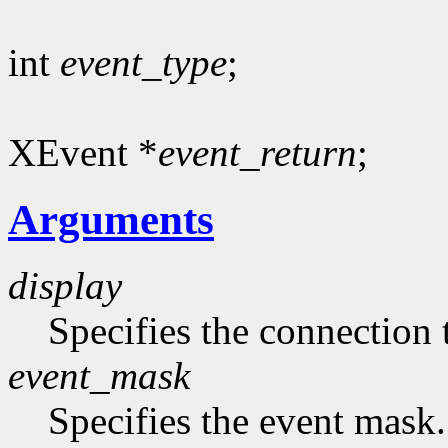
int
event_type
;
XEvent *
event_return
;
Arguments
display
Specifies the connection 
event_mask
Specifies the event mask.