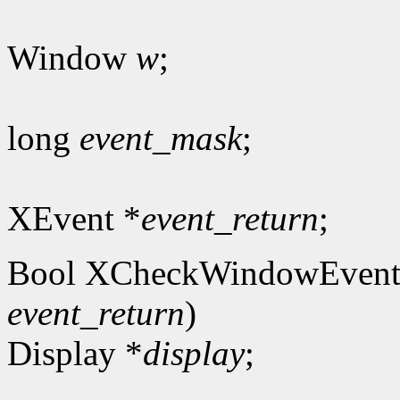
Window
w
;
long
event_mask
;
XEvent *
event_return
;
Bool XCheckWindowEvent
event_return
)
Display *
display
;