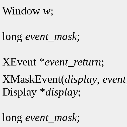
Window
w
;
long
event_mask
;
XEvent *
event_return
;
XMaskEvent(
display
,
even
Display *
display
;
long
event_mask
;