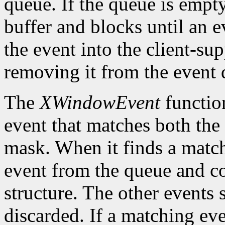
queue. If the queue is empt
buffer and blocks until an ev
the event into the client-su
removing it from the event 
The
XWindowEvent
function
event that matches both the
mask. When it finds a matc
event from the queue and co
structure. The other events 
discarded. If a matching eve