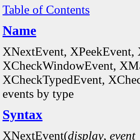
Table of Contents
Name
XNextEvent, XPeekEvent,
XCheckWindowEvent, XMa
XCheckTypedEvent, XChec
events by type
Syntax
XNextEvent(
display
,
event