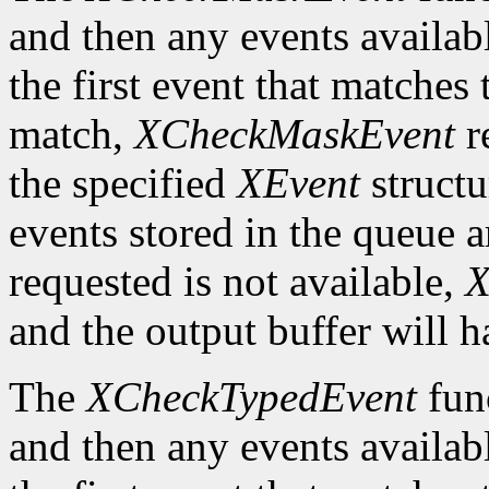
and then any events availab
the first event that matches 
match,
XCheckMaskEvent
r
the specified
XEvent
structu
events stored in the queue a
requested is not available,
X
and the output buffer will h
The
XCheckTypedEvent
func
and then any events availab