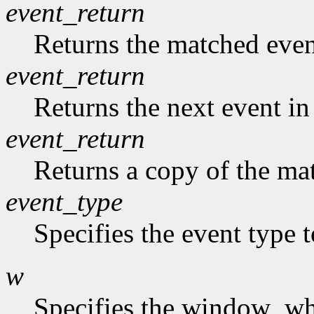
event_return
Returns the matched event
event_return
Returns the next event in
event_return
Returns a copy of the mat
event_type
Specifies the event type 
w
Specifies the window who