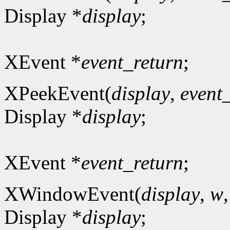
Display *
display
;
XEvent *
event_return
;
XPeekEvent(
display
,
event
Display *
display
;
XEvent *
event_return
;
XWindowEvent(
display
,
w
Display *
display
;