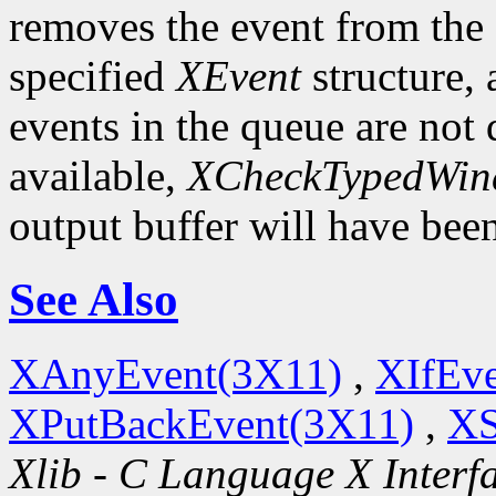
removes the event from the q
specified
XEvent
structure,
events in the queue are not d
available,
XCheckTypedWin
output buffer will have bee
See Also
XAnyEvent(3X11)
,
XIfEv
XPutBackEvent(3X11)
,
XS
Xlib - C Language X Interf