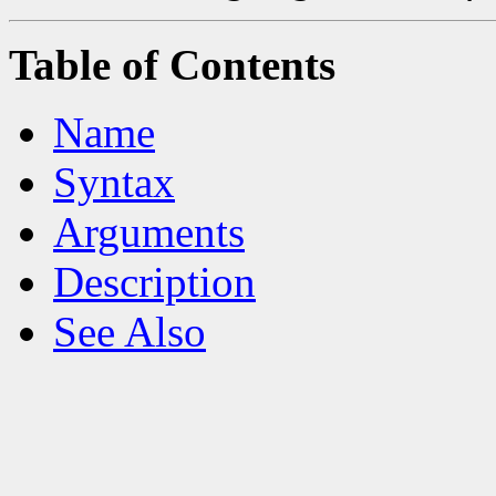
Table of Contents
Name
Syntax
Arguments
Description
See Also