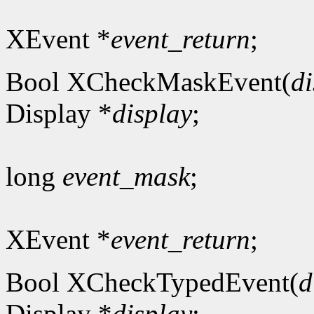
XEvent *
event_return
;
Bool XCheckMaskEvent(
di
Display *
display
;
long
event_mask
;
XEvent *
event_return
;
Bool XCheckTypedEvent(
d
Display *
display
;