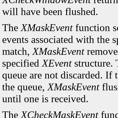
will have been flushed.
The
XMaskEvent
function s
events associated with the 
match,
XMaskEvent
removes 
specified
XEvent
structure. 
queue are not discarded. If 
the queue,
XMaskEvent
flus
until one is received.
The
XCheckMaskEvent
func