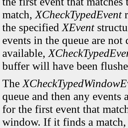
the first event that matches t
match,
XCheckTypedEvent
r
the specified
XEvent
structu
events in the queue are not d
available,
XCheckTypedEve
buffer will have been flushe
The
XCheckTypedWindowE
queue and then any events a
for the first event that matc
window. If it finds a match