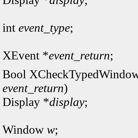
int
event_type
;
XEvent *
event_return
;
Bool XCheckTypedWindow
event_return
)
Display *
display
;
Window
w
;