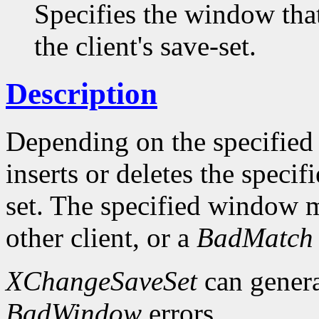
Specifies the window tha
the client's save-set.
Description
Depending on the specifie
inserts or deletes the speci
set. The specified window 
other client, or a
BadMatch
XChangeSaveSet
can gener
BadWindow
errors.