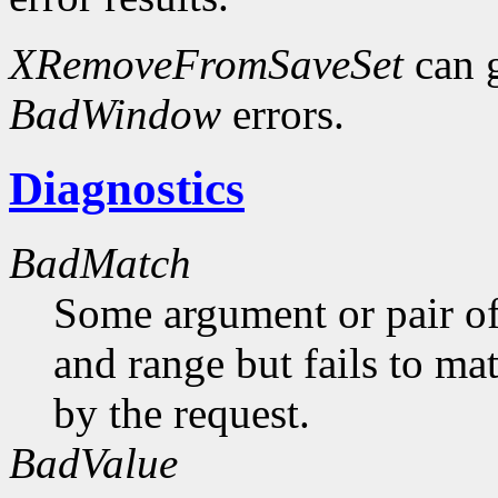
XRemoveFromSaveSet
can 
BadWindow
errors.
Diagnostics
BadMatch
Some argument or pair of
and range but fails to ma
by the request.
BadValue