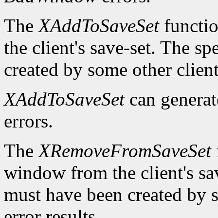
The
XAddToSaveSet
functio
the client's save-set. The 
created by some other client
XAddToSaveSet
can genera
errors.
The
XRemoveFromSaveSet
window from the client's sa
must have been created by s
error results.