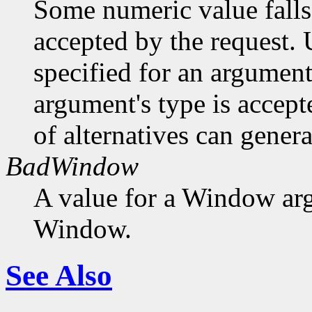
Some numeric value falls 
accepted by the request. U
specified for an argument
argument's type is accept
of alternatives can generat
BadWindow
A value for a Window ar
Window.
See Also