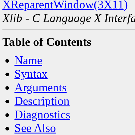
XReparentWindow(3X11)
Xlib - C Language X Interf
Table of Contents
Name
Syntax
Arguments
Description
Diagnostics
See Also