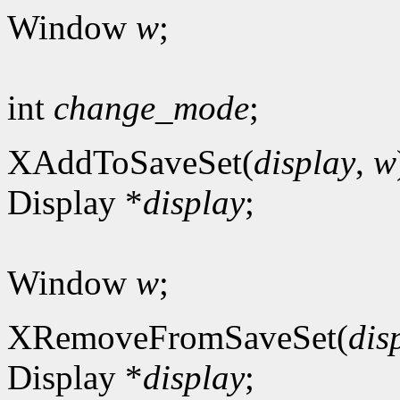
Window
w
;
int
change_mode
;
XAddToSaveSet(
display
,
w
Display *
display
;
Window
w
;
XRemoveFromSaveSet(
dis
Display *
display
;