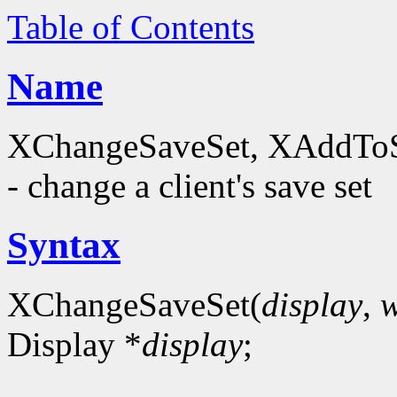
Table of Contents
Name
XChangeSaveSet, XAddTo
- change a client's save set
Syntax
XChangeSaveSet(
display
,
Display *
display
;