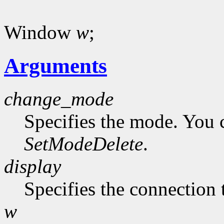
Window
w
;
Arguments
change_mode
Specifies the mode. You 
SetModeDelete
.
display
Specifies the connection 
w