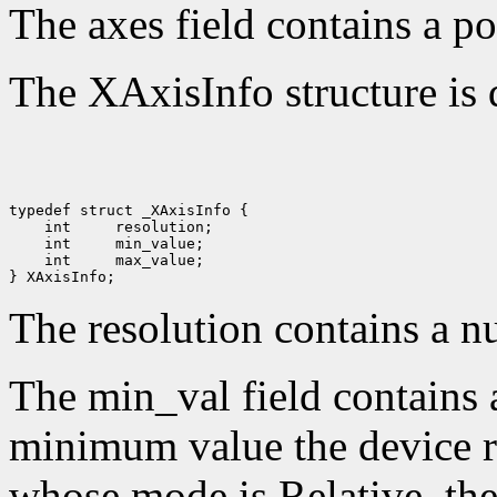
The axes field contains a po
The XAxisInfo structure is 
 int 
 int 
 int 
 max_value;

The resolution contains a n
The min_val field contains 
minimum value the device re
whose mode is Relative, the