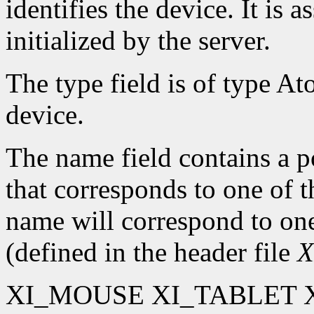
identifies the device. It is 
initialized by the server.
The type field is of type At
device.
The name field contains a po
that corresponds to one of 
name will correspond to one
(defined in the header file
X
XI_MOUSE XI_TABLET