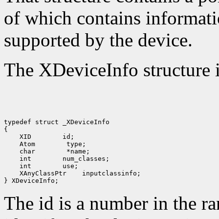
of which contains informati
supported by the device.
The XDeviceInfo structure i
typedef struct _XDeviceInfo

 XID
 Atom
 char
 int
 int
 XAnyClassPtr
 inputclassinfo;

The id is a number in the r