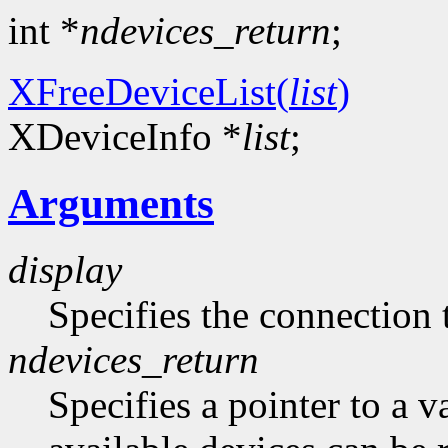
int *
ndevices_return
;
XFreeDeviceList(
list
)
XDeviceInfo *
list
;
Arguments
display
Specifies the connection 
ndevices_return
Specifies a pointer to a 