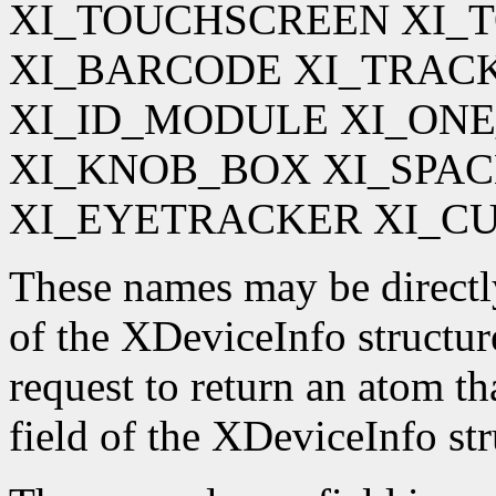
XI_TOUCHSCREEN XI_
XI_BARCODE XI_TRAC
XI_ID_MODULE XI_ON
XI_KNOB_BOX XI_SPA
XI_EYETRACKER XI_C
These names may be directl
of the XDeviceInfo structur
request to return an atom t
field of the XDeviceInfo str