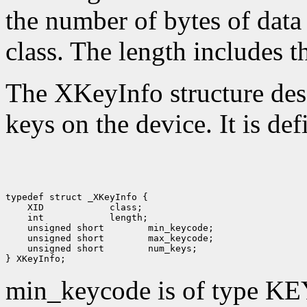
the number of bytes of data 
class. The length includes th
The XKeyInfo structure descr
keys on the device. It is def
 XID
 int
 unsigned short
 unsigned short
 unsigned short
 num_keys;

min_keycode is of type KE