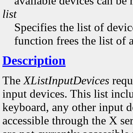
available devices can be 
list
Specifies the list of devi
function frees the list of
Description
The
XListInputDevices
reque
input devices. This list inc
keyboard, any other input de
accessible through the X ser