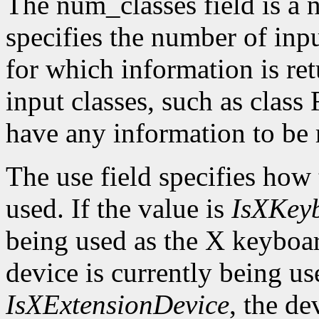
The num_classes field is a 
specifies the number of inp
for which information is r
input classes, such as class
have any information to be 
The use field specifies how 
used. If the value is
IsXKey
being used as the X keyboar
device is currently being use
IsXExtensionDevice
, the de