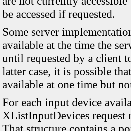
are not currently accessible
be accessed if requested.
Some server implementation
available at the time the ser
until requested by a client t
latter case, it is possible th
available at one time but not
For each input device availa
XListInputDevices request r
That structure contains a poi