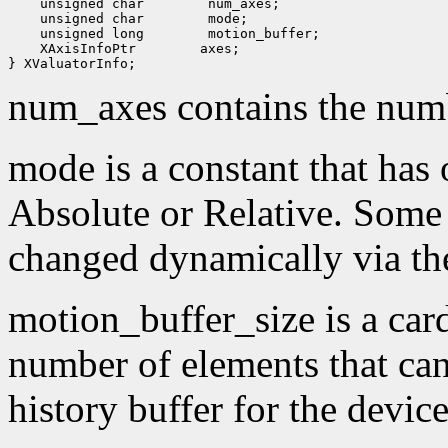
 unsigned char
 unsigned char
 unsigned long
 XAxisInfoPtr
 axes;

num_axes contains the numb
mode is a constant that has 
Absolute or Relative. Some
changed dynamically via th
motion_buffer_size is a card
number of elements that can
history buffer for the device