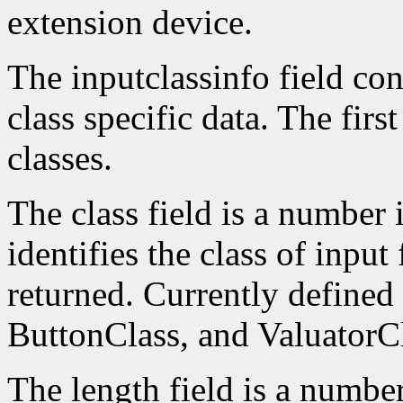
extension device.
The inputclassinfo field cont
class specific data. The firs
classes.
The class field is a number 
identifies the class of input
returned. Currently defined
ButtonClass, and ValuatorCl
The length field is a number