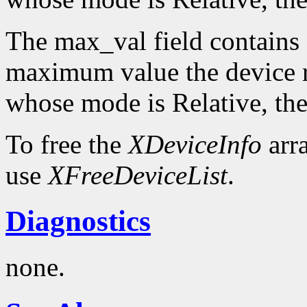
The max_val field contains 
maximum value the device re
whose mode is Relative, the
To free the
XDeviceInfo
arr
use
XFreeDeviceList
.
Diagnostics
none.