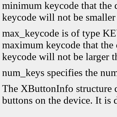
minimum keycode that the 
keycode will not be smaller
max_keycode is of type KE
maximum keycode that the 
keycode will not be larger 
num_keys specifies the numb
The XButtonInfo structure de
buttons on the device. It is 