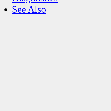
See Also