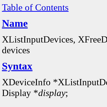
Table of Contents
Name
XListInputDevices, XFreeDev
devices
Syntax
XDeviceInfo *XListInputDe
Display *
display
;