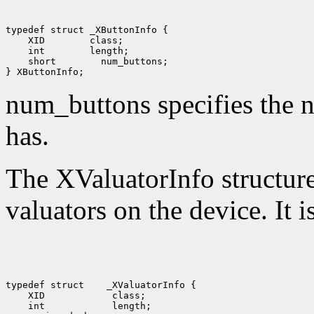
 XID
 int
 short
 num_buttons;

num_buttons specifies the n
has.
The XValuatorInfo structure 
valuators on the device. It i
typedef struct
 XID
 int