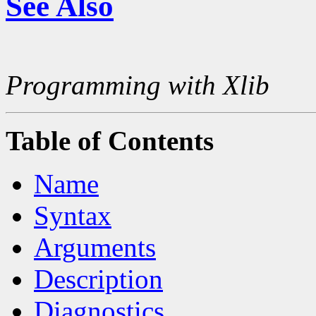
See Also
Programming with Xlib
Table of Contents
Name
Syntax
Arguments
Description
Diagnostics