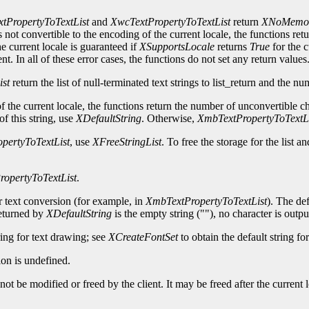
tPropertyToTextList
and
XwcTextPropertyToTextList
return
XNoMemo
s not convertible to the encoding of the current locale, the functions ret
rrent locale is guaranteed if
XSupportsLocale
returns
True
for the c
 In all of these error cases, the functions do not set any return values
ist
return the list of null-terminated text strings to list_return and the nu
 of the current locale, the functions return the number of unconvertible c
of this string, use
XDefaultString
. Otherwise,
XmbTextPropertyToTextLi
pertyToTextList
, use
XFreeStringList
. To free the storage for the list a
opertyToTextList
.
or text conversion (for example, in
XmbTextPropertyToTextList
). The def
returned by
XDefaultString
is the empty string (""), no character is outpu
ring for text drawing; see
XCreateFontSet
to obtain the default string fo
on is undefined.
ot be modified or freed by the client. It may be freed after the current l