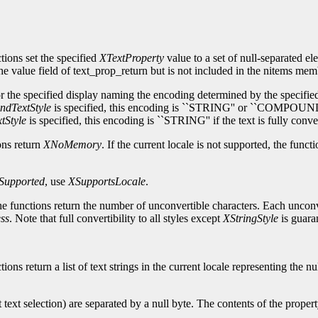
tions set the specified
XTextProperty
value to a set of null-separated el
 the value field of text_prop_return but is not included in the nitems mem
r the specified display naming the encoding determined by the specified s
dTextStyle
is specified, this encoding is ``STRING'' or ``COMPOUND_
tStyle
is specified, this encoding is ``STRING'' if the text is fully
ons return
XNoMemory
. If the current locale is not supported, the funct
Supported
, use
XSupportsLocale
.
, the functions return the number of unconvertible characters. Each unco
ss
. Note that full convertibility to all styles except
XStringStyle
is guara
ions return a list of text strings in the current locale representing the 
t text selection) are separated by a null byte. The contents of the proper