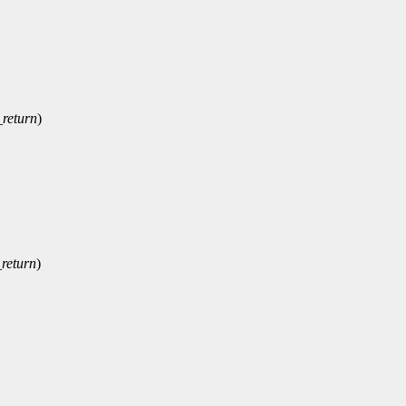
_return
)
return
)