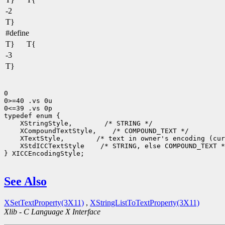
-2
T}
#define
T}
T{
-3
T}
0

0>=40 .vs 0u

0<=39 .vs 0p

 XStringStyle,
 XCompoundTextStyle,
 XTextStyle,
 XStdICCTextStyle
 /* STRING, else COMPOUND_TEXT *
} XICCEncodingStyle;

See Also
XSetTextProperty(3X11)
,
XStringListToTextProperty(3X11)
Xlib - C Language X Interface