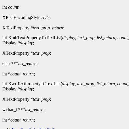
int
count
;
XICCEncodingStyle
style
;
XTextProperty *
text_prop_return
;
int XmbTextPropertyToTextList(
display
,
text_prop
,
list_return
,
count
Display *
display
;
XTextProperty *
text_prop
;
char ***
list_return
;
int *
count_return
;
int XwcTextPropertyToTextList(
display
,
text_prop
,
list_return
,
count_
Display *
display
;
XTextProperty *
text_prop
;
wchar_t ***
list_return
;
int *
count_return
;