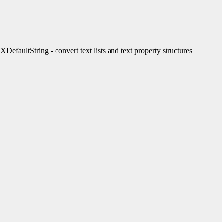
ultString - convert text lists and text property structures