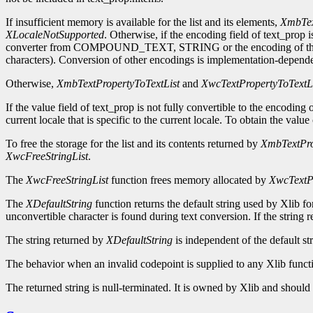
If insufficient memory is available for the list and its elements,
XmbTex
XLocaleNotSupported
. Otherwise, if the encoding field of text_prop i
converter from COMPOUND_TEXT, STRING or the encoding of the cu
characters). Conversion of other encodings is implementation-dependent.
Otherwise,
XmbTextPropertyToTextList
and
XwcTextPropertyToTextL
If the value field of text_prop is not fully convertible to the encoding
current locale that is specific to the current locale. To obtain the value 
To free the storage for the list and its contents returned by
XmbTextPro
XwcFreeStringList
.
The
XwcFreeStringList
function frees memory allocated by
XwcTextPr
The
XDefaultString
function returns the default string used by Xlib f
unconvertible character is found during text conversion. If the string 
The string returned by
XDefaultString
is independent of the default st
The behavior when an invalid codepoint is supplied to any Xlib functi
The returned string is null-terminated. It is owned by Xlib and should n