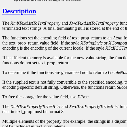
Description
The
XmbTextListToTextProperty
and
XwcTextListToTextProperty
func
terminated text strings. A final terminating null is stored at the end of
The functions set the encoding field of text_prop_return to an
Atom
fo
the text_prop_return value field. If the style
XStringStyle
or
XCompoun
encoding is the encoding of the current locale. If the style
XStdICCTex
If insufficient memory is available for the new value string, the functi
functions do not set text_prop_return.
To determine if the functions are guaranteed not to return
XLocaleNot
If the supplied text is not fully convertible to the specified encoding
encoding-specific default string. Otherwise, the functions return
Succe
To free the storage for the value field, use
XFree
.
The
XmbTextPropertyToTextList
and
XwcTextPropertyToTextList
funct
data in text_prop must be format 8.
Multiple elements of the property (for example, the strings in a disjoin
not be included in text_prop.nitems.