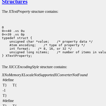
Structures
The
XTextProperty
structure contains:
0

0>=40 .vs 0u

0<=39 .vs 0p

 unsigned char *value;
 Atom encoding;
 int format;
 unsigned long nitems;
 /* number of items in valu
} XTextProperty;

The
XICCEncodingStyle
structure contains:
XNoMemory
XLocaleNotSupported
XConverterNotFound
#define
T}
T{
-1
T}
#define
T}
T{