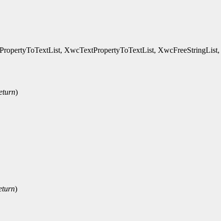
ertyToTextList, XwcTextPropertyToTextList, XwcFreeStringList, XDefa
eturn
)
eturn
)