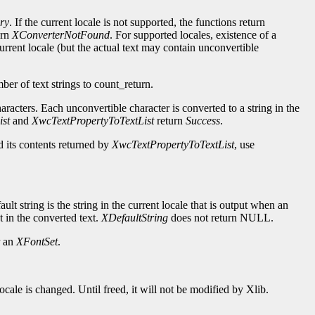
ry
. If the current locale is not supported, the functions return
urn
XConverterNotFound
. For supported locales, existence of a
urrent locale (but the actual text may contain unconvertible
.
mber of text strings to count_return.
haracters. Each unconvertible character is converted to a string in the
st
and
XwcTextPropertyToTextList
return
Success
.
nd its contents returned by
XwcTextPropertyToTextList
, use
ault string is the string in the current locale that is output when an
t in the converted text.
XDefaultString
does not return NULL.
r an
XFontSet
.
ocale is changed. Until freed, it will not be modified by Xlib.