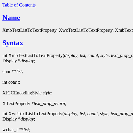
Table of Contents
Name
XmbTextListToTextProperty, XwcTextListToTextProperty, XmbTextProp
Syntax
int XmbTextListToTextProperty(
display
,
list
,
count
,
style
,
text_prop_r
Display *
display
;
char **
list
;
int
count
;
XICCEncodingStyle
style
;
XTextProperty *
text_prop_return
;
int XwcTextListToTextProperty(
display
,
list
,
count
,
style
,
text_prop_r
Display *
display
;
wchar_t **
list
;