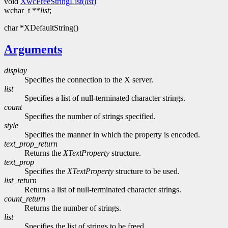
void
XwcFreeStringList(
list
)
wchar_t **
list
;
char *XDefaultString()
Arguments
display
Specifies the connection to the X server.
list
Specifies a list of null-terminated character strings.
count
Specifies the number of strings specified.
style
Specifies the manner in which the property is encoded.
text_prop_return
Returns the
XTextProperty
structure.
text_prop
Specifies the
XTextProperty
structure to be used.
list_return
Returns a list of null-terminated character strings.
count_return
Returns the number of strings.
list
Specifies the list of strings to be freed.