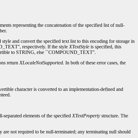
ements representing the concatenation of the specified list of null-
ber.
tyle and convert the specified text list to this encoding for storage in
TEXT'', respectively. If the style
XTextStyle
is specified, this
 convertible to STRING, else ``COMPOUND_TEXT''.
ions return
XLocaleNotSupported
. In both of these error cases, the
nvertible character is converted to an implementation-defined and
nteed.
null-separated elements of the specified
XTextProperty
structure. The
ty are not required to be null-terminated; any terminating null should