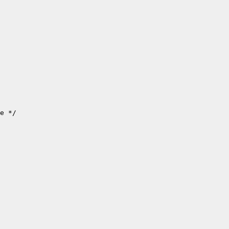
e */
