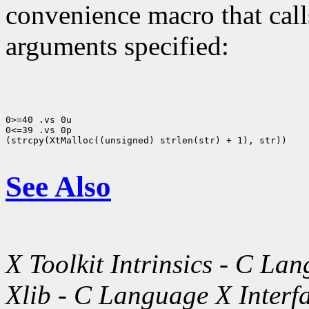
convenience macro that cal
arguments specified:
0>=40 .vs 0u

0<=39 .vs 0p

(strcpy(XtMalloc((unsigned) strlen(str) + 1), str))

See Also
X Toolkit Intrinsics - C La
Xlib - C Language X Interf