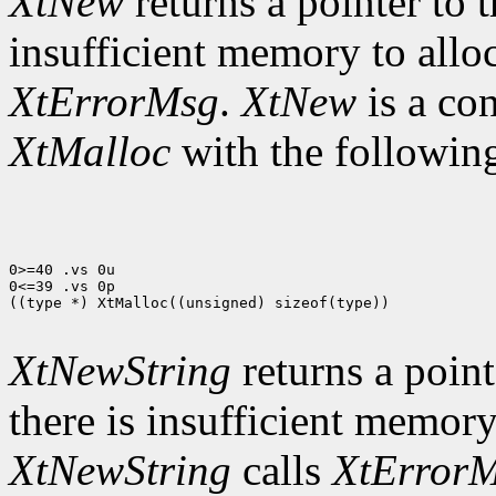
XtNew
returns a pointer to t
insufficient memory to allo
XtErrorMsg
.
XtNew
is a co
XtMalloc
with the following
0>=40 .vs 0u

0<=39 .vs 0p

((type *) XtMalloc((unsigned) sizeof(type))

XtNewString
returns a pointe
there is insufficient memory
XtNewString
calls
XtError