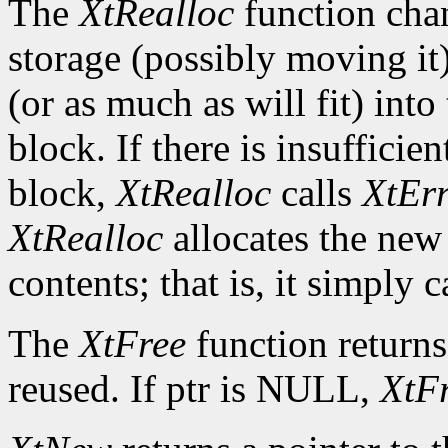
The
XtRealloc
function chan
storage (possibly moving it)
(or as much as will fit) int
block. If there is insuffici
block,
XtRealloc
calls
XtEr
XtRealloc
allocates the new
contents; that is, it simply c
The
XtFree
function returns
reused. If ptr is NULL,
XtF