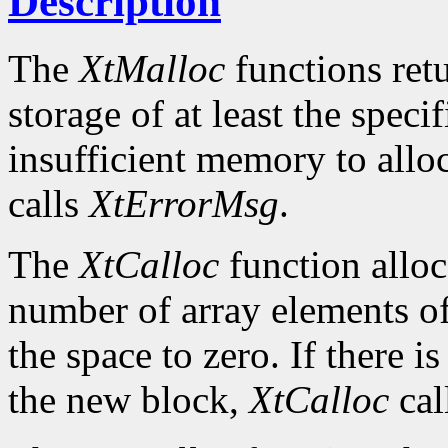
Description
The
XtMalloc
functions retu
storage of at least the specif
insufficient memory to allo
calls
XtErrorMsg
.
The
XtCalloc
function alloc
number of array elements of 
the space to zero. If there i
the new block,
XtCalloc
cal