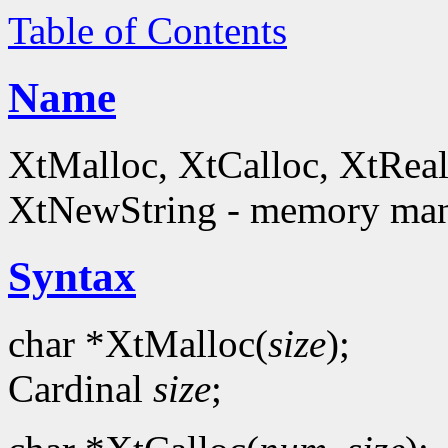
Table of Contents
Name
XtMalloc, XtCalloc, XtReal
XtNewString - memory man
Syntax
char *XtMalloc(
size
);
Cardinal
size
;