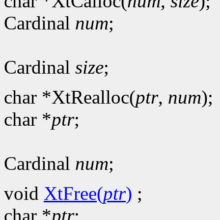
char *XtCalloc(
num
,
size
);
Cardinal
num
;
Cardinal
size
;
char *XtRealloc(
ptr
,
num
);
char *
ptr
;
Cardinal
num
;
void
XtFree(
ptr
)
;
char *
ptr
;