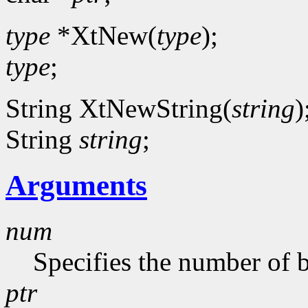
type
*XtNew(
type
);
type
;
String XtNewString(
string
)
String
string
;
Arguments
num
Specifies the number of b
ptr