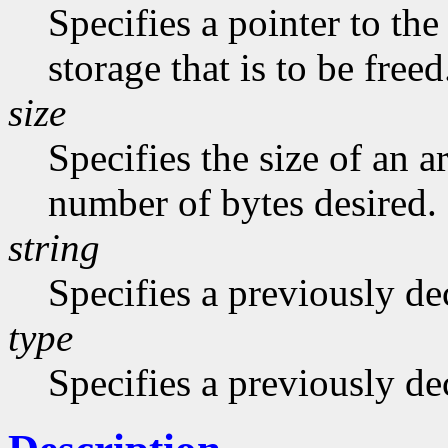
Specifies a pointer to the
storage that is to be freed
size
Specifies the size of an a
number of bytes desired.
string
Specifies a previously dec
type
Specifies a previously de