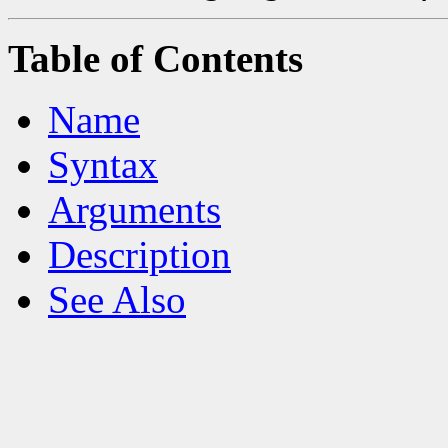
Table of Contents
Name
Syntax
Arguments
Description
See Also