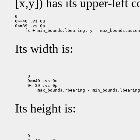
[x,y]) has its upper-left c
0

0>=40 .vs 0u

 [x + min_bounds.lbearing, y - max_bounds.ascen
Its width is:
0

0>=40 .vs 0u

 max_bounds.rbearing - min_bounds.lbearing

Its height is:
0
