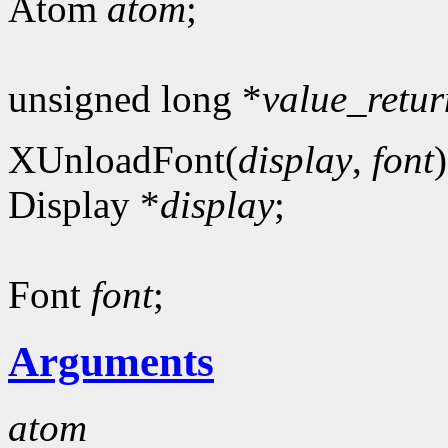
Atom
atom
;
unsigned long *
value_retur
XUnloadFont(
display
,
font
)
Display *
display
;
Font
font
;
Arguments
atom