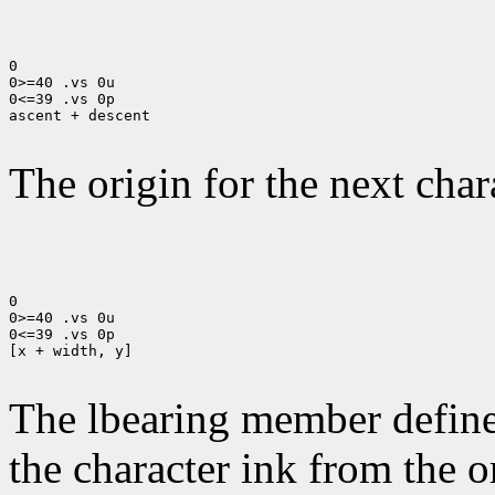
0

0>=40 .vs 0u

0<=39 .vs 0p

ascent + descent

The origin for the next chara
0

0>=40 .vs 0u

0<=39 .vs 0p

[x + width, y]

The lbearing member defines
the character ink from the 