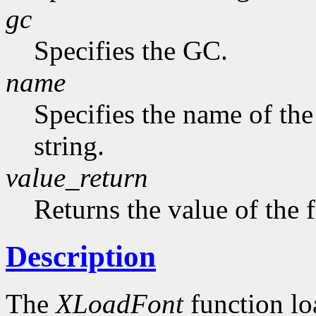
gc
Specifies the GC.
name
Specifies the name of the
string.
value_return
Returns the value of the 
Description
The
XLoadFont
function loa