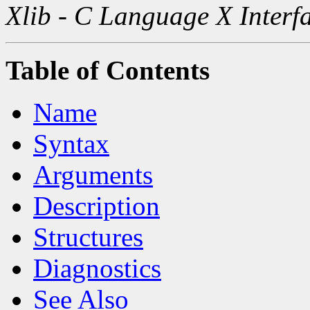
Xlib - C Language X Interf
Table of Contents
Name
Syntax
Arguments
Description
Structures
Diagnostics
See Also