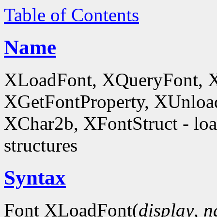
Table of Contents
Name
XLoadFont, XQueryFont, 
XGetFontProperty, XUnloa
XChar2b, XFontStruct - load
structures
Syntax
Font XLoadFont(
display
,
n