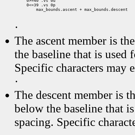
0>=40 .vs 0u

 max_bounds.ascent + max_bounds.descent

·
The ascent member is the 
the baseline that is used 
Specific characters may 
·
The descent member is the
below the baseline that i
spacing. Specific charact