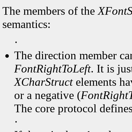
The members of the
XFontS
semantics:
·
The direction member ca
FontRightToLeft
. It is j
XCharStruct
elements hav
or a negative (
FontRightT
The core protocol defines 
·