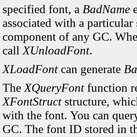
specified font, a
BadName
e
associated with a particular
component of any GC. When 
call
XUnloadFont
.
XLoadFont
can generate
Ba
The
XQueryFont
function re
XFontStruct
structure, whic
with the font. You can query
GC. The font ID stored in 