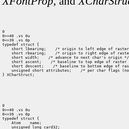
XFontProp
, and
XCharStru
0

0>=40 .vs 0u

0<=39 .vs 0p

 short lbearing;
 short rbearing;
 short width;
 short ascent;
 short descent;
 unsigned short attributes;
 /* per char flags (no
} XCharStruct;

0

0>=40 .vs 0u

0<=39 .vs 0p

 Atom
 unsigned long card32;
