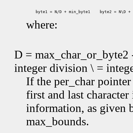
 byte1 = N/D + min_byte1
 byte2 = N\D + 
where:
D = max_char_or_byte2 -
integer division \ = inte
If the per_char pointe
first and last characte
information, as given
max_bounds.