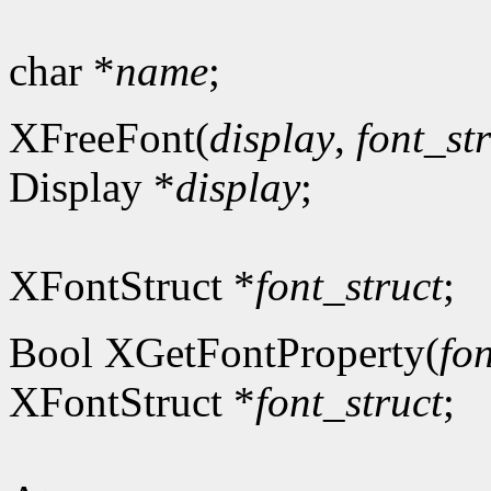
char *
name
;
XFreeFont(
display
,
font_st
Display *
display
;
XFontStruct *
font_struct
;
Bool XGetFontProperty(
fon
XFontStruct *
font_struct
;