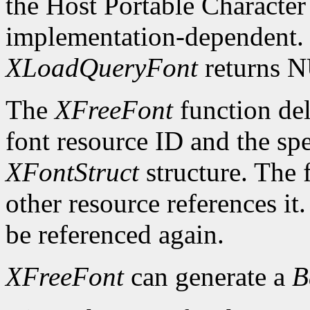
the Host Portable Character 
implementation-dependent. I
XLoadQueryFont
returns 
The
XFreeFont
function del
font resource ID and the spe
XFontStruct
structure. The 
other resource references it
be referenced again.
XFreeFont
can generate a
B