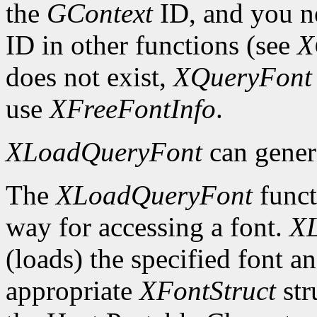
the
GContext
ID, and you ne
ID in other functions (see
X
does not exist,
XQueryFont
use
XFreeFontInfo
.
XLoadQueryFont
can gener
The
XLoadQueryFont
funct
way for accessing a font.
X
(loads) the specified font an
appropriate
XFontStruct
str