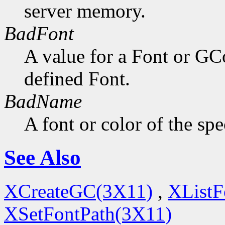
server memory.
BadFont
A value for a Font or GC
defined Font.
BadName
A font or color of the sp
See Also
XCreateGC(3X11)
,
XListF
XSetFontPath(3X11)