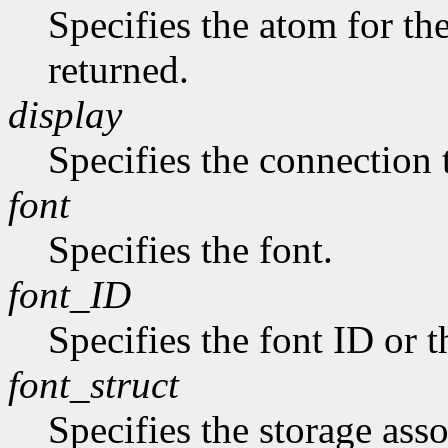
Specifies the atom for t
returned.
display
Specifies the connection 
font
Specifies the font.
font_ID
Specifies the font ID or 
font_struct
Specifies the storage asso