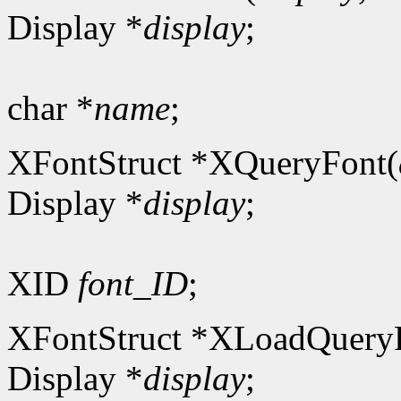
Display *
display
;
char *
name
;
XFontStruct *XQueryFont(
Display *
display
;
XID
font_ID
;
XFontStruct *XLoadQuery
Display *
display
;