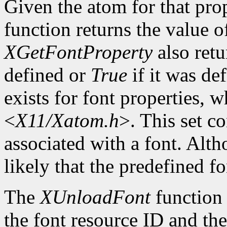
Given the atom for that pro
function returns the value o
XGetFontProperty
also ret
defined or
True
if it was de
exists for font properties, 
<
X11/Xatom.h
>. This set c
associated with a font. Altho
likely that the predefined fo
The
XUnloadFont
function 
the font resource ID and the 