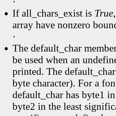
·
If all_chars_exist is
True
array have nonzero boun
·
The default_char member s
be used when an undefine
printed. The default_char 
byte character). For a fo
default_char has byte1 in
byte2 in the least signific