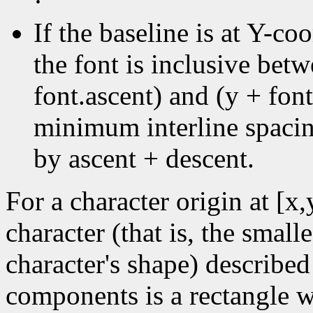
·
If the baseline is at Y-coo
the font is inclusive bet
font.ascent) and (y + font
minimum interline spacin
by ascent + descent.
For a character origin at [x
character (that is, the small
character's shape) described
components is a rectangle wi