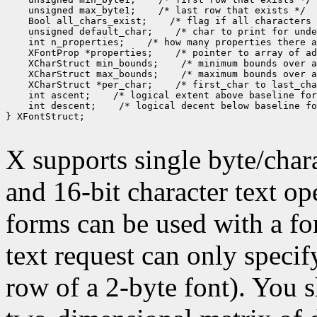
 unsigned max_byte1;
 Bool all_chars_exist;
 unsigned default_char;
 int n_properties;
 XFontProp *properties;
 XCharStruct min_bounds;
 XCharStruct max_bounds;
 XCharStruct *per_char;
 int ascent;
 int descent;
 /* logical decent below baseline fo
} XFontStruct;

X supports single byte/chara
and 16-bit character text op
forms can be used with a fon
text request can only specify 
row of a 2-byte font). You 