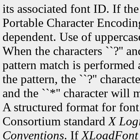
its associated font ID. If th
Portable Character Encoding
dependent. Use of uppercase
When the characters ``?'' and
pattern match is performed 
the pattern, the ``?'' charac
and the ``*'' character will
A structured format for font
Consortium standard
X Logi
Conventions
. If
XLoadFont