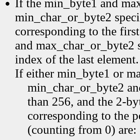
If the min_byte1 and ma
min_char_or_byte2 specifi
corresponding to the first
and max_char_or_byte2 sp
index of the last element.
If either min_byte1 or m
min_char_or_byte2 an
than 256, and the 2-by
corresponding to the p
(counting from 0) are: