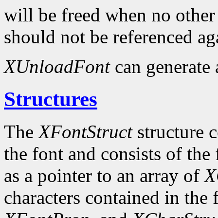
will be freed when no other 
should not be referenced ag
XUnloadFont
can generate
Structures
The
XFontStruct
structure c
the font and consists of the
as a pointer to an array of
X
characters contained in the