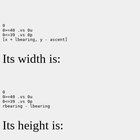
0

0>=40 .vs 0u

0<=39 .vs 0p

[x + lbearing, y - ascent]

Its width is:
0

0>=40 .vs 0u

0<=39 .vs 0p

rbearing - lbearing

Its height is: