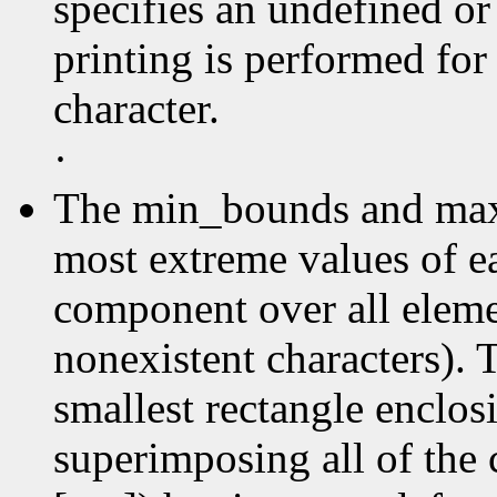
specifies an undefined or
printing is performed for
character.
·
The min_bounds and max
most extreme values of e
component over all elemen
nonexistent characters). 
smallest rectangle enclos
superimposing all of the 