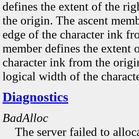
defines the extent of the ri
the origin. The ascent membe
edge of the character ink fr
member defines the extent o
character ink from the orig
logical width of the characte
Diagnostics
BadAlloc
The server failed to alloc