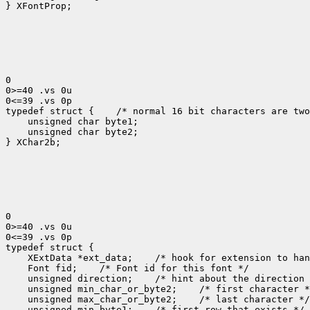
} XFontProp;

0

0>=40 .vs 0u

0<=39 .vs 0p

typedef struct {
 /* normal 16 bit characters are two
    unsigned char byte1;

    unsigned char byte2;

} XChar2b;

0

0>=40 .vs 0u

0<=39 .vs 0p

 XExtData *ext_data;
 Font fid;
 unsigned direction;
 unsigned min_char_or_byte2;
 unsigned max_char_or_byte2;
 unsigned min_byte1;