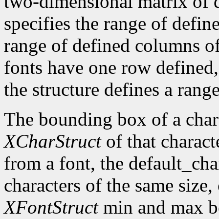
two-dimensional matrix of d
specifies the range of defin
range of defined columns of
fonts have one row defined,
the structure defines a range
The bounding box of a chara
XCharStruct
of that charact
from a font, the default_cha
characters of the same size,
XFontStruct
min and max bo