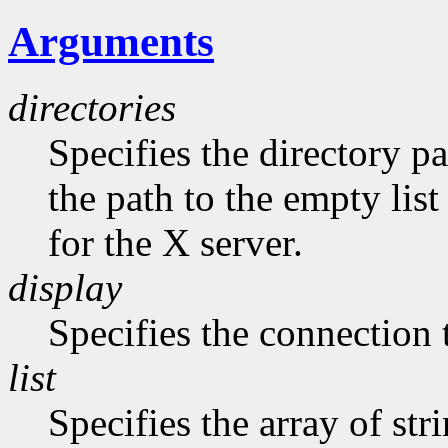
Arguments
directories
Specifies the directory pa
the path to the empty list
for the X server.
display
Specifies the connection 
list
Specifies the array of str