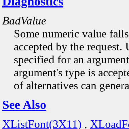
Diagnostics
BadValue
Some numeric value falls 
accepted by the request. U
specified for an argument
argument's type is accept
of alternatives can generat
See Also
XListFont(3X11)
,
XLoadF