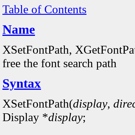
Table of Contents
Name
XSetFontPath, XGetFontPath
free the font search path
Syntax
XSetFontPath(
display
,
dire
Display *
display
;