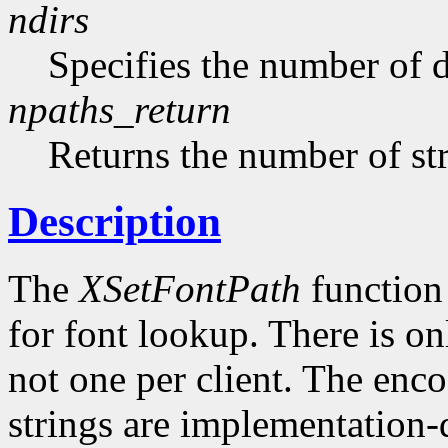
ndirs
Specifies the number of di
npaths_return
Returns the number of str
Description
The
XSetFontPath
function 
for font lookup. There is on
not one per client. The enco
strings are implementation-