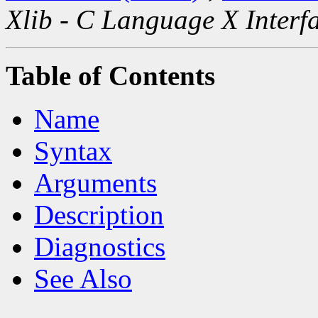
Xlib - C Language X Interf
Table of Contents
Name
Syntax
Arguments
Description
Diagnostics
See Also