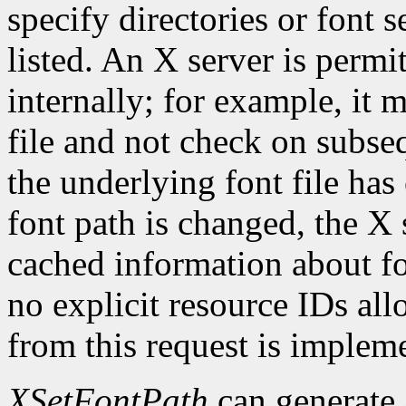
specify directories or font s
listed. An X server is permi
internally; for example, it 
file and not check on subseq
the underlying font file ha
font path is changed, the X 
cached information about fo
no explicit resource IDs al
from this request is implem
XSetFontPath
can generate