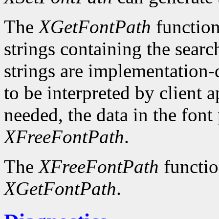
The
XGetFontPath
function
strings containing the searc
strings are implementation-
to be interpreted by client 
needed, the data in the font
XFreeFontPath
.
The
XFreeFontPath
functio
XGetFontPath
.