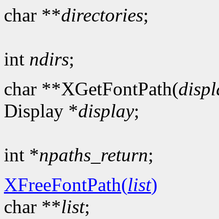
char **
directories
;
int
ndirs
;
char **XGetFontPath(
displ
Display *
display
;
int *
npaths_return
;
XFreeFontPath(
list
)
char **
list
;