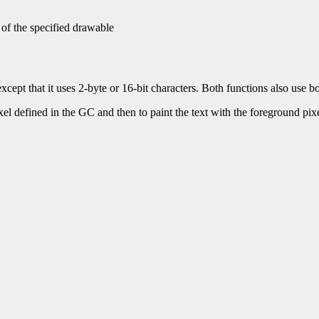
 of the specified drawable
xcept that it uses 2-byte or 16-bit characters. Both functions also use 
ixel defined in the GC and then to paint the text with the foreground pixel