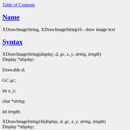
Table of Contents
Name
XDrawImageString, XDrawImageString16 - draw image text
Syntax
XDrawImageString(
display
,
d
,
gc
,
x
,
y
,
string
,
length
)
Display *
display
;
Drawable
d
;
GC
gc
;
int
x
,
y
;
char *
string
;
int
length
;
XDrawImageString16(
display
,
d
,
gc
,
x
,
y
,
string
,
length
)
Display *
display
;