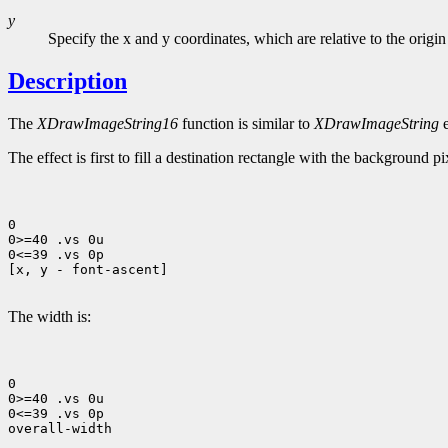
y
Specify the x and y coordinates, which are relative to the origin
Description
The
XDrawImageString16
function is similar to
XDrawImageString
e
The effect is first to fill a destination rectangle with the background p
0

0>=40 .vs 0u

0<=39 .vs 0p

[x, y - font-ascent]

The width is:
0

0>=40 .vs 0u

0<=39 .vs 0p

overall-width
