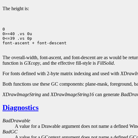
The height is:
0

0>=40 .vs 0u

0<=39 .vs 0p

font-ascent + font-descent

The overall-width, font-ascent, and font-descent are as would be ret
function is
GXcopy
, and the effective fill-style is
FillSolid
.
For fonts defined with 2-byte matrix indexing and used with
XDrawIm
Both functions use these GC components: plane-mask, foreground, bac
XDrawImageString
and
XDrawImageString16
can generate
BadDra
Diagnostics
BadDrawable
A value for a Drawable argument does not name a defined Wi
BadGC
A value for a GContext argument does not name a defined GCo