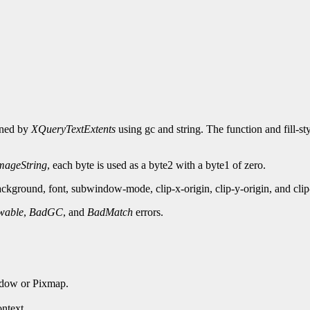
urned by
XQueryTextExtents
using gc and string. The function and fill-st
ageString
, each byte is used as a byte2 with a byte1 of zero.
kground, font, subwindow-mode, clip-x-origin, clip-y-origin, and cli
wable
,
BadGC
, and
BadMatch
errors.
ndow or Pixmap.
ntext.