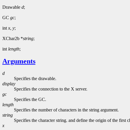
Drawable
d
;
GC
gc
;
int
x
,
y
;
XChar2b *
string
;
int
length
;
Arguments
d
Specifies the drawable.
display
Specifies the connection to the X server.
gc
Specifies the GC.
length
Specifies the number of characters in the string argument.
string
Specifies the character string. and define the origin of the first c
x