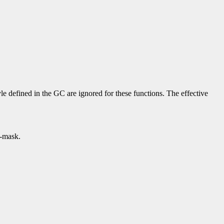
yle defined in the GC are ignored for these functions. The effective
p-mask.