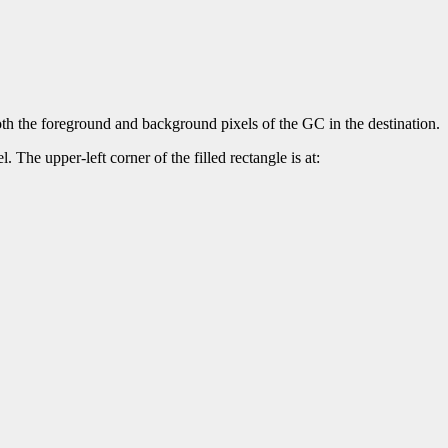
both the foreground and background pixels of the GC in the destination.
. The upper-left corner of the filled rectangle is at: