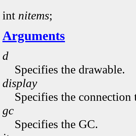
int
nitems
;
Arguments
d
Specifies the drawable.
display
Specifies the connection 
gc
Specifies the GC.