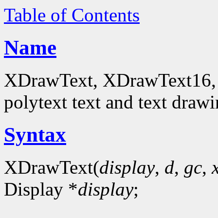
Table of Contents
Name
XDrawText, XDrawText16, 
polytext text and text drawi
Syntax
XDrawText(
display
,
d
,
gc
,
Display *
display
;