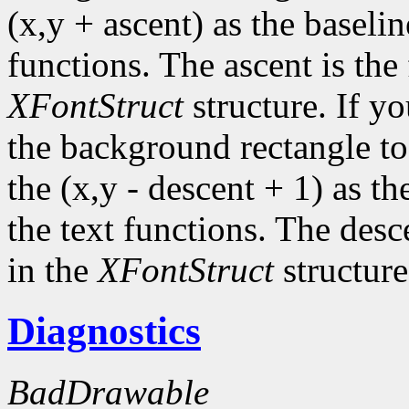
(x,y + ascent) as the baselin
functions. The ascent is the 
XFontStruct
structure. If yo
the background rectangle to 
the (x,y - descent + 1) as th
the text functions. The desc
in the
XFontStruct
structure
Diagnostics
BadDrawable