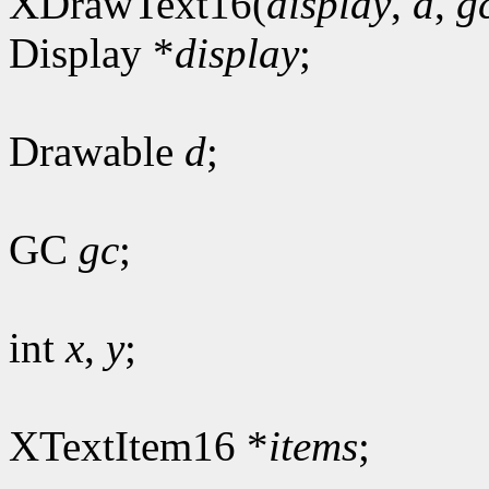
XDrawText16(
display
,
d
,
g
Display *
display
;
Drawable
d
;
GC
gc
;
int
x
,
y
;
XTextItem16 *
items
;