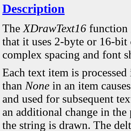
Description
The
XDrawText16
function 
that it uses 2-byte or 16-bi
complex spacing and font sh
Each text item is processed
than
None
in an item causes
and used for subsequent text
an additional change in the 
the string is drawn. The del