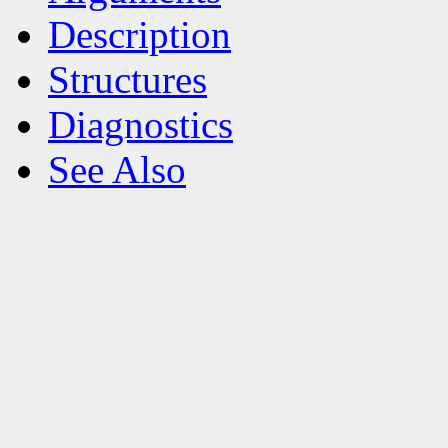
Description
Structures
Diagnostics
See Also