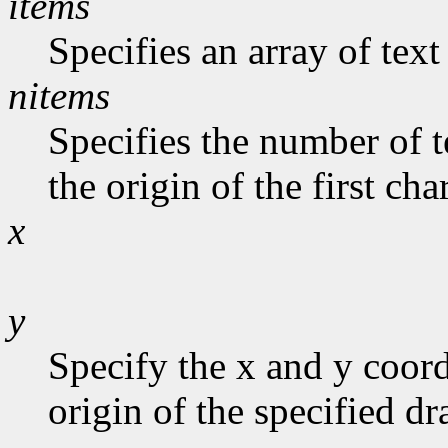
items
Specifies an array of text
nitems
Specifies the number of t
the origin of the first cha
x
y
Specify the x and y coord
origin of the specified d