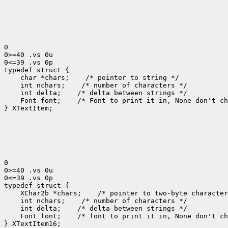
0

0>=40 .vs 0u

0<=39 .vs 0p

 char *chars;
 int nchars;
 int delta;
 Font font;
 /* Font to print it in, None don't ch
} XTextItem;

0

0>=40 .vs 0u

0<=39 .vs 0p

 XChar2b *chars;
 int nchars;
 int delta;
 Font font;
 /* font to print it in, None don't ch
} XTextItem16;
