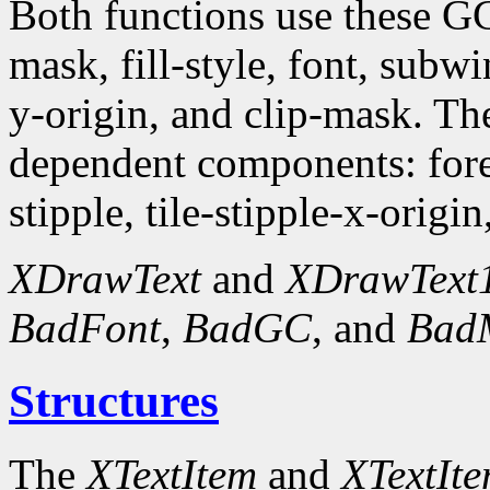
Both functions use these G
mask, fill-style, font, subw
y-origin, and clip-mask. T
dependent components: fore
stipple, tile-stipple-x-origin
XDrawText
and
XDrawText
BadFont
,
BadGC
, and
Bad
Structures
The
XTextItem
and
XTextIt