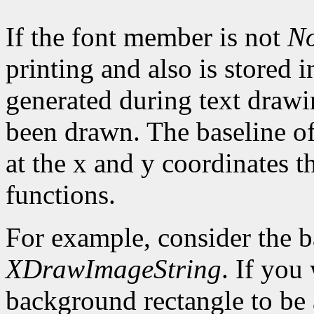
If the font member is not
N
printing and also is stored 
generated during text drawi
been drawn. The baseline of
at the x and y coordinates t
functions.
For example, consider the 
XDrawImageString
. If you
background rectangle to be a