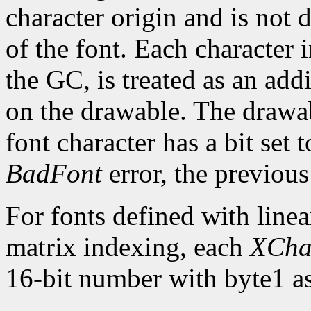
character origin and is not 
of the font. Each character 
the GC, is treated as an addi
on the drawable. The drawa
font character has a bit set t
BadFont
error, the previou
For fonts defined with linea
matrix indexing, each
XCha
16-bit number with byte1 as