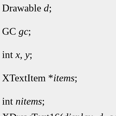
Drawable
d
;
GC
gc
;
int
x
,
y
;
XTextItem *
items
;
int
nitems
;