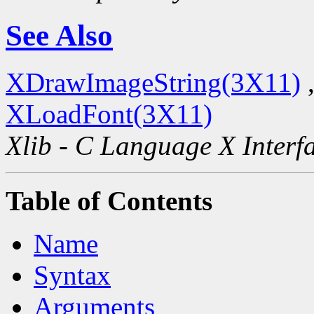
See Also
XDrawImageString(3X11)
XLoadFont(3X11)
Xlib - C Language X Interf
Table of Contents
Name
Syntax
Arguments