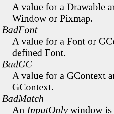
A value for a Drawable a
Window or Pixmap.
BadFont
A value for a Font or GC
defined Font.
BadGC
A value for a GContext a
GContext.
BadMatch
An
InputOnly
window is 