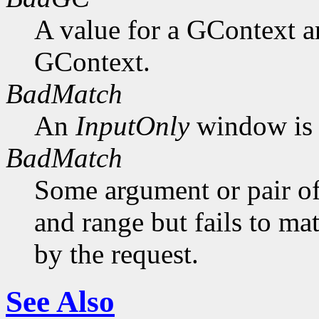
A value for a GContext a
GContext.
BadMatch
An
InputOnly
window is 
BadMatch
Some argument or pair of
and range but fails to ma
by the request.
See Also