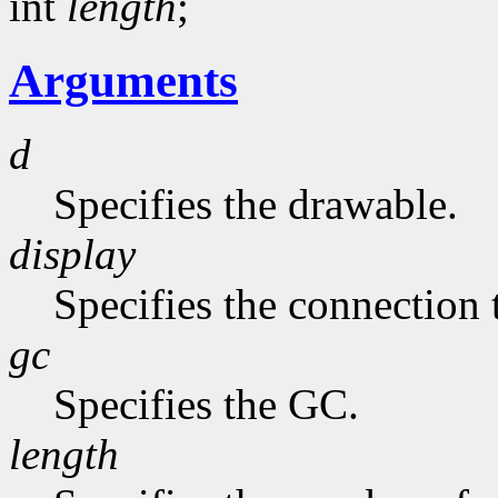
int
length
;
Arguments
d
Specifies the drawable.
display
Specifies the connection 
gc
Specifies the GC.
length