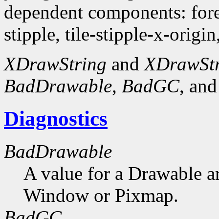
dependent components: fore
stipple, tile-stipple-x-origin
XDrawString
and
XDrawSt
BadDrawable
,
BadGC
, an
Diagnostics
BadDrawable
A value for a Drawable a
Window or Pixmap.
BadGC