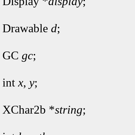
Display *
display
;
Drawable
d
;
GC
gc
;
int
x
,
y
;
XChar2b *
string
;