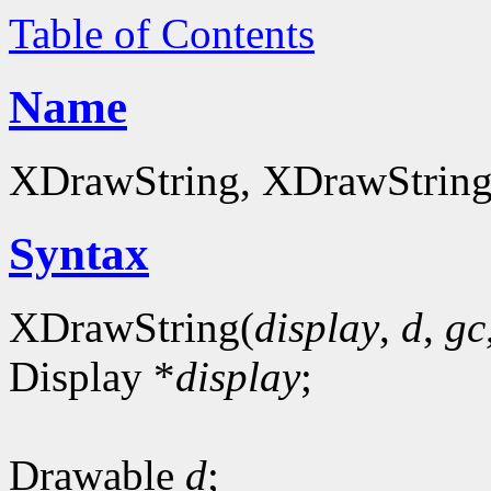
Table of Contents
Name
XDrawString, XDrawString16
Syntax
XDrawString(
display
,
d
,
gc
Display *
display
;
Drawable
d
;