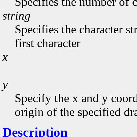
Specifies the number of c
string
Specifies the character st
first character
x
y
Specify the x and y coord
origin of the specified d
Description