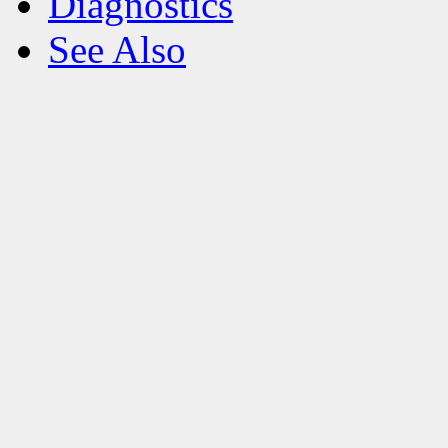
Diagnostics
See Also