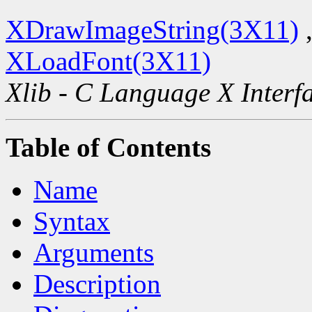
XDrawImageString(3X11)
XLoadFont(3X11)
Xlib - C Language X Interf
Table of Contents
Name
Syntax
Arguments
Description