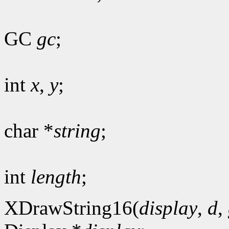
GC
gc
;
int
x
,
y
;
char *
string
;
int
length
;
XDrawString16(
display
,
d
,