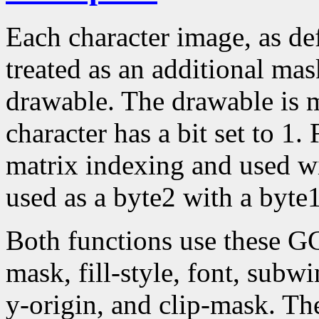
Each character image, as def
treated as an additional mask
drawable. The drawable is 
character has a bit set to 1.
matrix indexing and used w
used as a byte2 with a byte1
Both functions use these G
mask, fill-style, font, subw
y-origin, and clip-mask. T