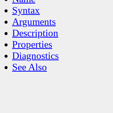
Syntax
Arguments
Description
Properties
Diagnostics
See Also