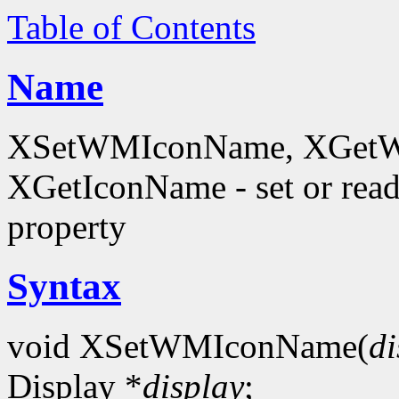
Table of Contents
Name
XSetWMIconName, XGetW
XGetIconName - set or 
property
Syntax
void XSetWMIconName(
di
Display *
display
;