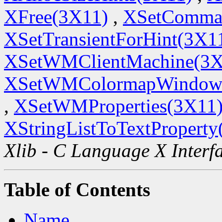
XFree(3X11)
,
XSetComma
XSetTransientForHint(3X1
XSetWMClientMachine(3X
XSetWMColormapWindow
,
XSetWMProperties(3X11
XStringListToTextProperty
Xlib - C Language X Interf
Table of Contents
Name