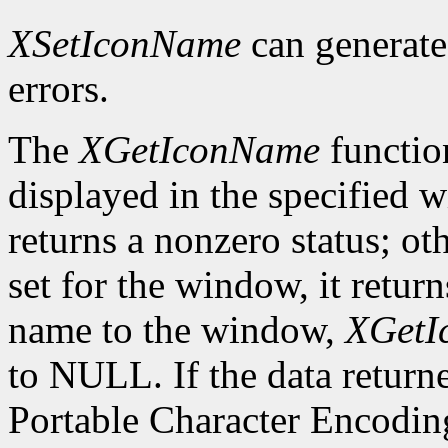
XSetIconName
can generat
errors.
The
XGetIconName
functio
displayed in the specified wi
returns a nonzero status; ot
set for the window, it retur
name to the window,
XGetI
to NULL. If the data returne
Portable Character Encoding,