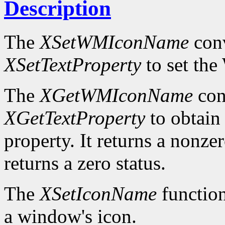
Description
The
XSetWMIconName
conv
XSetTextProperty
to set t
The
XGetWMIconName
con
XGetTextProperty
to obta
property. It returns a nonzer
returns a zero status.
The
XSetIconName
function
a window's icon.