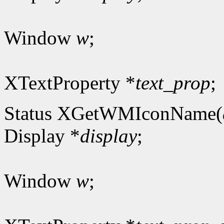
Window
w
;
XTextProperty *
text_prop
;
Status XGetWMIconName(
Display *
display
;
Window
w
;