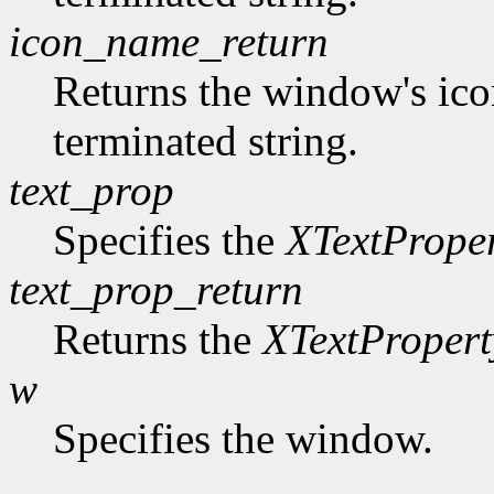
icon_name_return
Returns the window's ico
terminated string.
text_prop
Specifies the
XTextPrope
text_prop_return
Returns the
XTextPropert
w
Specifies the window.