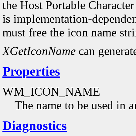
the Host Portable Character
is implementation-dependent
must free the icon name str
XGetIconName
can generat
Properties
WM_ICON_NAME
The name to be used in a
Diagnostics