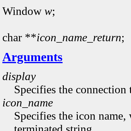
Window
w
;
char **
icon_name_return
;
Arguments
display
Specifies the connection 
icon_name
Specifies the icon name, 
terminated string.