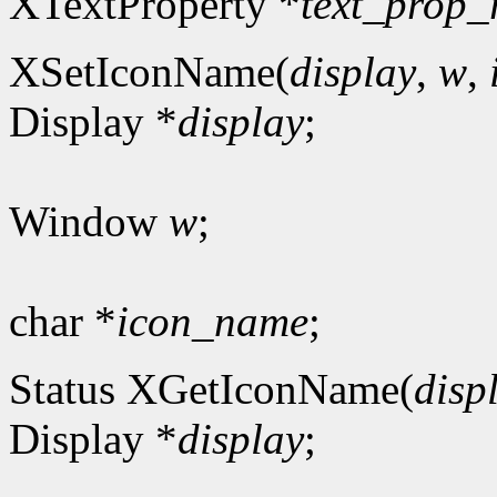
XTextProperty *
text_prop_
XSetIconName(
display
,
w
,
Display *
display
;
Window
w
;
char *
icon_name
;
Status XGetIconName(
disp
Display *
display
;