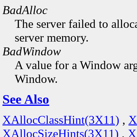
BadAlloc
The server failed to alloc
server memory.
BadWindow
A value for a Window ar
Window.
See Also
XAllocClassHint(3X11)
,
X
XAllocSizeHints(3X11)
,
X