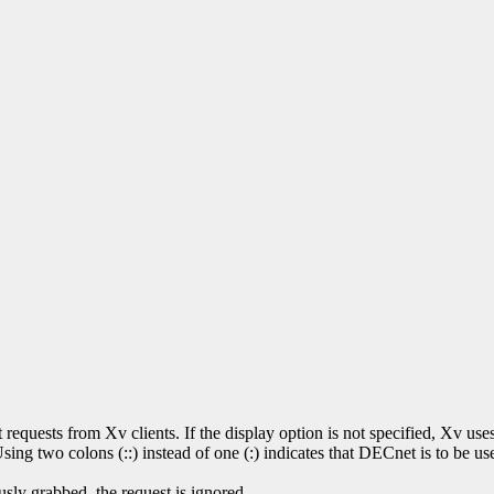
t requests from Xv clients. If the display option is not specified, Xv 
ng two colons (::) instead of one (:) indicates that DECnet is to be use
ously grabbed, the request is ignored.