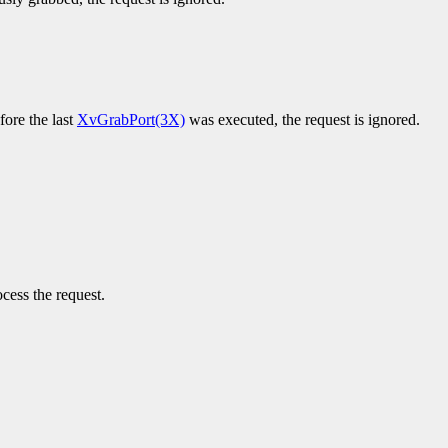
fore the last
XvGrabPort(3X)
was executed, the request is ignored.
cess the request.