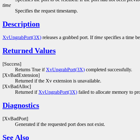
time
Specifies the request timestamp.
Description
XvUngrabPort(3X)
releases a grabbed port. If
time
specifies a time be
Returned Values
[Success]
Returns True if
XvUngrabPort(3X)
completed successfully.
[XvBadExtension]
Returned if the Xv extension is unavailable.
[XvBadAlloc]
Returned if
XvUngrabPort(3X)
failed to allocate memory to pro
Diagnostics
[XvBadPort]
Generated if the requested port does not exist.
See Also