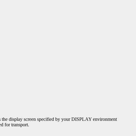
uses the display screen specified by your DISPLAY environment
d for transport.