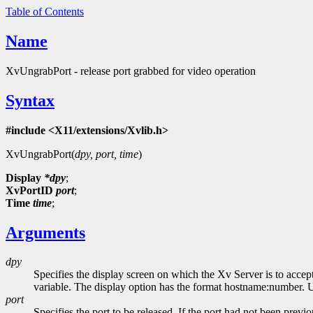
Table of Contents
Name
XvUngrabPort - release port grabbed for video operation
Syntax
#include <X11/extensions/Xvlib.h>
XvUngrabPort(
dpy, port, time
)
Display
*dpy
;
XvPortID
port
;
Time
time
;
Arguments
dpy
Specifies the display screen on which the Xv Server is to accep
variable. The display option has the format hostname:number. Usi
port
Specifies the port to be released. If the port had not been previ