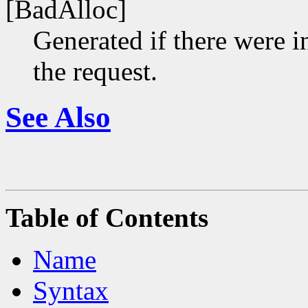
[BadAlloc]
Generated if there were i
the request.
See Also
Table of Contents
Name
Syntax