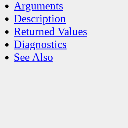
Arguments
Description
Returned Values
Diagnostics
See Also