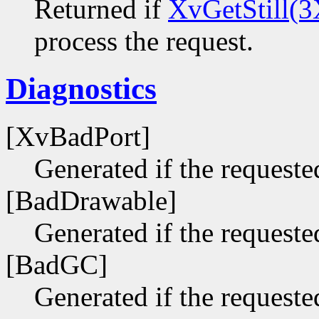
Returned if
XvGetStill(3
process the request.
Diagnostics
[XvBadPort]
Generated if the requested
[BadDrawable]
Generated if the requeste
[BadGC]
Generated if the requeste