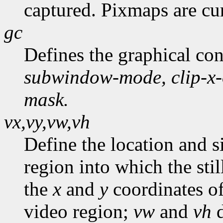
captured. Pixmaps are cur
gc
Defines the graphical co
subwindow-mode,
clip-x
mask.
vx,vy,vw,vh
Define the location and s
region into which the stil
the
x
and
y
coordinates of
video region;
vw
and
vh
d