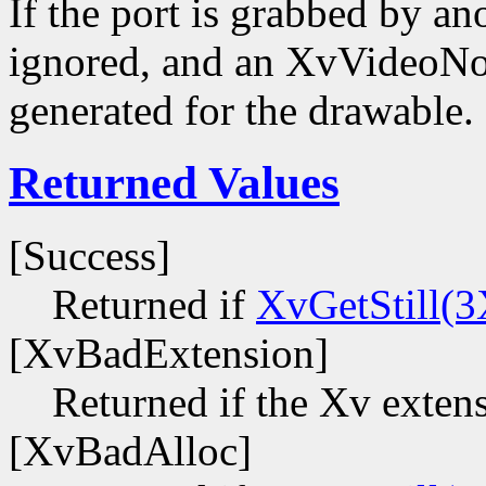
If the port is grabbed by ano
ignored, and an XvVideoNot
generated for the drawable.
Returned Values
[Success]
Returned if
XvGetStill(3
[XvBadExtension]
Returned if the Xv extens
[XvBadAlloc]