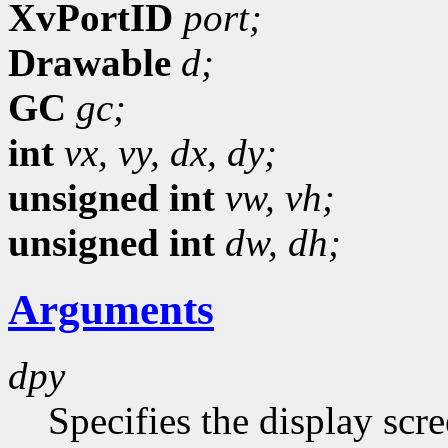
XvPortID
port;
Drawable
d;
GC
gc;
int
vx,
vy,
dx,
dy;
unsigned int
vw,
vh;
unsigned int
dw,
dh;
Arguments
dpy
Specifies the display scr