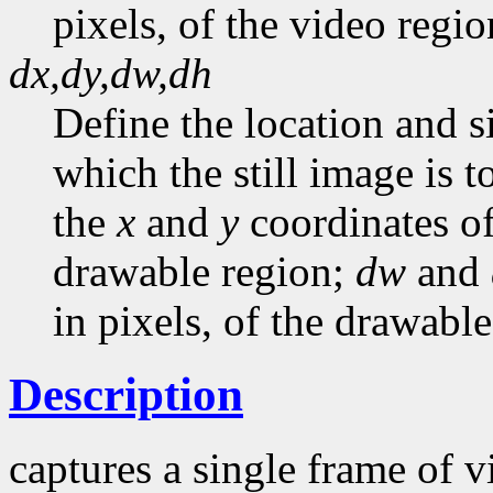
pixels, of the video regio
dx,dy,dw,dh
Define the location and s
which the still image is 
the
x
and
y
coordinates of
drawable region;
dw
and
in pixels, of the drawable
Description
captures a single frame of 