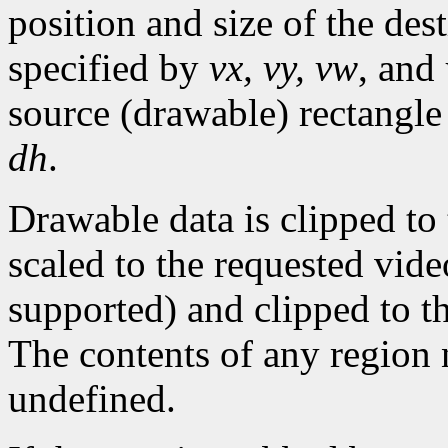
position and size of the dest
specified by
vx, vy, vw
, and
source (drawable) rectangle
dh
.
Drawable data is clipped to
scaled to the requested video
supported) and clipped to t
The contents of any region 
undefined.