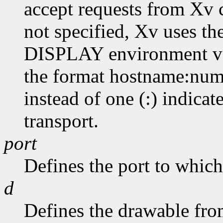
accept requests from Xv cl
not specified, Xv uses th
DISPLAY environment var
the format hostname:numb
instead of one (:) indicat
transport.
port
Defines the port to which 
d
Defines the drawable from