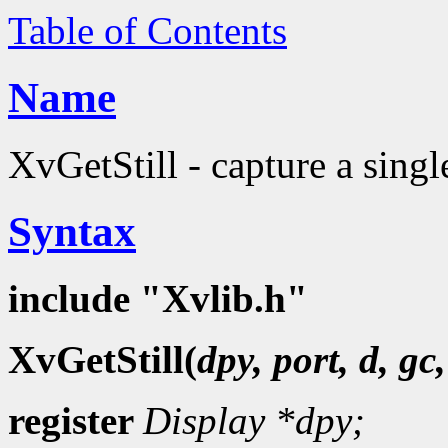
Table of Contents
Name
XvGetStill - capture a sing
Syntax
include "Xvlib.h"
XvGetStill(
dpy, port, d, gc
register
Display
*dpy;