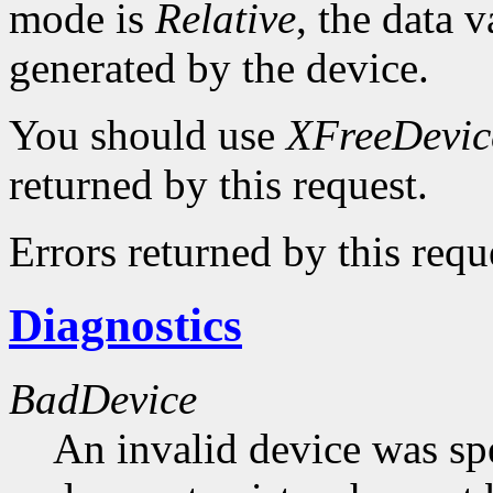
mode is
Relative
, the data v
generated by the device.
You should use
XFreeDevic
returned by this request.
Errors returned by this requ
Diagnostics
BadDevice
An invalid device was spe