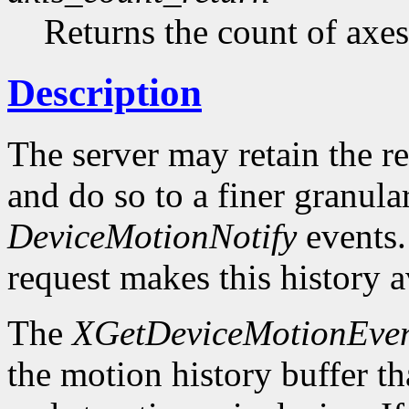
Returns the count of axes
Description
The server may retain the r
and do so to a finer granula
DeviceMotionNotify
events
request makes this history a
The
XGetDeviceMotionEven
the motion history buffer tha