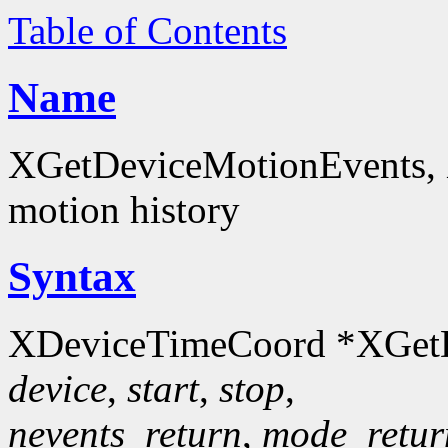
Table of Contents
Name
XGetDeviceMotionEvents, 
motion history
Syntax
XDeviceTimeCoord *XGetD
device
,
start
,
stop
,
nevents_return
,
mode_retur