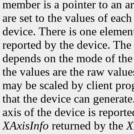
member is a pointer to an ar
are set to the values of each
device. There is one element
reported by the device. The
depends on the mode of the 
the values are the raw valu
may be scaled by client pr
that the device can genera
axis of the device is reporte
XAxisInfo
returned by the
X