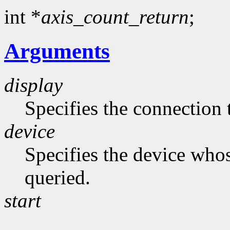
int *
axis_count_return
;
Arguments
display
Specifies the connection 
device
Specifies the device whos
queried.
start