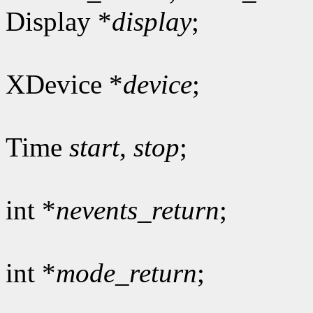
Display *
display
;
XDevice *
device
;
Time
start
,
stop
;
int *
nevents_return
;
int *
mode_return
;