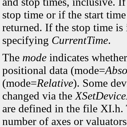
and stop times, inclusive. If 
stop time or if the start time
returned. If the stop time is 
specifying
CurrentTime
.
The
mode
indicates whether 
positional data (mode=
Abso
(mode=
Relative
). Some dev
changed via the
XSetDevic
are defined in the file XI.h
number of axes or valuators