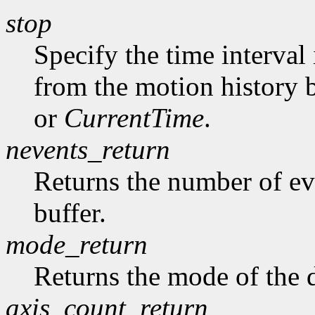
stop
Specify the time interval
from the motion history 
or
CurrentTime
.
nevents_return
Returns the number of ev
buffer.
mode_return
Returns the mode of the 
axis_count_return