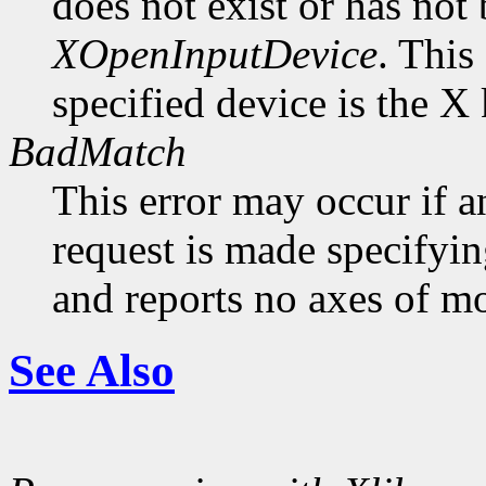
does not exist or has not
XOpenInputDevice
. This
specified device is the X
BadMatch
This error may occur if 
request is made specifyin
and reports no axes of mo
See Also