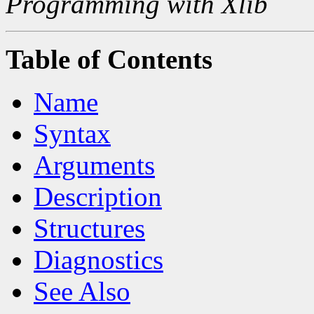
Programming with Xlib
Table of Contents
Name
Syntax
Arguments
Description
Structures
Diagnostics
See Also