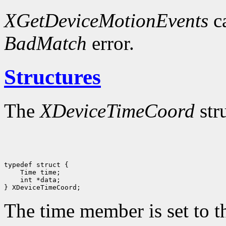
XGetDeviceMotionEvents
ca
BadMatch
error.
Structures
The
XDeviceTimeCoord
str
 int *data;

The time member is set to th