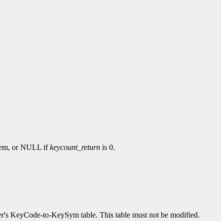
hem, or NULL if
keycount_return
is 0.
erver's KeyCode-to-KeySym table. This table must not be modified.