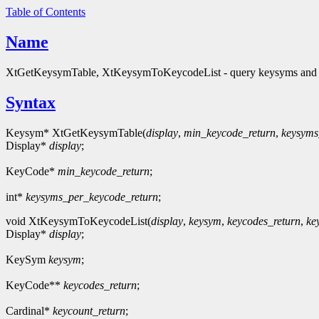
Table of Contents
Name
XtGetKeysymTable, XtKeysymToKeycodeList - query keysyms and
Syntax
Keysym* XtGetKeysymTable(
display
,
min_keycode_return
,
keysyms
Display*
display
;
KeyCode*
min_keycode_return
;
int*
keysyms_per_keycode_return
;
void XtKeysymToKeycodeList(
display
,
keysym
,
keycodes_return
,
ke
Display*
display
;
KeySym
keysym
;
KeyCode**
keycodes_return
;
Cardinal*
keycount_return
;