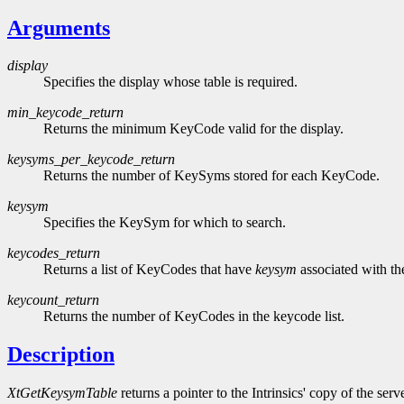
Arguments
display
Specifies the display whose table is required.
min_keycode_return
Returns the minimum KeyCode valid for the display.
keysyms_per_keycode_return
Returns the number of KeySyms stored for each KeyCode.
keysym
Specifies the KeySym for which to search.
keycodes_return
Returns a list of KeyCodes that have
keysym
associated with t
keycount_return
Returns the number of KeyCodes in the keycode list.
Description
XtGetKeysymTable
returns a pointer to the Intrinsics' copy of the s