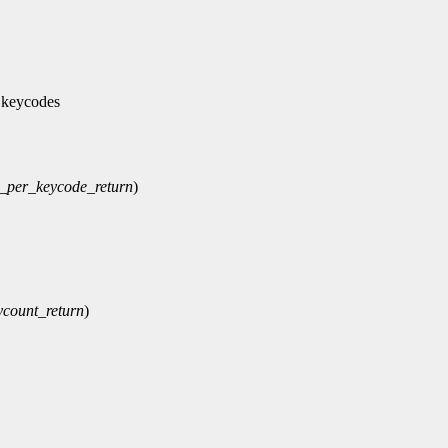
 keycodes
_per_keycode_return
)
ycount_return
)