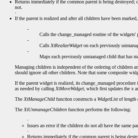
Returns immediately if the common parent is being destroyed; ot
not.
·
If the parent is realized and after all children have been mark
-
Calls the change_managed routine of the widgets' 
-
Calls
XtRealizeWidget
on each previously unmanaged
-
Maps each previously unmanaged child that ha
Managing children is independent of the ordering of children an
should ignore all other children. Note that some composite widg
If the parent widget is realized, its change_managed procedure is
as needed by calling
XtMoveWidget
, which first updates the x a
The
XtManageChild
function constructs a
WidgetList
of length 
The
XtUnmanageChildren
function performs the following:
·
Issues an error if the children do not all have the same par
·
Returns immediately if the common parent is being destroy