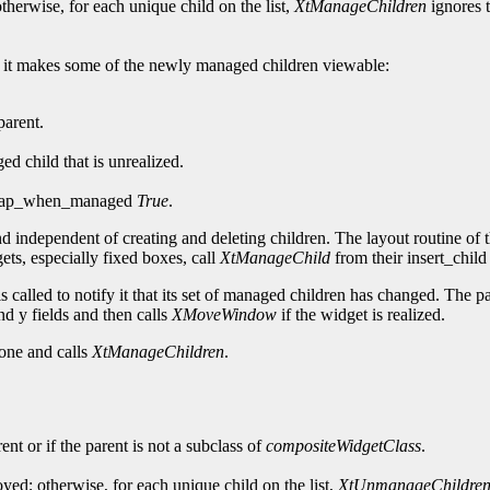
herwise, for each unique child on the list,
XtManageChildren
ignores t
ed, it makes some of the newly managed children viewable:
parent.
 child that is unrealized.
s map_when_managed
True
.
d independent of creating and deleting children. The layout routine of
ets, especially fixed boxes, call
XtManageChild
from their insert_child
 called to notify it that its set of managed children has changed. The pa
nd y fields and then calls
XMoveWindow
if the widget is realized.
one and calls
XtManageChildren
.
ent or if the parent is not a subclass of
compositeWidgetClass
.
ed; otherwise, for each unique child on the list,
XtUnmanageChildre