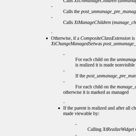
Calls
XtUnmanageChildren
(
unmanag
-
Calls the
post_unmanage_pre_manag
-
Calls
XtManageChildren
(
manage_chi
·
Otherwise, if a
CompositeClassExtension
is
XtChangeManagedSet
was
post_unmanage
-
For each child on the
unmanage
is realized it is made nonvisib
-
If the
post_unmanage_pre_ma
-
For each child on the
manage_c
otherwise it is marked as managed
·
If the parent is realized and after a
made viewable by:
-
Calling
XtRealizeWidget
o
-