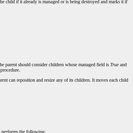
he child if it already is managed or is being destroyed and marks it if
 the parent should consider children whose managed field is
True
and
 procedure.
rent can reposition and resize any of its children. It moves each child
n
performs the following: