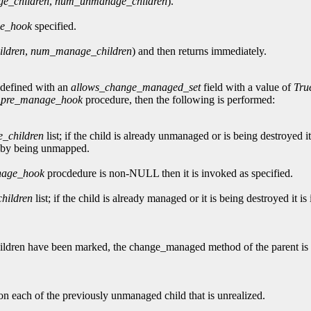
e_children
,
num_unmanage_children
).
e_hook
specified.
ldren
,
num_manage_children
) and then returns immediately.
 defined with an
allows_change_managed_set
field with a value of
Tru
_pre_manage_hook
procedure, then the following is performed:
_children
list; if the child is already unmanaged or is being destroyed i
le by being unmapped.
nage_hook
procdedure is non-NULL then it is invoked as specified.
hildren
list; if the child is already managed or it is being destroyed it is
ll children have been marked, the change_managed method of the parent 
n each of the previously unmanaged child that is unrealized.