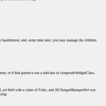
y banishment, and, some time later, you may manage the children
rent, or if that parent is not a subclass of compositeWidgetClass.
_set
field with a value of
False
, and
XtChangeManagedSet
was
wing: