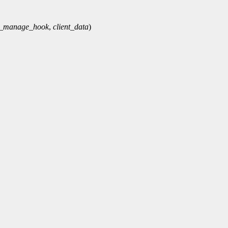
e_manage_hook
,
client_data
)