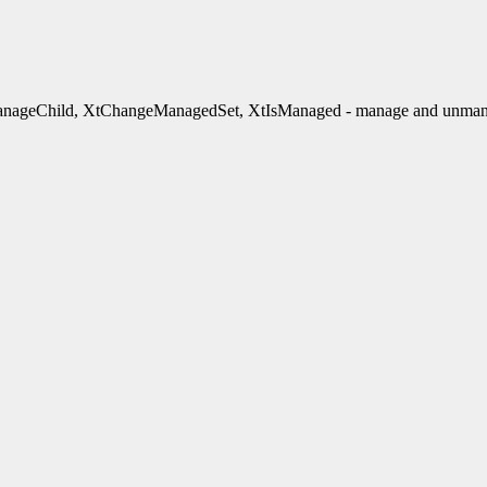
ageChild, XtChangeManagedSet, XtIsManaged - manage and unmana