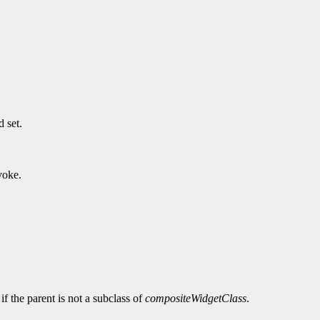
 set.
voke.
 if the parent is not a subclass of
compositeWidgetClass
.