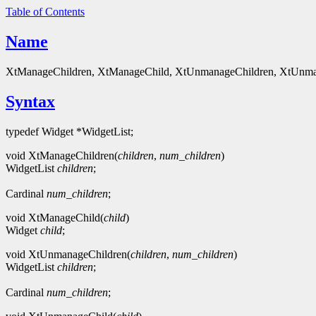
Table of Contents
Name
XtManageChildren, XtManageChild, XtUnmanageChildren, XtUnman
Syntax
typedef Widget *WidgetList;
void XtManageChildren(
children
,
num_children
)
WidgetList
children
;
Cardinal
num_children
;
void XtManageChild(
child
)
Widget
child
;
void XtUnmanageChildren(
children
,
num_children
)
WidgetList
children
;
Cardinal
num_children
;