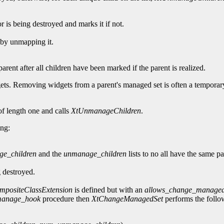
r is being destroyed and marks it if not.
e by unmapping it.
rent after all children have been marked if the parent is realized.
gets. Removing widgets from a parent's managed set is often a temporar
of length one and calls
XtUnmanageChildren
.
ing:
e_children
and the
unmanage_children
lists to no all have the same pa
 destroyed.
mpositeClassExtension
is defined but with an
allows_change_managed
manage_hook
procedure then
XtChangeManagedSet
performs the follo