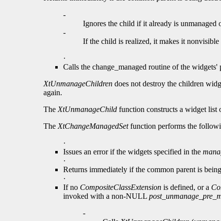
-
Ignores the child if it already is unmanaged o
-
If the child is realized, it makes it nonvisibl
·
Calls the change_managed routine of the widgets' pa
XtUnmanageChildren
does not destroy the children wid
again.
The
XtUnmanageChild
function constructs a widget list 
The
XtChangeManagedSet
function performs the follow
·
Issues an error if the widgets specified in the
manag
·
Returns immediately if the common parent is being
·
If no
CompositeClassExtension
is defined, or a
Co
invoked with a non-NULL
post_unmanage_pre_
-