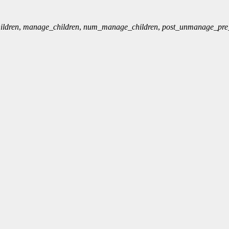
ldren
,
manage_children
,
num_manage_children
,
post_unmanage_pr