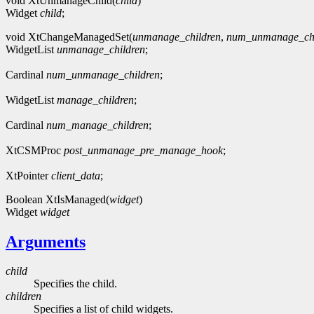
void XtUnmanageChild(
child
)
Widget
child
;
void XtChangeManagedSet(
unmanage_children
,
num_unmanage_chi
WidgetList
unmanage_children
;
Cardinal
num_unmanage_children
;
WidgetList
manage_children
;
Cardinal
num_manage_children
;
XtCSMProc
post_unmanage_pre_manage_hook
;
XtPointer
client_data
;
Boolean XtIsManaged(
widget
)
Widget
widget
Arguments
child
Specifies the child.
children
Specifies a list of child widgets.