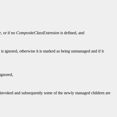
e
, or if no
CompositeClassExtension
is defined, and
t is ignored, otherwise it is marked as being unmanaged and if it
 ignored,
is invoked and subsequently some of the newly managed children are