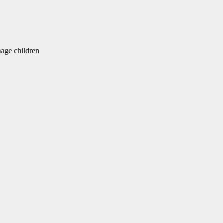
ge children