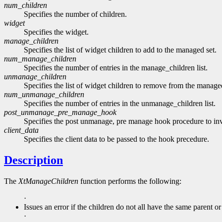
num_children
Specifies the number of children.
widget
Specifies the widget.
manage_children
Specifies the list of widget children to add to the managed set.
num_manage_children
Specifies the number of entries in the manage_children list.
unmanage_children
Specifies the list of widget children to remove from the managed
num_unmanage_children
Specifies the number of entries in the unmanage_children list.
post_unmanage_pre_manage_hook
Specifies the post unmanage, pre manage hook procedure to in
client_data
Specifies the client data to be passed to the hook precedure.
Description
The
XtManageChildren
function performs the following:
·
Issues an error if the children do not all have the same parent or
·