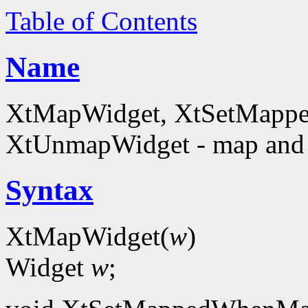
Table of Contents
Name
XtMapWidget, XtSetMapp
XtUnmapWidget - map and
Syntax
XtMapWidget(
w
)
Widget
w
;