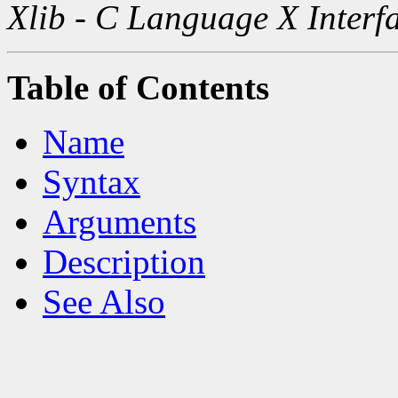
Xlib - C Language X Interf
Table of Contents
Name
Syntax
Arguments
Description
See Also