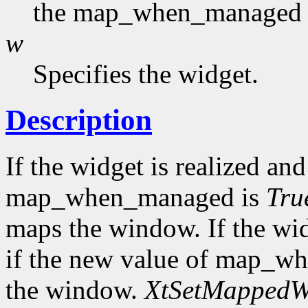
the map_when_managed f
w
Specifies the widget.
Description
If the widget is realized a
map_when_managed is
Tru
maps the window. If the wi
if the new value of map_w
the window.
XtSetMapped