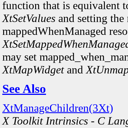
function that is equivalent t
XtSetValues
and setting the
mappedWhenManaged resourc
XtSetMappedWhenManage
may set mapped_when_man
XtMapWidget
and
XtUnmap
See Also
XtManageChildren(3Xt)
X Toolkit Intrinsics - C La