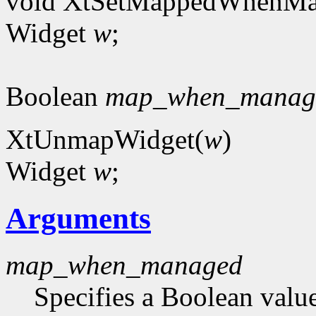
void XtSetMappedWhenMa
Widget
w
;
Boolean
map_when_manag
XtUnmapWidget(
w
)
Widget
w
;
Arguments
map_when_managed
Specifies a Boolean value