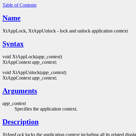
Table of Contents
Name
XtAppLock, XtAppUnlock - lock and unlock application context
Syntax
void XtAppLock(
app_context
)
XtAppContext
app_context
;
void XtAppUnlock(
app_context
)
XtAppContext
app_context
;
Arguments
app_context
Specifies the application context.
Description
XtAppLock
locks the application context including all its related disp