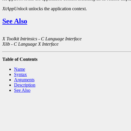
XtAppUnlock
unlocks the application context.
See Also
X Toolkit Intrinsics - C Language Interface
Xlib - C Language X Interface
Table of Contents
Name
Syntax
Arguments
Description
See Also