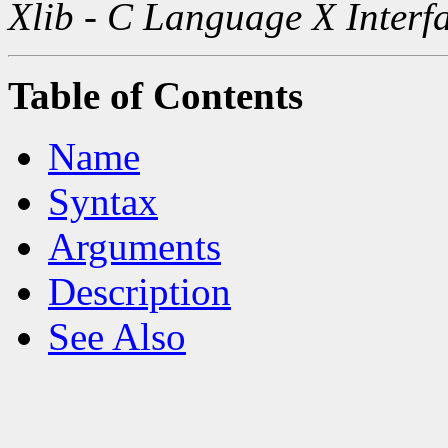
Xlib - C Language X Interf
Table of Contents
Name
Syntax
Arguments
Description
See Also