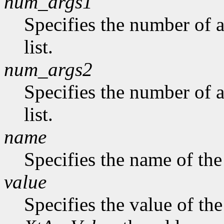
num_args1
Specifies the number of a
list.
num_args2
Specifies the number of 
list.
name
Specifies the name of the
value
Specifies the value of the 