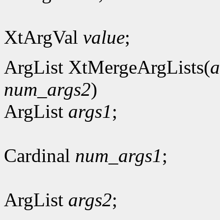
XtArgVal
value
;
ArgList XtMergeArgLists(
a
num_args2
)
ArgList
args1
;
Cardinal
num_args1
;
ArgList
args2
;