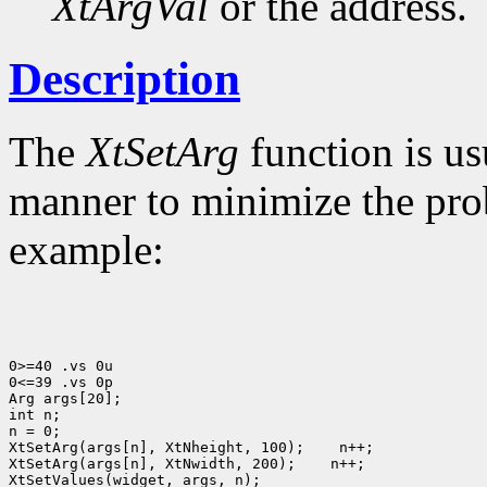
XtArgVal
or the address.
Description
The
XtSetArg
function is us
manner to minimize the prob
example:
0>=40 .vs 0u

0<=39 .vs 0p

Arg args[20];

int n;

n = 0;

XtSetArg(args[n], XtNheight, 100);
 n++;

XtSetArg(args[n], XtNwidth, 200);
 n++;

XtSetValues(widget, args, n);
