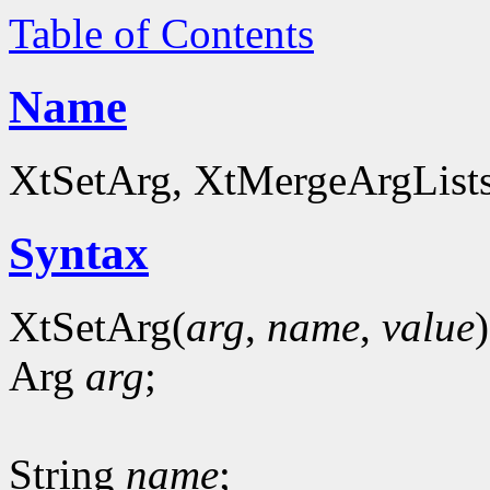
Table of Contents
Name
XtSetArg, XtMergeArgLists 
Syntax
XtSetArg(
arg
,
name
,
value
)
Arg
arg
;
String
name
;