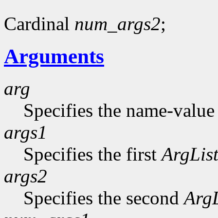
Cardinal
num_args2
;
Arguments
arg
Specifies the name-value p
args1
Specifies the first
ArgLis
args2
Specifies the second
ArgL