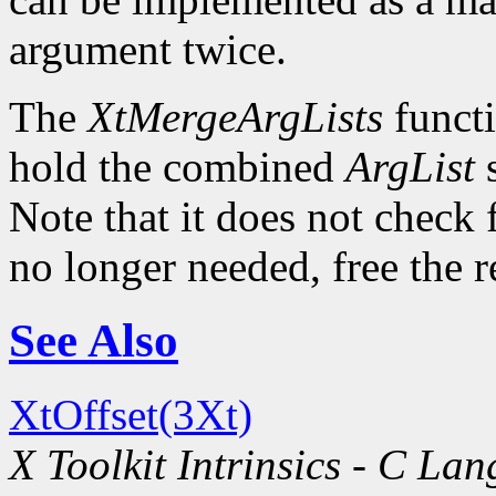
argument twice.
The
XtMergeArgLists
functi
hold the combined
ArgList
s
Note that it does not check 
no longer needed, free the 
See Also
XtOffset(3Xt)
X Toolkit Intrinsics - C La