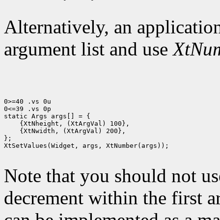
Alternatively, an application
argument list and use
XtNu
0>=40 .vs 0u

0<=39 .vs 0p

 {XtNwidth, (XtArgVal) 200},

};

XtSetValues(Widget, args, XtNumber(args));

Note that you should not us
decrement within the first 
can be implemented as a mac