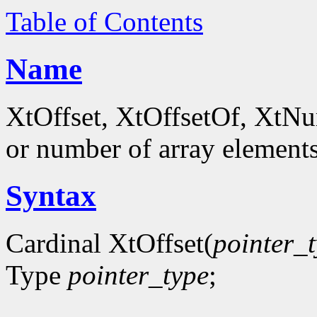
Table of Contents
Name
XtOffset, XtOffsetOf, XtNum
or number of array element
Syntax
Cardinal XtOffset(
pointer_
Type
pointer_type
;