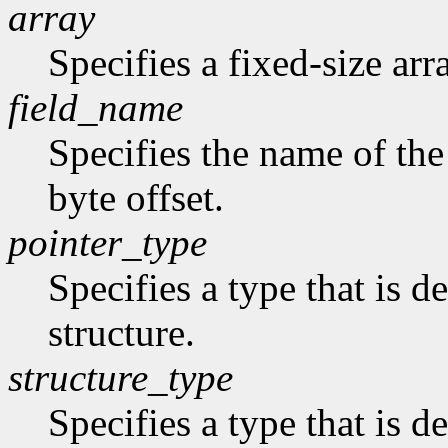
array
Specifies a fixed-size arr
field_name
Specifies the name of the 
byte offset.
pointer_type
Specifies a type that is de
structure.
structure_type
Specifies a type that is de