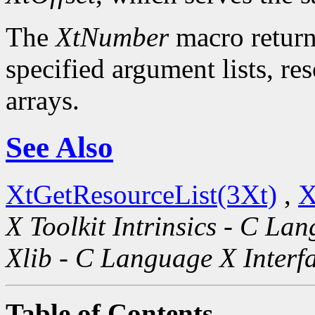
The
XtNumber
macro return
specified argument lists, re
arrays.
See Also
XtGetResourceList(3Xt)
,
X
X Toolkit Intrinsics - C La
Xlib - C Language X Interf
Table of Contents