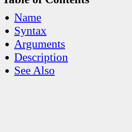
Name
Syntax
Arguments
Description
See Also