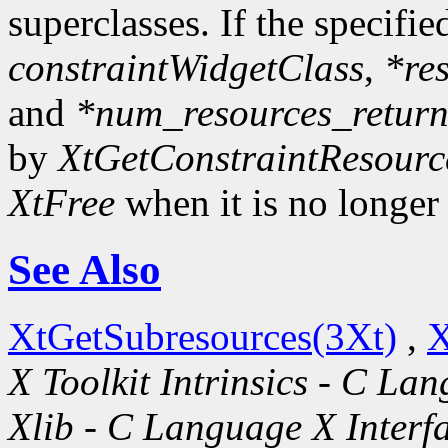
superclasses. If the specifie
constraintWidgetClass
,
*re
and
*num_resources_retur
by
XtGetConstraintResourc
XtFree
when it is no longer
See Also
XtGetSubresources(3Xt)
,
X
X Toolkit Intrinsics - C La
Xlib - C Language X Interf