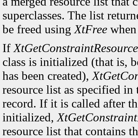
a merged resource list that c
superclasses. The list retur
be freed using
XtFree
when i
If
XtGetConstraintResource
class is initialized (that is, 
has been created),
XtGetCon
resource list as specified in
record. If it is called after 
initialized,
XtGetConstraint
resource list that contains t