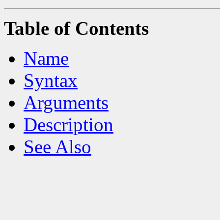
Table of Contents
Name
Syntax
Arguments
Description
See Also