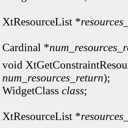
XtResourceList *
resources
Cardinal *
num_resources_r
void XtGetConstraintResou
num_resources_return
);
WidgetClass
class
;
XtResourceList *
resources