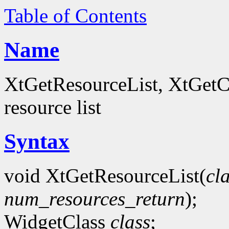
Table of Contents
Name
XtGetResourceList, XtGetCo
resource list
Syntax
void XtGetResourceList(
cl
num_resources_return
);
WidgetClass
class
;