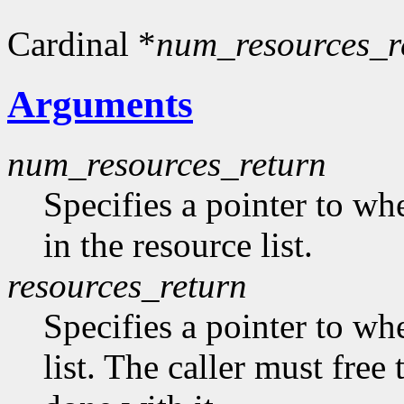
Cardinal *
num_resources_r
Arguments
num_resources_return
Specifies a pointer to wh
in the resource list.
resources_return
Specifies a pointer to whe
list. The caller must free