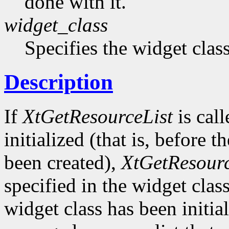
done with it.
widget_class
Specifies the widget cla
Description
If
XtGetResourceList
is call
initialized (that is, before t
been created),
XtGetResourc
specified in the widget class 
widget class has been initia