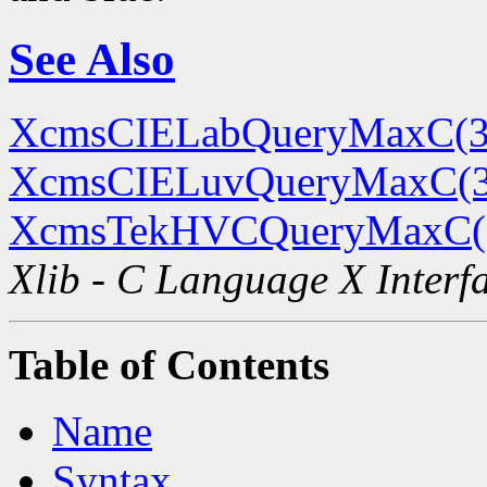
See Also
XcmsCIELabQueryMaxC(3
XcmsCIELuvQueryMaxC(
XcmsTekHVCQueryMaxC(
Xlib - C Language X Interf
Table of Contents
Name
Syntax