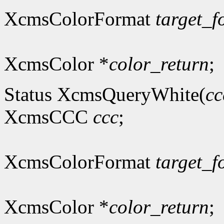
XcmsColorFormat
target_f
XcmsColor *
color_return
;
Status XcmsQueryWhite(
cc
XcmsCCC
ccc
;
XcmsColorFormat
target_f
XcmsColor *
color_return
;