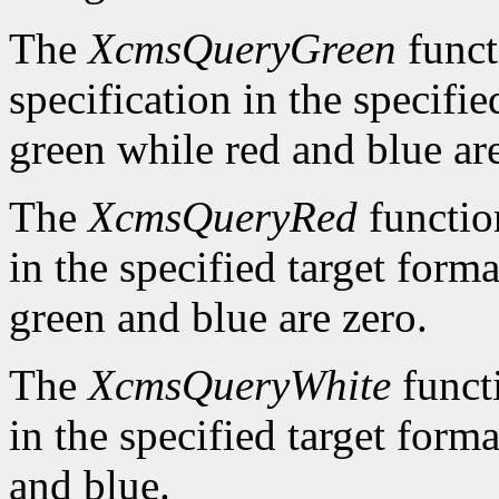
The
XcmsQueryGreen
funct
specification in the specifie
green while red and blue are
The
XcmsQueryRed
function
in the specified target forma
green and blue are zero.
The
XcmsQueryWhite
functi
in the specified target forma
and blue.