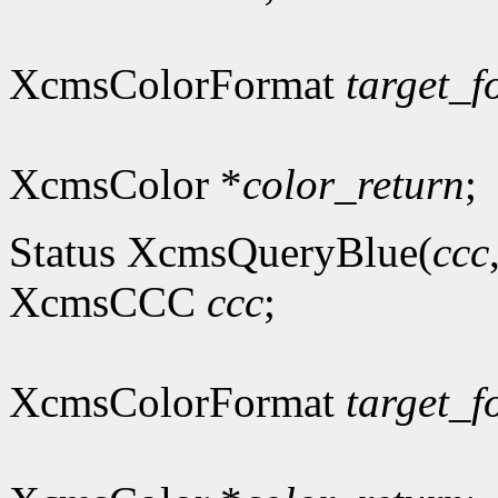
XcmsColorFormat
target_f
XcmsColor *
color_return
;
Status XcmsQueryBlue(
ccc
XcmsCCC
ccc
;
XcmsColorFormat
target_f