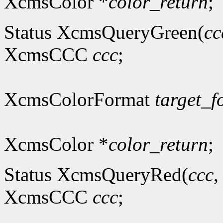
XcmsColor *
color_return
;
Status XcmsQueryGreen(
cc
XcmsCCC
ccc
;
XcmsColorFormat
target_f
XcmsColor *
color_return
;
Status XcmsQueryRed(
ccc
XcmsCCC
ccc
;