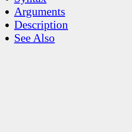
Arguments
Description
See Also