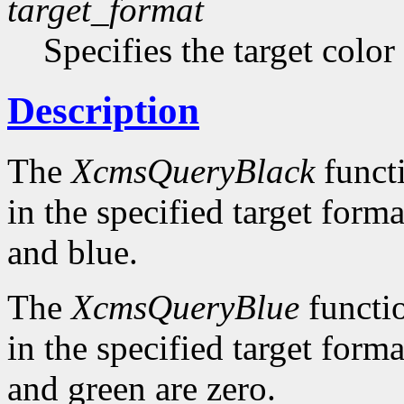
target_format
Specifies the target color
Description
The
XcmsQueryBlack
functi
in the specified target forma
and blue.
The
XcmsQueryBlue
functio
in the specified target forma
and green are zero.