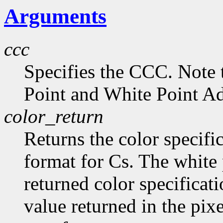
Arguments
ccc
Specifies the CCC. Note 
Point and White Point Ad
color_return
Returns the color specific
format for Cs. The white 
returned color specificat
value returned in the pix