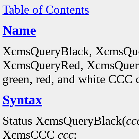
Table of Contents
Name
XcmsQueryBlack, XcmsQue
XcmsQueryRed, XcmsQueryWh
green, red, and white CCC c
Syntax
Status XcmsQueryBlack(
cc
XcmsCCC
ccc
;