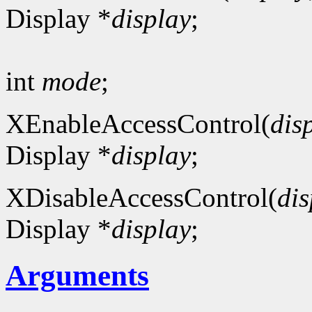
Display *
display
;
int
mode
;
XEnableAccessControl(
dis
Display *
display
;
XDisableAccessControl(
dis
Display *
display
;
Arguments