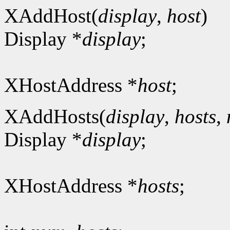
XAddHost(
display
,
host
)
Display *
display
;
XHostAddress *
host
;
XAddHosts(
display
,
hosts
,
Display *
display
;
XHostAddress *
hosts
;