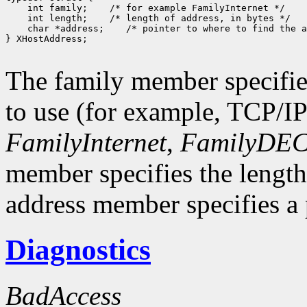
 int family;
 int length;
 char *address;
 /* pointer to where to find the a
} XHostAddress;

The family member specifie
to use (for example, TCP/I
FamilyInternet
,
FamilyDEC
member specifies the length
address member specifies a p
Diagnostics
BadAccess