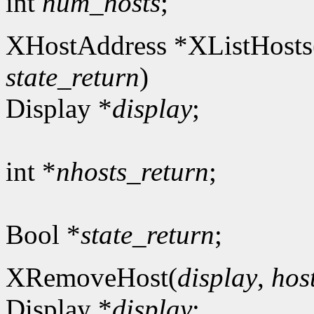
int
num_hosts
;
XHostAddress *XListHosts
state_return
)
Display *
display
;
int *
nhosts_return
;
Bool *
state_return
;
XRemoveHost(
display
,
hos
Display *
display
;