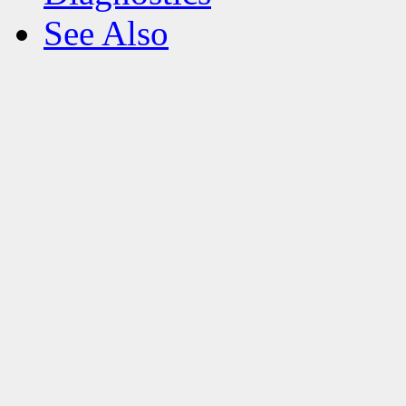
See Also