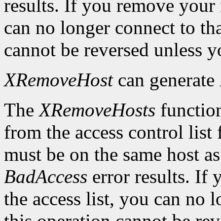
results. If you remove your
can no longer connect to tha
cannot be reversed unless yo
XRemoveHost
can generate
The
XRemoveHosts
function
from the access control list 
must be on the same host as 
BadAccess
error results. I
the access list, you can no 
this operation cannot be rev