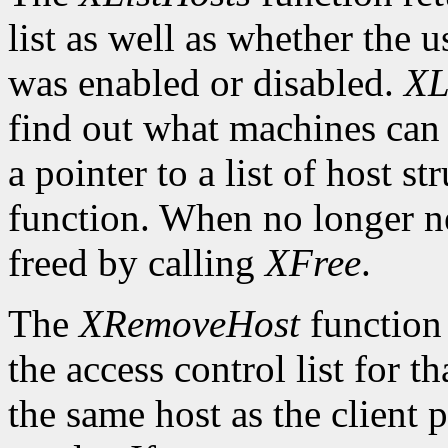
list as well as whether the u
was enabled or disabled.
XL
find out what machines can 
a pointer to a list of host s
function. When no longer n
freed by calling
XFree
.
The
XRemoveHost
function 
the access control list for t
the same host as the client 