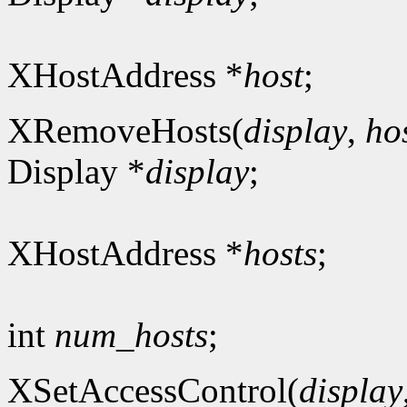
XHostAddress *
host
;
XRemoveHosts(
display
,
ho
Display *
display
;
XHostAddress *
hosts
;
int
num_hosts
;
XSetAccessControl(
display