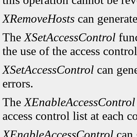
XRemoveHosts
can generat
The
XSetAccessControl
func
the use of the access control
XSetAccessControl
can gen
errors.
The
XEnableAccessControl
access control list at each 
XEnableAccessControl
can 