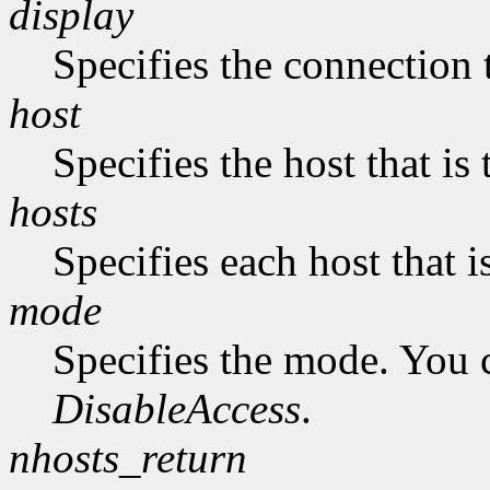
display
Specifies the connection 
host
Specifies the host that i
hosts
Specifies each host that 
mode
Specifies the mode. You 
DisableAccess
.
nhosts_return