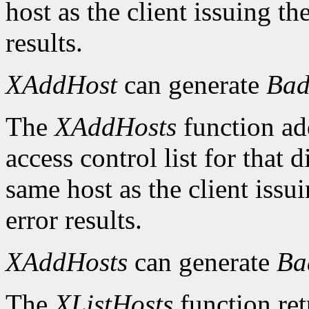
host as the client issuing 
results.
XAddHost
can generate
Bad
The
XAddHosts
function add
access control list for that 
same host as the client iss
error results.
XAddHosts
can generate
Ba
The
XListHosts
function ret