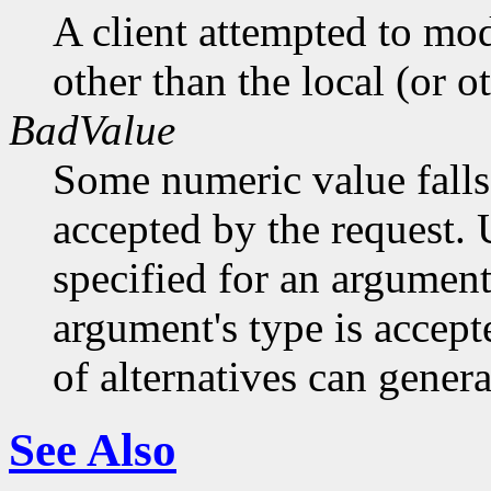
A client attempted to mod
other than the local (or o
BadValue
Some numeric value falls 
accepted by the request. U
specified for an argument
argument's type is accept
of alternatives can generat
See Also