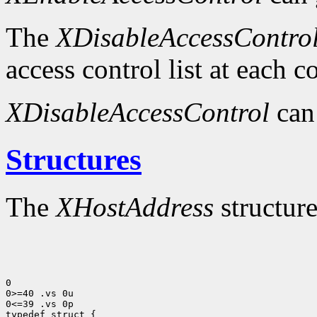
The
XDisableAccessContro
access control list at each 
XDisableAccessControl
can
Structures
The
XHostAddress
structure
0

0>=40 .vs 0u

0<=39 .vs 0p
