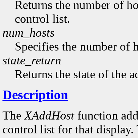
Returns the number of hos
control list.
num_hosts
Specifies the number of h
state_return
Returns the state of the a
Description
The
XAddHost
function adds
control list for that displa