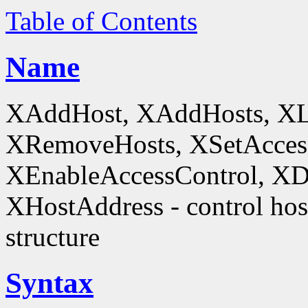
Table of Contents
Name
XAddHost, XAddHosts, XL
XRemoveHosts, XSetAccess
XEnableAccessControl, XDi
XHostAddress - control host
structure
Syntax