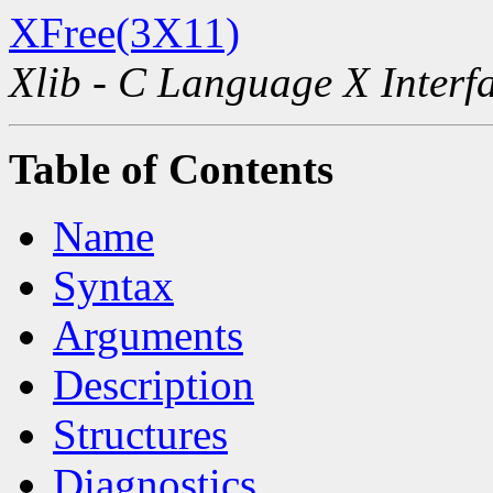
XFree(3X11)
Xlib - C Language X Interf
Table of Contents
Name
Syntax
Arguments
Description
Structures
Diagnostics