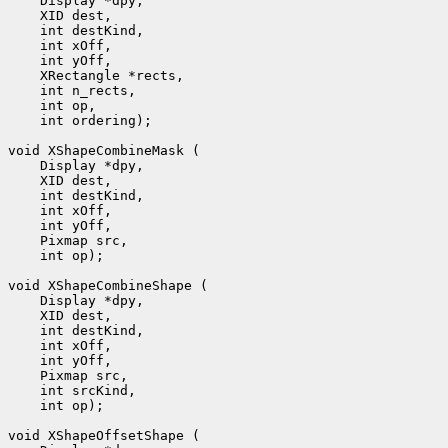
 int ordering);

 int op);

 int op);
