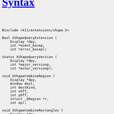
Syntax
#include <X11/extensions/shape.h>

 int *error_basep);

 int *minor_versionp);

 int op);
