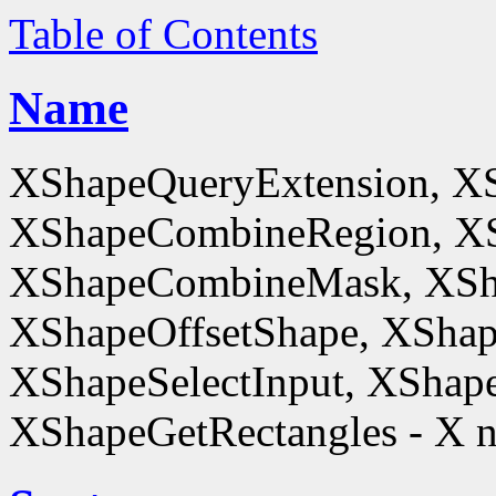
Table of Contents
Name
XShapeQueryExtension, X
XShapeCombineRegion, XS
XShapeCombineMask, XSh
XShapeOffsetShape, XShap
XShapeSelectInput, XShape
XShapeGetRectangles - X n