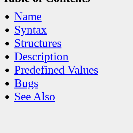
Name
Syntax
Structures
Description
Predefined Values
Bugs
See Also