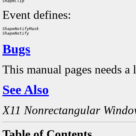
ShapeClip
Event defines:
ShapeNotifyMask
ShapeNotify
Bugs
This manual pages needs a 
See Also
X11 Nonrectangular Windo
Table of Contents