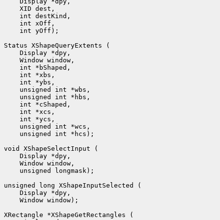
 int yOff);

 unsigned int *hcs);

 unsigned longmask);

 Window window);
