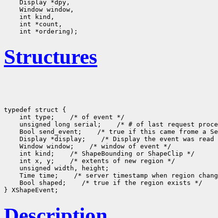
Structures
typedef struct {

    int type;
 /* of event */

    unsigned long serial;
 /* # of last request proce
    Bool send_event;
 /* true if this came frome a Se
    Display *display;
 /* Display the event was read 
    Window window;
 /* window of event */

    int kind;
 /* ShapeBounding or ShapeClip */

    int x, y;
 /* extents of new region */

    unsigned width, height;

    Time time;
 /* server timestamp when region chang
    Bool shaped;
 /* true if the region exists */

Description