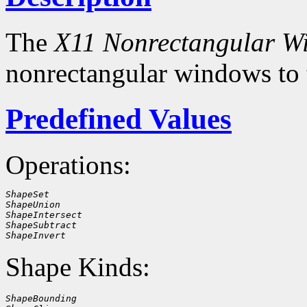
The
X11 Nonrectangular W
nonrectangular windows to
Predefined Values
Operations:
ShapeSet
ShapeUnion
ShapeIntersect
ShapeSubtract
ShapeInvert
Shape Kinds:
ShapeBounding