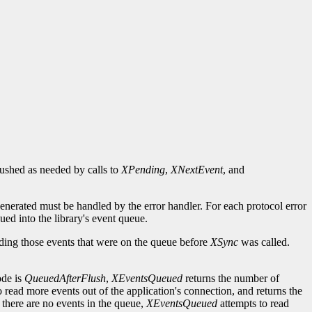
flushed as needed by calls to
XPending
,
XNextEvent
, and
generated must be handled by the error handler. For each protocol error
ued into the library's event queue.
uding those events that were on the queue before
XSync
was called.
ode is
QueuedAfterFlush
,
XEventsQueued
returns the number of
o read more events out of the application's connection, and returns the
 there are no events in the queue,
XEventsQueued
attempts to read