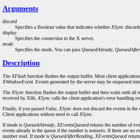
Arguments
discard
Specifies a Boolean value that indicates whether
XSync
discards
display
Specifies the connection to the X server.
mode
Specifies the mode. You can pass
QueuedAlready
,
QueuedAfte
Description
The
XFlush
function flushes the output buffer. Most client application
XWindowEvent
. Events generated by the server may be enqueued into 
The
XSync
function flushes the output buffer and then waits until all
received by Xlib,
XSync
calls the client application's error handling 
Finally, if you passed
False
,
XSync
does not discard the events in the
Client applications seldom need to call
XSync
.
If mode is
QueuedAlready
,
XEventsQueued
returns the number of eve
events already in the queue if the number is nonzero. If there are no e
number read. If mode is
QueuedAfterReading
,
XEventsQueued
return