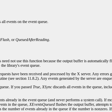
 all events on the event queue.
rFlush
, or
QueuedAfterReading
.
s need not use this function because the output buffer is automatically 
the library's event queue.
 requests have been received and processed by the X server. Any errors 
routine (see section 11.8.2). Any events generated by the server are enque
 queue. If you passed
True
,
XSync
discards all events in the queue, incl
nts already in the event queue (and never performs a system call). If m
vents in the queue,
XEventsQueued
flushes the output buffer, attempts t
s the number of events already in the queue if the number is nonzero. If