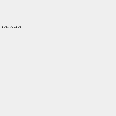
 event queue