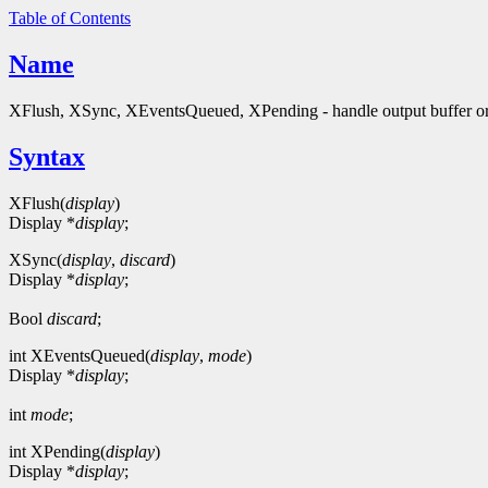
Table of Contents
Name
XFlush, XSync, XEventsQueued, XPending - handle output buffer or
Syntax
XFlush(
display
)
Display *
display
;
XSync(
display
,
discard
)
Display *
display
;
Bool
discard
;
int XEventsQueued(
display
,
mode
)
Display *
display
;
int
mode
;
int XPending(
display
)
Display *
display
;