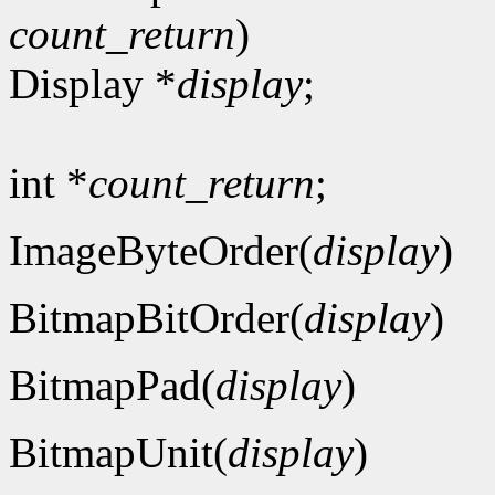
count_return
)
Display *
display
;
int *
count_return
;
ImageByteOrder(
display
)
BitmapBitOrder(
display
)
BitmapPad(
display
)
BitmapUnit(
display
)