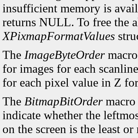
insufficient memory is avai
returns NULL. To free the al
XPixmapFormatValues
stru
The
ImageByteOrder
macro 
for images for each scanlin
for each pixel value in Z fo
The
BitmapBitOrder
macro 
indicate whether the leftmos
on the screen is the least or 