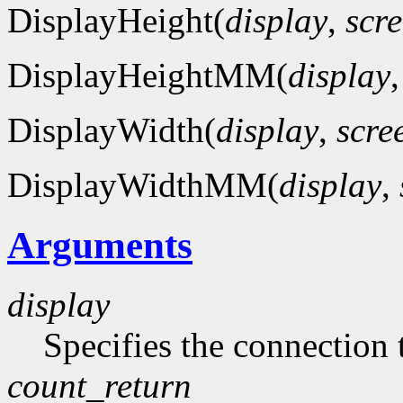
DisplayHeight(
display
,
scr
DisplayHeightMM(
display
DisplayWidth(
display
,
scre
DisplayWidthMM(
display
,
Arguments
display
Specifies the connection 
count_return