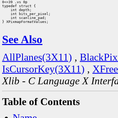
0<=39 .vs 0p

 int scanline_pad;

} XPixmapFormatValues;

See Also
AllPlanes(3X11)
,
BlackPix
IsCursorKey(3X11)
,
XFree
Xlib - C Language X Interf
Table of Contents
Name