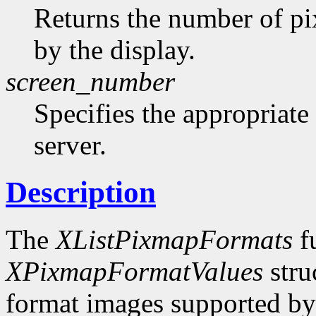
Returns the number of pi
by the display.
screen_number
Specifies the appropriate
server.
Description
The
XListPixmapFormats
fu
XPixmapFormatValues
stru
format images supported by t