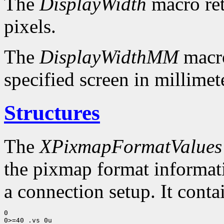
The
DisplayWidth
macro ret
pixels.
The
DisplayWidthMM
macro
specified screen in millimet
Structures
The
XPixmapFormatValues
the pixmap format informatio
a connection setup. It conta
0

0>=40 .vs 0u
