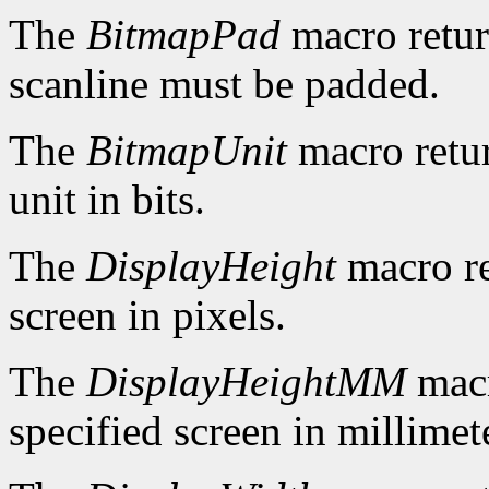
The
BitmapPad
macro retur
scanline must be padded.
The
BitmapUnit
macro retur
unit in bits.
The
DisplayHeight
macro re
screen in pixels.
The
DisplayHeightMM
macr
specified screen in millimet