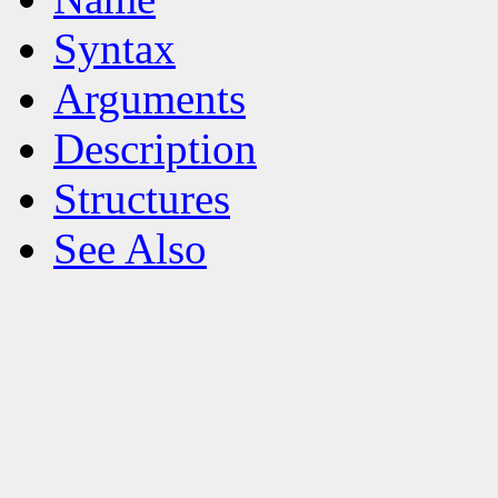
Syntax
Arguments
Description
Structures
See Also