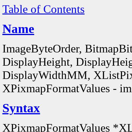
Table of Contents
Name
ImageByteOrder, BitmapBit
DisplayHeight, DisplayHe
DisplayWidthMM, XListPi
XPixmapFormatValues - ima
Syntax
XPixmapFormatValues *XL