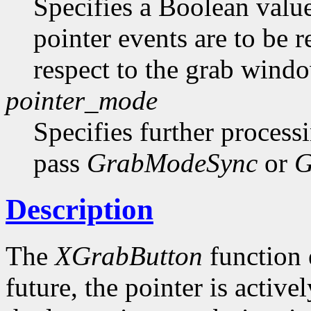
Specifies a Boolean value
pointer events are to be r
respect to the grab windo
pointer_mode
Specifies further process
pass
GrabModeSync
or
G
Description
The
XGrabButton
function e
future, the pointer is active