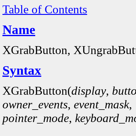
Table of Contents
Name
XGrabButton, XUngrabButto
Syntax
XGrabButton(
display
,
butt
owner_events
,
event_mask
,
pointer_mode
,
keyboard_m