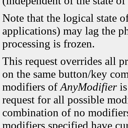
(independent of the state of
Note that the logical state o
applications) may lag the ph
processing is frozen.
This request overrides all p
on the same button/key com
modifiers of
AnyModifier
is
request for all possible mod
combination of no modifiers).
modifiers specified have c