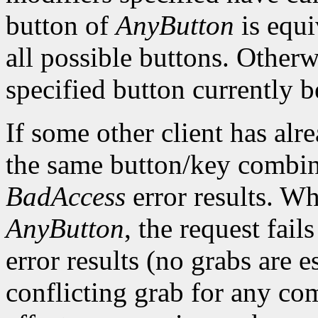
button of
AnyButton
is equi
all possible buttons. Otherwi
specified button currently b
If some other client has alr
the same button/key combin
BadAccess
error results. W
AnyButton
, the request fai
error results (no grabs are es
conflicting grab for any co