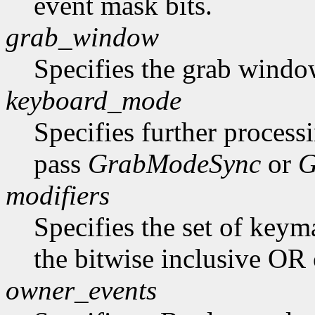
event mask bits.
grab_window
Specifies the grab windo
keyboard_mode
Specifies further process
pass
GrabModeSync
or
G
modifiers
Specifies the set of key
the bitwise inclusive OR 
owner_events