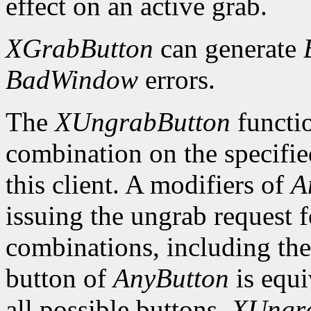
effect on an active grab.
XGrabButton
can generate
BadWindow
errors.
The
XUngrabButton
functio
combination on the specifi
this client. A modifiers of
A
issuing the ungrab request f
combinations, including the
button of
AnyButton
is equi
all possible buttons.
XUngr