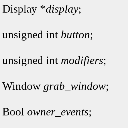
Display *
display
;
unsigned int
button
;
unsigned int
modifiers
;
Window
grab_window
;
Bool
owner_events
;