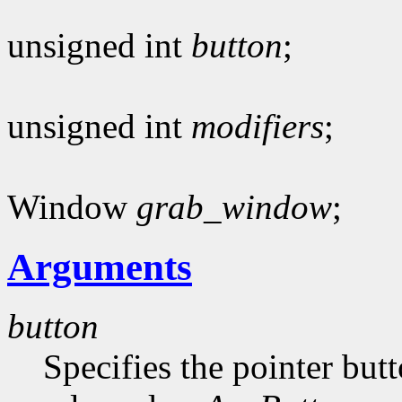
unsigned int
button
;
unsigned int
modifiers
;
Window
grab_window
;
Arguments
button
Specifies the pointer butt