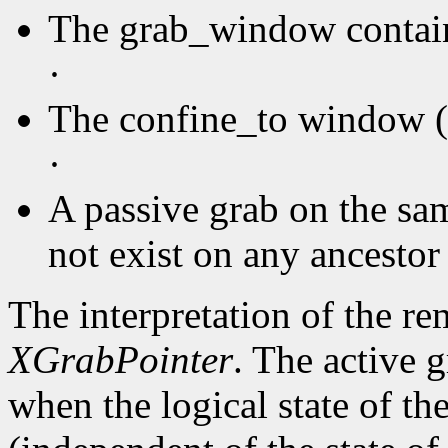
The grab_window contain
·
The confine_to window (i
·
A passive grab on the sa
not exist on any ancesto
The interpretation of the re
XGrabPointer
. The active 
when the logical state of the