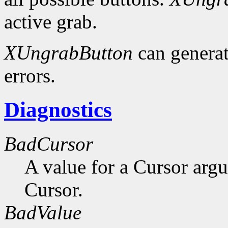
active grab.
XUngrabButton
can genera
errors.
Diagnostics
BadCursor
A value for a Cursor arg
Cursor.
BadValue