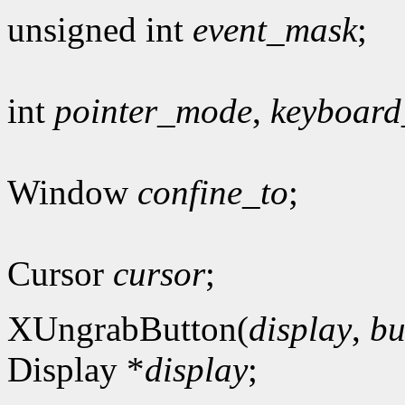
unsigned int
event_mask
;
int
pointer_mode
,
keyboar
Window
confine_to
;
Cursor
cursor
;
XUngrabButton(
display
,
bu
Display *
display
;