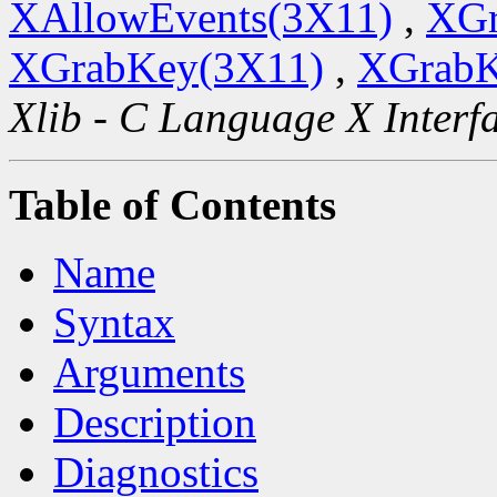
XAllowEvents(3X11)
,
XGr
XGrabKey(3X11)
,
XGrabK
Xlib - C Language X Interf
Table of Contents
Name
Syntax
Arguments
Description
Diagnostics