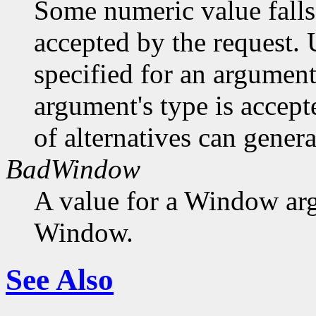
Some numeric value falls 
accepted by the request. U
specified for an argument
argument's type is accept
of alternatives can generat
BadWindow
A value for a Window ar
Window.
See Also