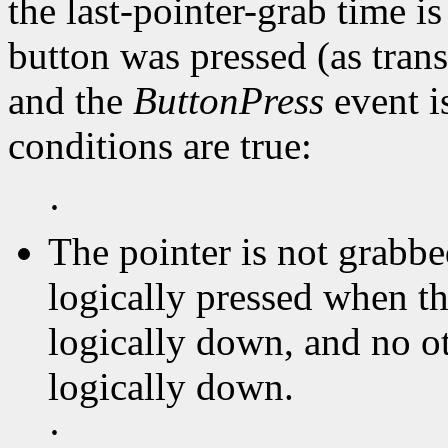
the last-pointer-grab time is
button was pressed (as tran
and the
ButtonPress
event is
conditions are true:
·
The pointer is not grabbe
logically pressed when th
logically down, and no ot
logically down.
·