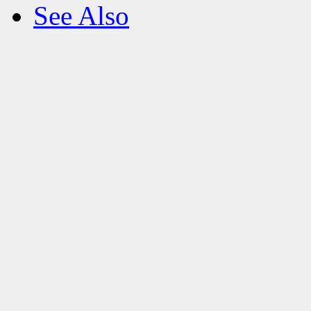
See Also