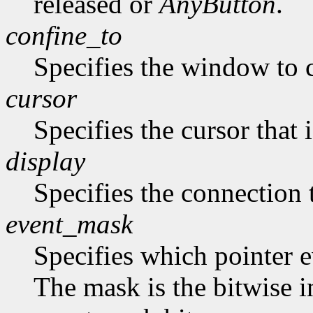
released or
AnyButton
.
confine_to
Specifies the window to c
cursor
Specifies the cursor that 
display
Specifies the connection 
event_mask
Specifies which pointer ev
The mask is the bitwise i