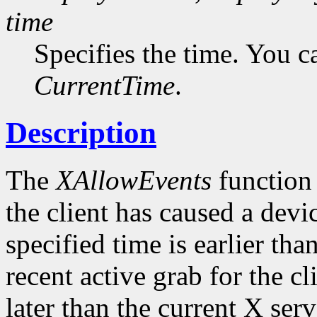
time
Specifies the time. You c
CurrentTime
.
Description
The
XAllowEvents
function 
the client has caused a device
specified time is earlier tha
recent active grab for the cli
later than the current X serv