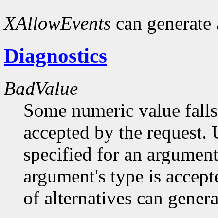
XAllowEvents
can generate
Diagnostics
BadValue
Some numeric value falls 
accepted by the request. U
specified for an argument
argument's type is accept
of alternatives can generat