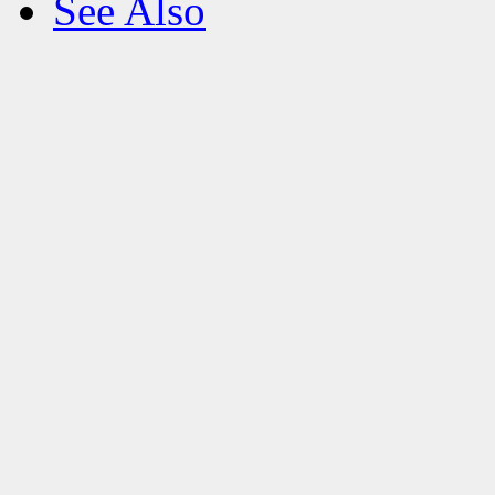
See Also