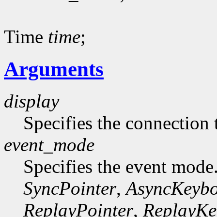
Time
time
;
Arguments
display
Specifies the connection 
event_mode
Specifies the event mode
SyncPointer
,
AsyncKeyb
ReplayPointer
,
ReplayKe