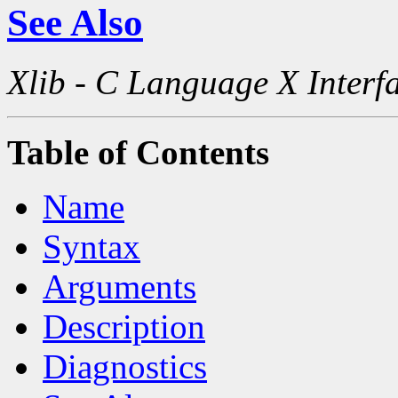
See Also
Xlib - C Language X Interf
Table of Contents
Name
Syntax
Arguments
Description
Diagnostics