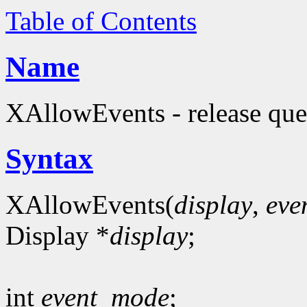
Table of Contents
Name
XAllowEvents - release que
Syntax
XAllowEvents(
display
,
eve
Display *
display
;
int
event_mode
;