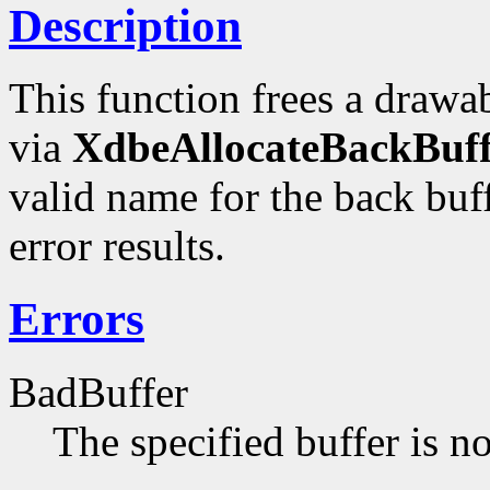
Description
This function frees a drawab
via
XdbeAllocateBackBuff
valid name for the back buf
error results.
Errors
BadBuffer
The specified buffer is n