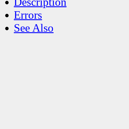
Description
Errors
See Also