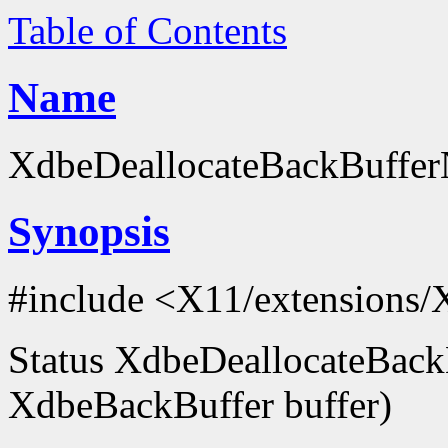
Table of Contents
Name
XdbeDeallocateBackBufferN
Synopsis
#include <X11/extensions/
Status XdbeDeallocateBack
XdbeBackBuffer buffer)