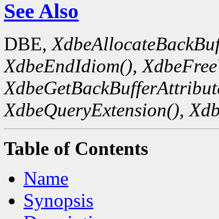
See Also
DBE,
XdbeAllocateBackBuf
XdbeEndIdiom(),
XdbeFreeV
XdbeGetBackBufferAttribute
XdbeQueryExtension(),
Xdb
Table of Contents
Name
Synopsis