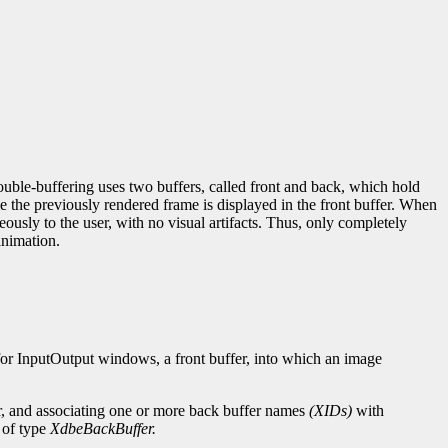
le-buffering uses two buffers, called front and back, which hold
le the previously rendered frame is displayed in the front buffer. When
ously to the user, with no visual artifacts. Thus, only completely
animation.
for InputOutput windows, a front buffer, into which an image
er, and associating one or more back buffer names
(XIDs)
with
 of type
XdbeBackBuffer.