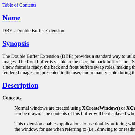
Table of Contents
Name
DBE - Double Buffer Extension
Synopsis
The Double Buffer Extension (DBE) provides a standard way to utili
images. The front buffer is visible to the user; the back buffer is not
a new frame is ready, the back and front buffers swap roles, making th
rendered images are presented to the user, and remain visible during the
Description
Concepts
Normal windows are created using
XCreateWindow()
or
XCr
can be drawn. The contents of this buffer will be displayed whe
This extension enables applications to use double-buffering wi
the window, for use when referring to (i.e., drawing to or rea