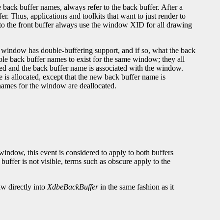
back buffer names, always refer to the back buffer. After a
r. Thus, applications and toolkits that want to just render to
 to the front buffer always use the window XID for all drawing
 window has double-buffering support, and if so, what the back
le back buffer names to exist for the same window; they all
red and the back buffer name is associated with the window.
s allocated, except that the new back buffer name is
 names for the window are deallocated.
indow, this event is considered to apply to both buffers
ffer is not visible, terms such as obscure apply to the
aw directly into
XdbeBackBuffer
in the same fashion as it