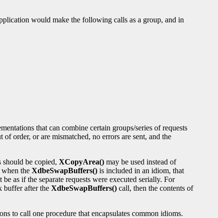
application would make the following calls as a group, and in
mentations that can combine certain groups/series of requests
 of order, or are mismatched, no errors are sent, and the
es should be copied,
XCopyArea()
may be used instead of
, when the
XdbeSwapBuffers()
is included in an idiom, that
t be as if the separate requests were executed serially. For
k buffer after the
XdbeSwapBuffers()
call, then the contents of
tions to call one procedure that encapsulates common idioms.