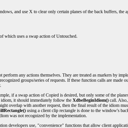
ndows, and use X to clear only certain planes of the back buffers, the 
f which uses a swap action of Untouched.
.
t perform any actions themselves. They are treated as markers by imple
ecognized groups/series of requests. If these function calls are made out
.
mple, if a swap action of Copied is desired, but only some of the plan
 idiom, it should immediately follow the
XdbeBeginIdiom()
call. Also
might overlap with another request, then the final result of the idiom mus
llRectangle()
using a client clip rectangle is done to the window's bac
e idiom was not recognized by the implementation.
tion developers use, "convenience" functions that allow client applica