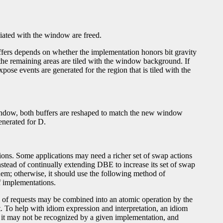
iated with the window are freed.
uffers depends on whether the implementation honors bit gravity
d the remaining areas are tiled with the window background. If
pose events are generated for the region that is tiled with the
indow, both buffers are reshaped to match the new window
enerated for D.
tions. Some applications may need a richer set of swap actions
tead of continually extending DBE to increase its set of swap
hem; otherwise, it should use the following method of
f implementations.
p of requests may be combined into an atomic operation by the
. To help with idiom expression and interpretation, an idiom
 it may not be recognized by a given implementation, and