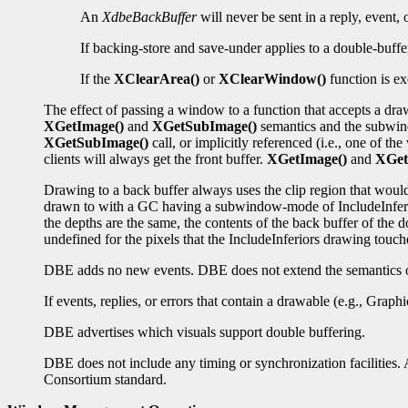
An
XdbeBackBuffer
will never be sent in a reply, event,
If backing-store and save-under applies to a double-buffe
If the
XClearArea()
or
XClearWindow()
function is ex
The effect of passing a window to a function that accepts a dr
XGetImage()
and
XGetSubImage()
semantics and the subwind
XGetSubImage()
call, or implicitly referenced (i.e., one of t
clients will always get the front buffer.
XGetImage()
and
XGet
Drawing to a back buffer always uses the clip region that wou
drawn to with a GC having a subwindow-mode of IncludeInferior
the depths are the same, the contents of the back buffer of the
undefined for the pixels that the IncludeInferiors drawing touch
DBE adds no new events. DBE does not extend the semantics of
If events, replies, or errors that contain a drawable (e.g., Grap
DBE advertises which visuals support double buffering.
DBE does not include any timing or synchronization facilities. A
Consortium standard.