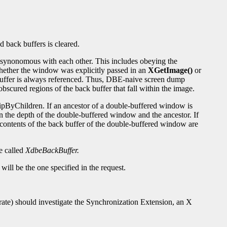
 back buffers is cleared.
e synonomous with each other. This includes obeying the
hether the window was explicitly passed in an
XGetImage()
or
le) buffer is always referenced. Thus, DBE-naive screen dump
bscured regions of the back buffer that fall within the image.
ipByChildren. If an ancestor of a double-buffered window is
 the depth of the double-buffered window and the ancestor. If
e contents of the back buffer of the double-buffered window are
e called
XdbeBackBuffer.
will be the one specified in the request.
e rate) should investigate the Synchronization Extension, an X