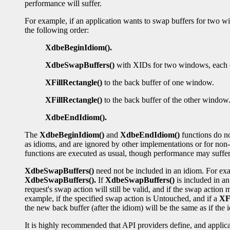
performance will suffer.
For example, if an application wants to swap buffers for two wi
the following order:
XdbeBeginIdiom().
XdbeSwapBuffers()
with XIDs for two windows, each o
XFillRectangle()
to the back buffer of one window.
XFillRectangle()
to the back buffer of the other window
XdbeEndIdiom().
The
XdbeBeginIdiom()
and
XdbeEndIdiom()
functions do no
as idioms, and are ignored by other implementations or for non-r
functions are executed as usual, though performance may suffer
XdbeSwapBuffers()
need not be included in an idiom. For exa
XdbeSwapBuffers().
If
XdbeSwapBuffers()
is included in an
request's swap action will still be valid, and if the swap action 
example, if the specified swap action is Untouched, and if a
XFi
the new back buffer (after the idiom) will be the same as if th
It is highly recommended that API providers define, and applica