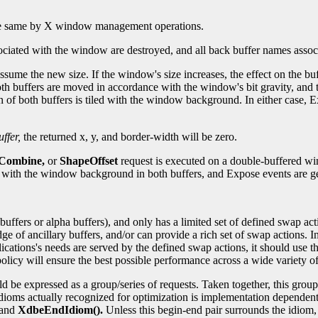
 the same by X window management operations.
ciated with the window are destroyed, and all back buffer names assoc
ssume the new size. If the window's size increases, the effect on the b
 both buffers are moved in accordance with the window's bit gravity, an
n of both buffers is tiled with the window background. In either case, Ex
ffer,
the returned x, y, and border-width will be zero.
eCombine,
or
ShapeOffset
request is executed on a double-buffered w
d with the window background in both buffers, and Expose events are g
buffers or alpha buffers), and only has a limited set of defined swap ac
 ancillary buffers, and/or can provide a rich set of swap actions. Ins
cations's needs are served by the defined swap actions, it should use t
olicy will ensure the best possible performance across a wide variety o
 be expressed as a group/series of requests. Taken together, this grou
dioms actually recognized for optimization is implementation dependent
and
XdbeEndIdiom().
Unless this begin-end pair surrounds the idiom,