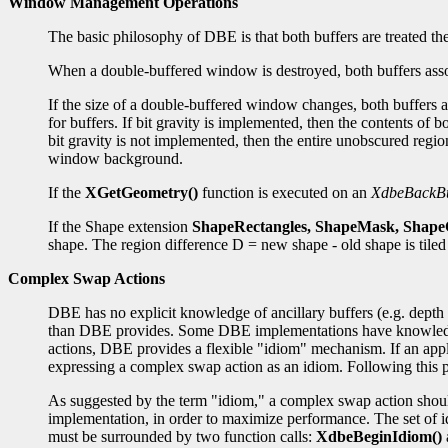
Window Management Operations
The basic philosophy of DBE is that both buffers are treated
When a double-buffered window is destroyed, both buffers asso
If the size of a double-buffered window changes, both buffers a
for buffers. If bit gravity is implemented, then the contents of
bit gravity is not implemented, then the entire unobscured regio
window background.
If the
XGetGeometry()
function is executed on an
XdbeBackBu
If the Shape extension
ShapeRectangles, ShapeMask, Shap
shape. The region difference D = new shape - old shape is tile
Complex Swap Actions
DBE has no explicit knowledge of ancillary buffers (e.g. depth 
than DBE provides. Some DBE implementations have knowledge of
actions, DBE provides a flexible "idiom" mechanism. If an appli
expressing a complex swap action as an idiom. Following this p
As suggested by the term "idiom," a complex swap action should
implementation, in order to maximize performance. The set of i
must be surrounded by two function calls:
XdbeBeginIdiom()