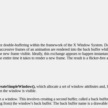
ze double-buffering within the framework of the X Window System. Doub
. Successive frames of an animation are rendered into the back buffer whi
e new frame visible. Ideally, this exchange appears to happen instantane
 entire time it takes to render a new frame. The result is a flicker-free 
eateSimpleWindow(),
which allocate a set of window attributes and, 
n the window is visible.
th a window. This involves creating a second buffer, called a back buff
ding from) the window's back buffer. The back buffer name is a drawable