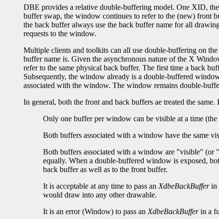
DBE provides a relative double-buffering model. One XID, the w
buffer swap, the window continues to refer to the (new) front bu
the back buffer always use the back buffer name for all drawing
requests to the window.
Multiple clients and toolkits can all use double-buffering on 
buffer name is. Given the asynchronous nature of the X Window
refer to the same physical back buffer. The first time a back 
Subsequently, the window already is a double-buffered window
associated with the window. The window remains double-buffered
In general, both the front and back buffers ae treated the same. I
Only one buffer per window can be visible at a time (the 
Both buffers associated with a window have the same vis
Both buffers associated with a window are "visible" (or 
equally. When a double-buffered window is exposed, both 
back buffer as well as to the front buffer.
It is acceptable at any time to pass an
XdbeBackBuffer
in 
would draw into any other drawable.
It is an error (Window) to pass an
XdbeBackBuffer
in a f