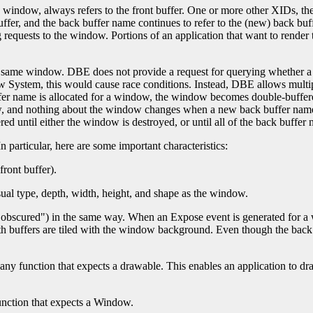
indow, always refers to the front buffer. One or more other XIDs, the 
ffer, and the back buffer name continues to refer to the (new) back buffe
 requests to the window. Portions of an application that want to render
the same window. DBE does not provide a request for querying whether a
 System, this would cause race conditions. Instead, DBE allows multip
buffer name is allocated for a window, the window becomes double-buffe
, and nothing about the window changes when a new back buffer name i
 until either the window is destroyed, or until all of the back buffer
n particular, here are some important characteristics:
front buffer).
ual type, depth, width, height, and shape as the window.
"obscured") in the same way. When an Expose event is generated for a w
buffers are tiled with the window background. Even though the back bu
any function that expects a drawable. This enables an application to dr
unction that expects a Window.