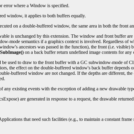
 or error where a Window is specified.
red window, it applies to both buffers equally.
ecuted on a double-buffered window, the same area in both the front and
awable is unchanged by this extension. The window and front buffer ar
ow-mode semantics if a graphics context is involved. Regardless of w
he window's ancestors was passed in the function), the front (i.e. visib
SubImage()
on a back buffer return undefined image contents for any o
ld be used to draw to the front buffer with a GC subwindow-mode of Cl
s, the effect on the double-buffered window's back buffer depends on
 double-buffered window are not changed. If the depths are different, th
ed.
 any existing events with the exception of adding a new drawable typ
hicsExpose) are generated in response to a request, the drawable returned 
pplications that need such facilities (e.g., to maintain a constant fram