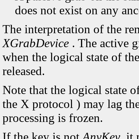
does not exist on any an
The interpretation of the re
XGrabDevice
. The active g
when the logical state of th
released.
Note that the logical state 
the X protocol ) may lag the
processing is frozen.
If the key is not
AnyKey
, it