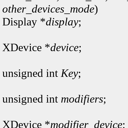
other_devices_mode
)
Display *
display
;
XDevice *
device
;
unsigned int
Key
;
unsigned int
modifiers
;
XDevice *
modifier_device
;