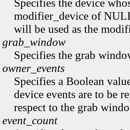
Specifies the device whos
modifier_device of NULL 
will be used as the modif
grab_window
Specifies the grab windo
owner_events
Specifies a Boolean value
device events are to be r
respect to the grab window
event_count