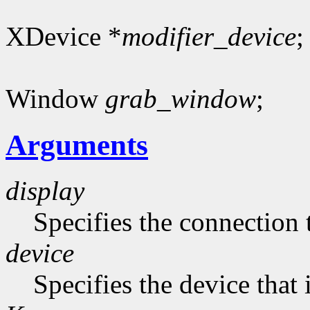
XDevice *
modifier_device
;
Window
grab_window
;
Arguments
display
Specifies the connection 
device
Specifies the device that 