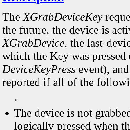
The
XGrabDeviceKey
reques
the future, the device is act
XGrabDevice
, the last-devi
which the Key was pressed (
DeviceKeyPress
event), and
reported if all of the follow
·
The device is not grabbed
logically pressed when th