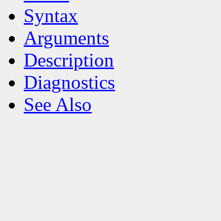
Syntax
Arguments
Description
Diagnostics
See Also