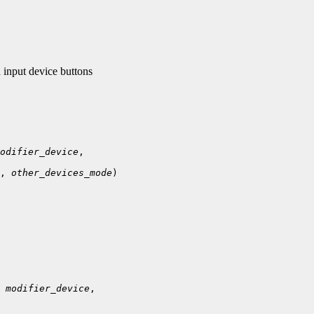
input device buttons
odifier_device
, 
other_devices_mode
)

 
modifier_device