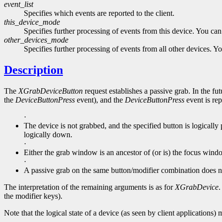
event_list
Specifies which events are reported to the client.
this_device_mode
Specifies further processing of events from this device. You ca
other_devices_mode
Specifies further processing of events from all other devices. 
Description
The
XGrabDeviceButton
request establishes a passive grab. In the fut
the
DeviceButtonPress
event), and the
DeviceButtonPress
event is rep
·
The device is not grabbed, and the specified button is logicall
logically down.
·
Either the grab window is an ancestor of (or is) the focus wi
·
A passive grab on the same button/modifier combination does n
The interpretation of the remaining arguments is as for
XGrabDevice
.
the modifier keys).
Note that the logical state of a device (as seen by client applications) 