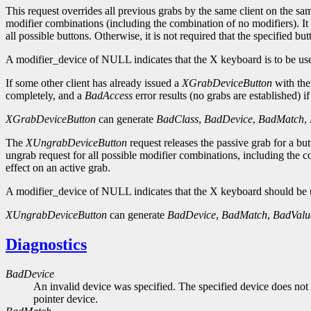
This request overrides all previous grabs by the same client on the 
modifier combinations (including the combination of no modifiers). It 
all possible buttons. Otherwise, it is not required that the specified bu
A modifier_device of NULL indicates that the X keyboard is to be use
If some other client has already issued a
XGrabDeviceButton
with the
completely, and a
BadAccess
error results (no grabs are established) i
XGrabDeviceButton
can generate
BadClass
,
BadDevice
,
BadMatch
,
The
XUngrabDeviceButton
request releases the passive grab for a bu
ungrab request for all possible modifier combinations, including the 
effect on an active grab.
A modifier_device of NULL indicates that the X keyboard should be u
XUngrabDeviceButton
can generate
BadDevice
,
BadMatch
,
BadValu
Diagnostics
BadDevice
An invalid device was specified. The specified device does not 
pointer device.