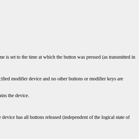
time is set to the time at which the button was pressed (as transmitted in
cified modifier device and no other buttons or modifier keys are
ins the device.
 device has all buttons released (independent of the logical state of