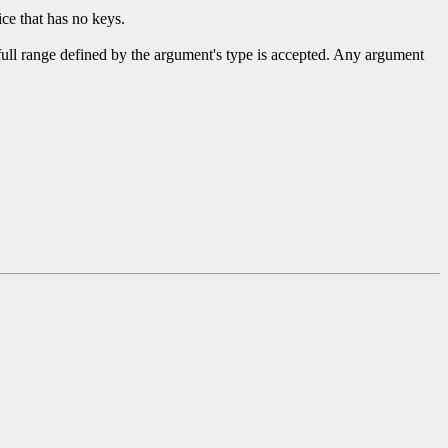
ce that has no keys.
 full range defined by the argument's type is accepted. Any argument