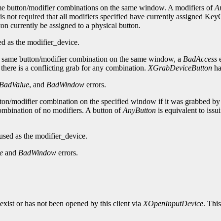
same button/modifier combinations on the same window. A modifiers of
A
is not required that all modifiers specified have currently assigned Ke
tton currently be assigned to a physical button.
d as the modifier_device.
 same button/modifier combination on the same window, a
BadAccess
e
f there is a conflicting grab for any combination.
XGrabDeviceButton
ha
BadValue
, and
BadWindow
errors.
tton/modifier combination on the specified window if it was grabbed by 
combination of no modifiers. A button of
AnyButton
is equivalent to issu
sed as the modifier_device.
e
and
BadWindow
errors.
exist or has not been opened by this client via
XOpenInputDevice
. Thi