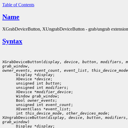
Table of Contents
Name
XGrabDeviceButton, XUngrabDeviceButton - grab/ungrab extension 
Syntax
XGrabDeviceButton(
display
, 
device
, 
button
, 
modifiers
, 
m
grab_window
owner_events
, 
event_count
, 
event_list
, 
this_device_mode
      Display *
display
;

      XDevice *
device
;

      unsigned int 
button
;

      unsigned int 
modifiers
;

      XDevice *
modifier_device
;

      Window 
grab_window
;

      Bool 
owner_events
;

      unsigned int 
event_count
;
      XEventClass *
event_list
;
      int 
this_device_mode
, 
other_devices_mode
;

XUngrabDeviceButton(
display
, 
device
, 
button
, 
modifiers
,
grab_window
)

      Display *
display
;
