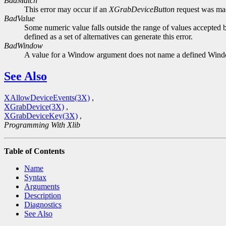
BadMatch
This error may occur if an
XGrabDeviceButton
request was made
BadValue
Some numeric value falls outside the range of values accepted b
defined as a set of alternatives can generate this error.
BadWindow
A value for a Window argument does not name a defined Win
See Also
XAllowDeviceEvents(3X)
,
XGrabDevice(3X)
,
XGrabDeviceKey(3X)
,
Programming With Xlib
Table of Contents
Name
Syntax
Arguments
Description
Diagnostics
See Also