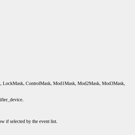
hiftmask, LockMask, ControlMask, Mod1Mask, Mod2Mask, Mod3Mask,
ifier_device.
 if selected by the event list.