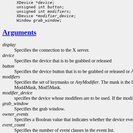
      XDevice *
device
;

      unsigned int 
button
;

      unsigned int 
modifiers
;

      XDevice *
modifier_device
;

      Window 
grab_window
Arguments
display
Specifies the connection to the X server.
device
Specifies the device that is to be grabbed or released
button
Specifies the device button that is to be grabbed or released or
modifiers
Specifies the set of keymasks or
AnyModifier
. The mask is the
Mod4Mask, Mod5Mask.
modifier_device
specifies the device whose modifiers are to be used. If the mod
grab_window
Specifies the grab window.
owner_events
Specifies a Boolean value that indicates whether the device event
event_count
Specifies the number of event classes in the event list.