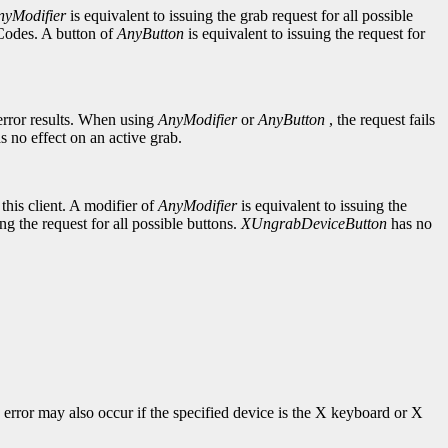
nyModifier
is equivalent to issuing the grab request for all possible
yCodes. A button of
AnyButton
is equivalent to issuing the request for
rror results. When using
AnyModifier
or
AnyButton
, the request fails
s no effect on an active grab.
this client. A modifier of
AnyModifier
is equivalent to issuing the
ing the request for all possible buttons.
XUngrabDeviceButton
has no
s error may also occur if the specified device is the X keyboard or X