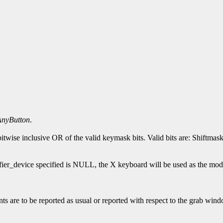
AnyButton
.
 bitwise inclusive OR of the valid keymask bits. Valid bits are: S
ifier_device specified is NULL, the X keyboard will be used as the mod
s are to be reported as usual or reported with respect to the grab window