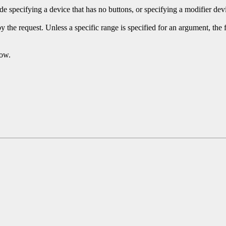
 specifying a device that has no buttons, or specifying a modifier devi
y the request. Unless a specific range is specified for an argument, the
dow.