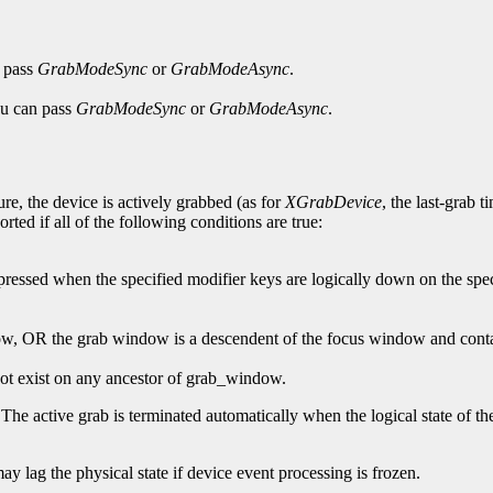
n pass
GrabModeSync
or
GrabModeAsync
.
You can pass
GrabModeSync
or
GrabModeAsync
.
ure, the device is actively grabbed (as for
XGrabDevice
, the last-grab 
orted if all of the following conditions are true:
y pressed when the specified modifier keys are logically down on the spe
ndow, OR the grab window is a descendent of the focus window and conta
ot exist on any ancestor of grab_window.
 The active grab is terminated automatically when the logical state of the
may lag the physical state if device event processing is frozen.