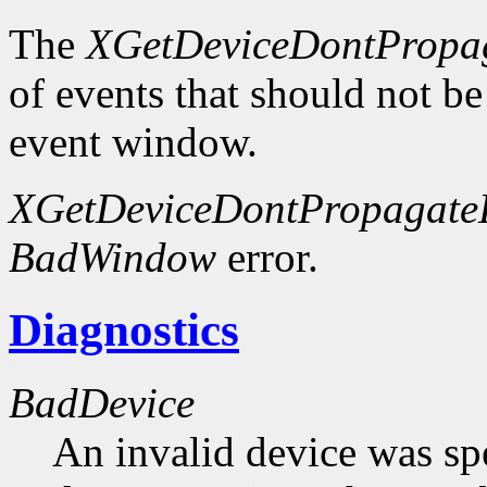
The
XGetDeviceDontPropag
of events that should not be
event window.
XGetDeviceDontPropagateL
BadWindow
error.
Diagnostics
BadDevice
An invalid device was spe