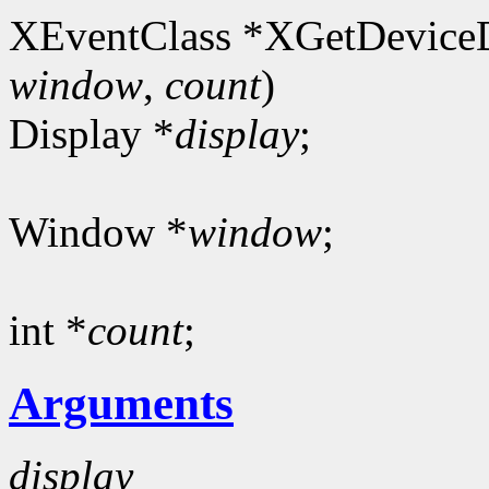
XEventClass *XGetDeviceD
window
,
count
)
Display *
display
;
Window *
window
;
int *
count
;
Arguments
display