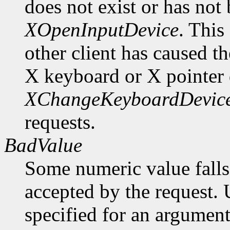
does not exist or has not
XOpenInputDevice
. This
other client has caused t
X keyboard or X pointer 
XChangeKeyboardDevic
requests.
BadValue
Some numeric value falls 
accepted by the request. U
specified for an argument