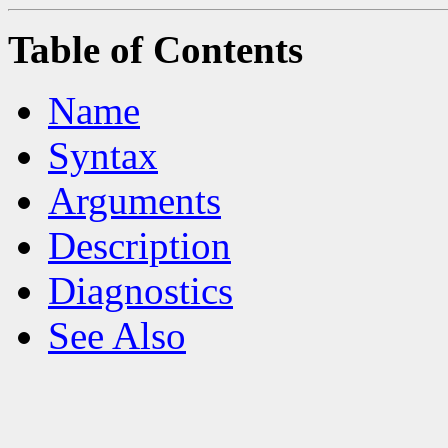
Table of Contents
Name
Syntax
Arguments
Description
Diagnostics
See Also