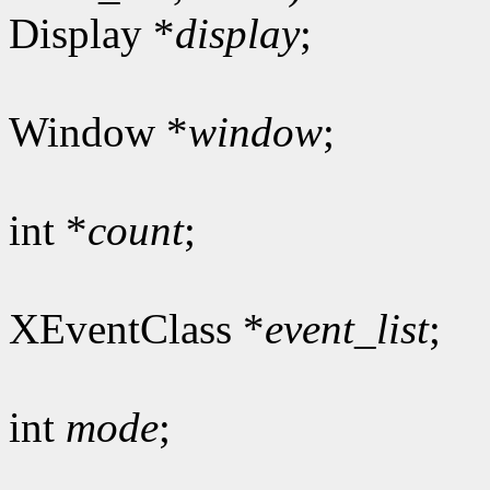
Display *
display
;
Window *
window
;
int *
count
;
XEventClass *
event_list
;
int
mode
;