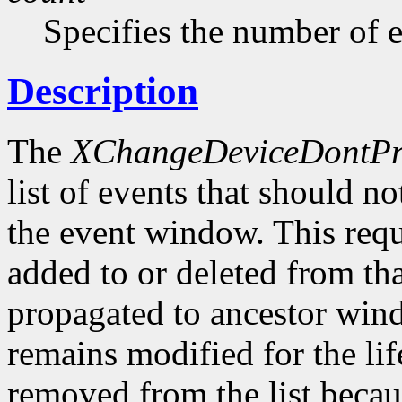
Specifies the number of ev
Description
The
XChangeDeviceDontPr
list of events that should n
the event window. This requ
added to or deleted from that
propagated to ancestor wind
remains modified for the li
removed from the list becau