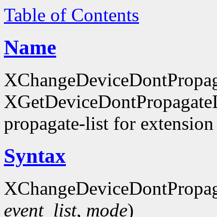
Table of Contents
Name
XChangeDeviceDontPropaga
XGetDeviceDontPropagateLis
propagate-list for extension
Syntax
XChangeDeviceDontPropaga
event_list
,
mode
)