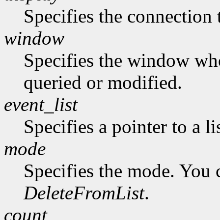
Specifies the connection 
window
Specifies the window who
queried or modified.
event_list
Specifies a pointer to a li
mode
Specifies the mode. You 
DeleteFromList
.
count