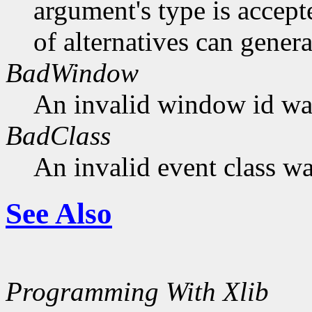
argument's type is accept
of alternatives can generat
BadWindow
An invalid window id was
BadClass
An invalid event class wa
See Also
Programming With Xlib