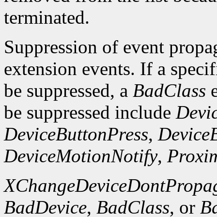
terminated.
Suppression of event propaga
extension events. If a specif
be suppressed, a
BadClass
e
be suppressed include
Devi
DeviceButtonPress
,
Device
DeviceMotionNotify
,
Proxim
XChangeDeviceDontPropag
BadDevice
,
BadClass
, or
B