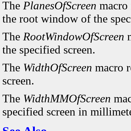
The
PlanesOfScreen
macro r
the root window of the spec
The
RootWindowOfScreen
m
the specified screen.
The
WidthOfScreen
macro re
screen.
The
WidthMMOfScreen
macr
specified screen in millimet