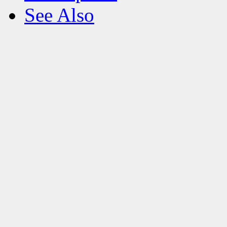
See Also