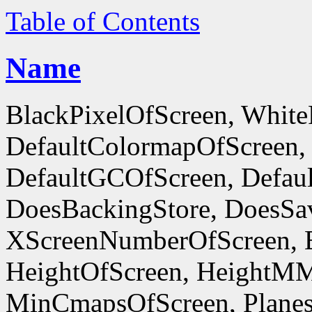
Table of Contents
Name
BlackPixelOfScreen, White
DefaultColormapOfScreen,
DefaultGCOfScreen, Defaul
DoesBackingStore, DoesSa
XScreenNumberOfScreen, 
HeightOfScreen, HeightM
MinCmapsOfScreen, Planes