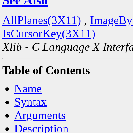
See Also
AllPlanes(3X11)
,
ImageBy
IsCursorKey(3X11)
Xlib - C Language X Interf
Table of Contents
Name
Syntax
Arguments
Description