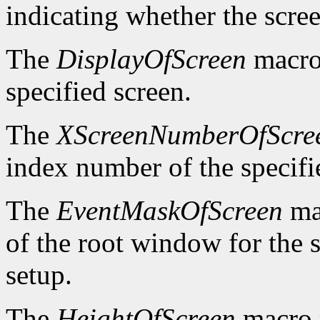
indicating whether the scre
The
DisplayOfScreen
macro 
specified screen.
The
XScreenNumberOfScre
index number of the specifi
The
EventMaskOfScreen
mac
of the root window for the 
setup.
The
HeightOfScreen
macro r