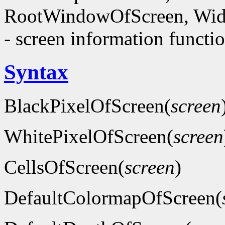
RootWindowOfScreen, Wid
- screen information functi
Syntax
BlackPixelOfScreen(
screen
WhitePixelOfScreen(
screen
CellsOfScreen(
screen
)
DefaultColormapOfScreen(