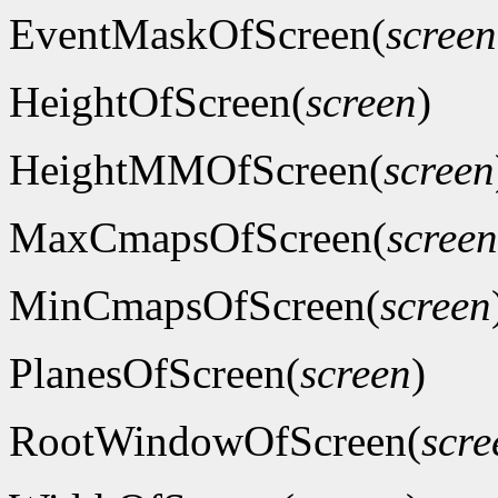
EventMaskOfScreen(
screen
HeightOfScreen(
screen
)
HeightMMOfScreen(
screen
MaxCmapsOfScreen(
screen
MinCmapsOfScreen(
screen
PlanesOfScreen(
screen
)
RootWindowOfScreen(
scre