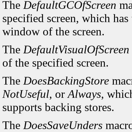
The
DefaultGCOfScreen
mac
specified screen, which has 
window of the screen.
The
DefaultVisualOfScreen
of the specified screen.
The
DoesBackingStore
macr
NotUseful
, or
Always
, whic
supports backing stores.
The
DoesSaveUnders
macro