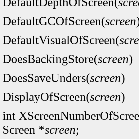
DefaultDepthOfScreen(
scre
DefaultGCOfScreen(
screen
DefaultVisualOfScreen(
scr
DoesBackingStore(
screen
)
DoesSaveUnders(
screen
)
DisplayOfScreen(
screen
)
int XScreenNumberOfScree
Screen *
screen
;