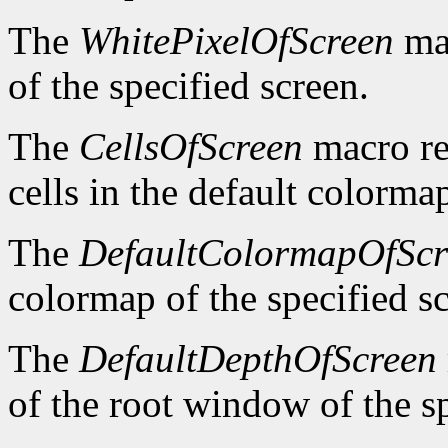
The
WhitePixelOfScreen
mac
of the specified screen.
The
CellsOfScreen
macro re
cells in the default colormap
The
DefaultColormapOfScr
colormap of the specified s
The
DefaultDepthOfScreen
of the root window of the sp