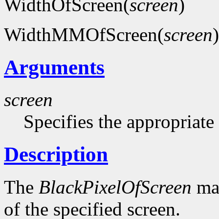
WidthOfScreen(
screen
)
WidthMMOfScreen(
screen
)
Arguments
screen
Specifies the appropriate
Description
The
BlackPixelOfScreen
mac
of the specified screen.