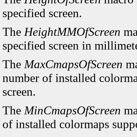
specified screen.
The
HeightMMOfScreen
mac
specified screen in millimet
The
MaxCmapsOfScreen
ma
number of installed colorma
screen.
The
MinCmapsOfScreen
ma
of installed colormaps suppo