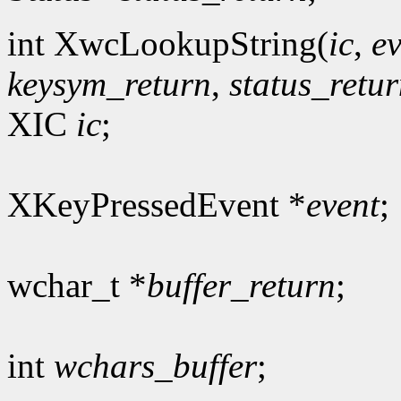
int XwcLookupString(
ic
,
ev
keysym_return
,
status_retu
XIC
ic
;
XKeyPressedEvent *
event
;
wchar_t *
buffer_return
;
int
wchars_buffer
;