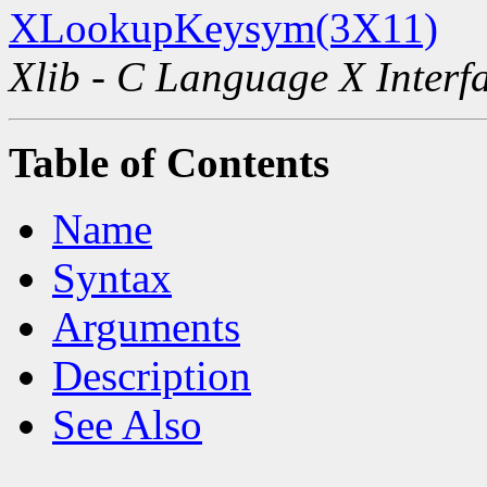
XLookupKeysym(3X11)
Xlib - C Language X Interf
Table of Contents
Name
Syntax
Arguments
Description
See Also