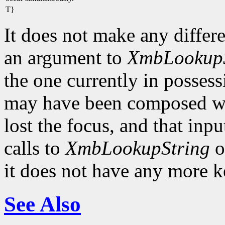
T}
It does not make any differe
an argument to
XmbLookupS
the one currently in possess
may have been composed wit
lost the focus, and that in
calls to
XmbLookupString
o
it does not have any more k
See Also