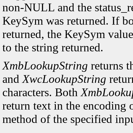
non-NULL and the status_re
KeySym was returned. If bo
returned, the KeySym value
to the string returned.
XmbLookupString
returns th
and
XwcLookupString
retur
characters. Both
XmbLookup
return text in the encoding 
method of the specified inp