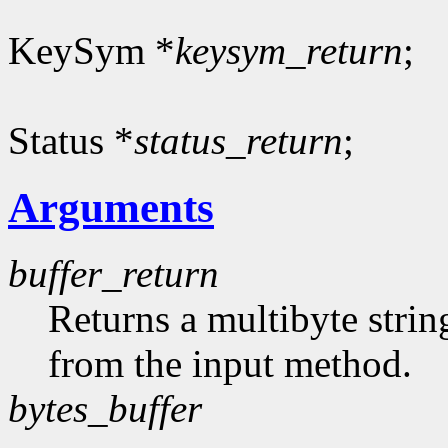
KeySym *
keysym_return
;
Status *
status_return
;
Arguments
buffer_return
Returns a multibyte string
from the input method.
bytes_buffer