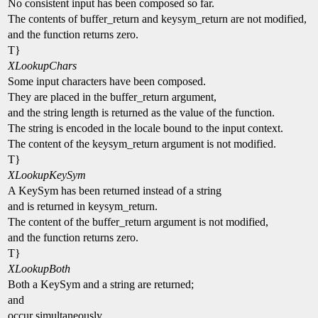
No consistent input has been composed so far.
The contents of buffer_return and keysym_return are not modified,
and the function returns zero.
T}
XLookupChars
Some input characters have been composed.
They are placed in the buffer_return argument,
and the string length is returned as the value of the function.
The string is encoded in the locale bound to the input context.
The content of the keysym_return argument is not modified.
T}
XLookupKeySym
A KeySym has been returned instead of a string
and is returned in keysym_return.
The content of the buffer_return argument is not modified,
and the function returns zero.
T}
XLookupBoth
Both a KeySym and a string are returned;
and
occur simultaneously.