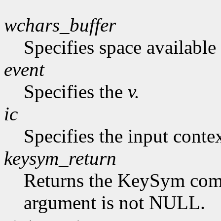
wchars_buffer
Specifies space available 
event
Specifies the
v.
ic
Specifies the input contex
keysym_return
Returns the KeySym compu
argument is not NULL.