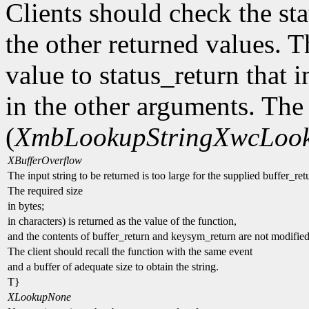
Clients should check the st
the other returned values. T
value to status_return that 
in the other arguments. The 
(
XmbLookupString
XwcLook
XBufferOverflow
The input string to be returned is too large for the supplied buffer_ret
The required size
in bytes;
in characters) is returned as the value of the function,
and the contents of buffer_return and keysym_return are not modified
The client should recall the function with the same event
and a buffer of adequate size to obtain the string.
T}
XLookupNone