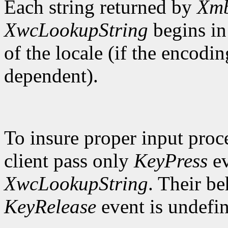
Each string returned by
Xmb
XwcLookupString
begins in 
of the locale (if the encoding
dependent).
To insure proper input proces
client pass only
KeyPress
ev
XwcLookupString
. Their be
KeyRelease
event is undefi