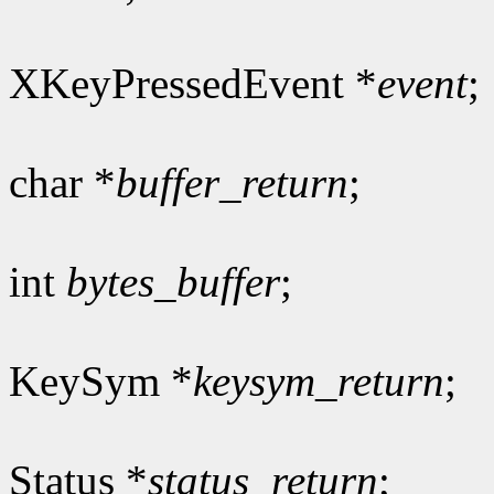
XKeyPressedEvent *
event
;
char *
buffer_return
;
int
bytes_buffer
;
KeySym *
keysym_return
;
Status *
status_return
;