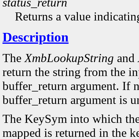
status_return
Returns a value indicatin
Description
The
XmbLookupString
and
return the string from the i
buffer_return argument. If n
buffer_return argument is 
The KeySym into which the
mapped is returned in the k