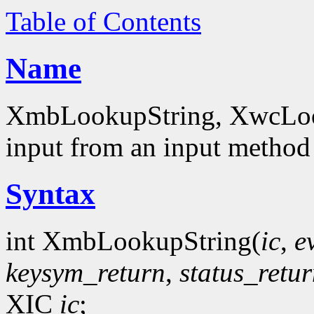
Table of Contents
Name
XmbLookupString, XwcLook
input from an input method
Syntax
int XmbLookupString(
ic
,
e
keysym_return
,
status_retu
XIC
ic
;