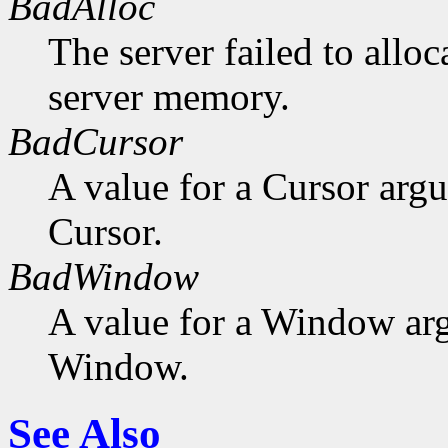
BadAlloc
The server failed to alloc
server memory.
BadCursor
A value for a Cursor arg
Cursor.
BadWindow
A value for a Window ar
Window.
See Also