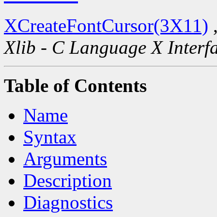
XCreateFontCursor(3X11)
Xlib - C Language X Interf
Table of Contents
Name
Syntax
Arguments
Description
Diagnostics