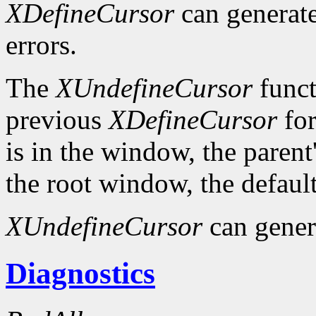
XDefineCursor
can generat
errors.
The
XUndefineCursor
funct
previous
XDefineCursor
for
is in the window, the parent
the root window, the default
XUndefineCursor
can gener
Diagnostics