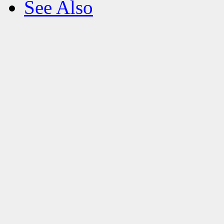
See Also