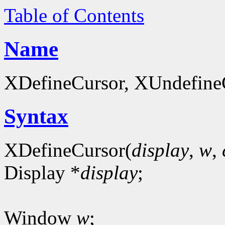
Table of Contents
Name
XDefineCursor, XUndefineCu
Syntax
XDefineCursor(
display
,
w
,
Display *
display
;
Window
w
;