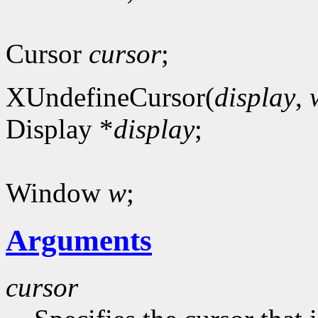
Cursor
cursor
;
XUndefineCursor(
display
,
Display *
display
;
Window
w
;
Arguments
cursor