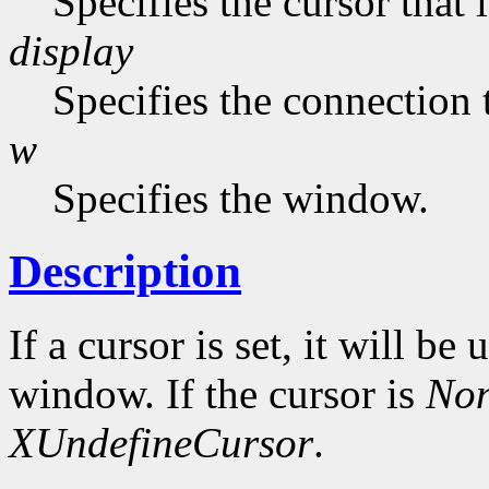
Specifies the cursor that 
display
Specifies the connection 
w
Specifies the window.
Description
If a cursor is set, it will be
window. If the cursor is
No
XUndefineCursor
.