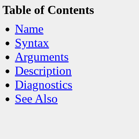
Table of Contents
Name
Syntax
Arguments
Description
Diagnostics
See Also