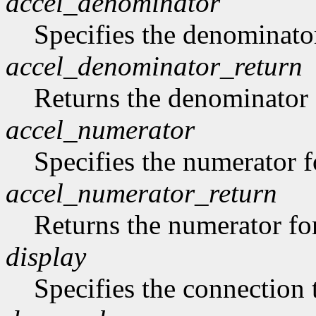
accel_denominator
Specifies the denominator
accel_denominator_return
Returns the denominator f
accel_numerator
Specifies the numerator fo
accel_numerator_return
Returns the numerator for
display
Specifies the connection 