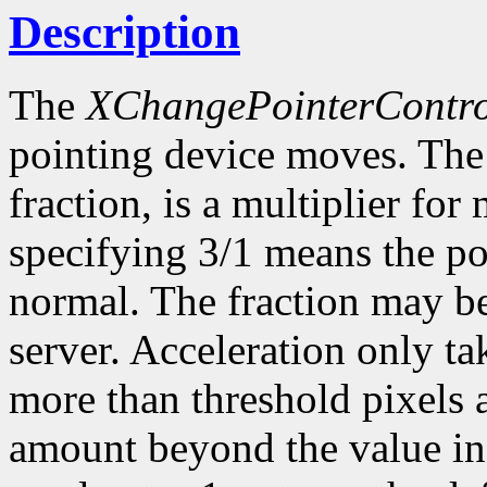
Description
The
XChangePointerContro
pointing device moves. The 
fraction, is a multiplier f
specifying 3/1 means the poi
normal. The fraction may be
server. Acceleration only ta
more than threshold pixels a
amount beyond the value in 