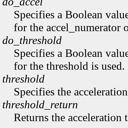
do_accel
Specifies a Boolean value
for the accel_numerator 
do_threshold
Specifies a Boolean value
for the threshold is used.
threshold
Specifies the acceleration
threshold_return
Returns the acceleration 