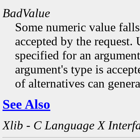
BadValue
Some numeric value falls 
accepted by the request. U
specified for an argument
argument's type is accept
of alternatives can generat
See Also
Xlib - C Language X Interf