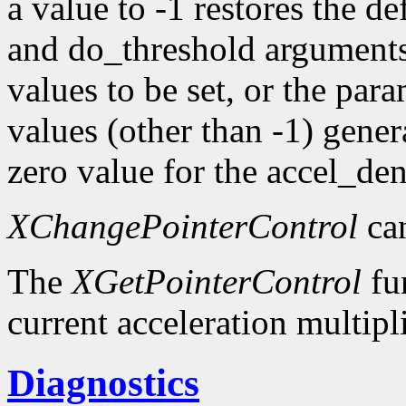
a value to -1 restores the d
and do_threshold argument
values to be set, or the pa
values (other than -1) gener
zero value for the accel_d
XChangePointerControl
can
The
XGetPointerControl
fun
current acceleration multipl
Diagnostics