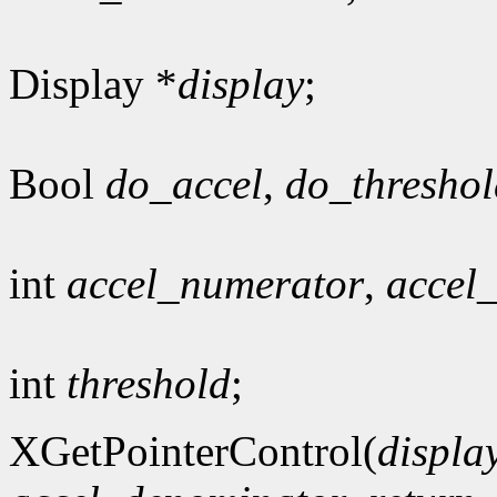
Display *
display
;
Bool
do_accel
,
do_threshol
int
accel_numerator
,
accel
int
threshold
;
XGetPointerControl(
displa