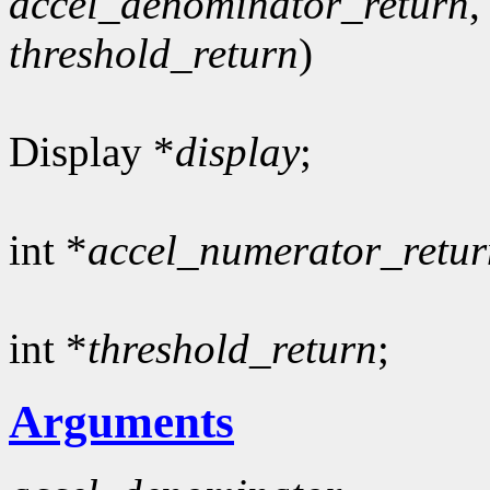
accel_denominator_return
,
threshold_return
)
Display *
display
;
int *
accel_numerator_retur
int *
threshold_return
;
Arguments