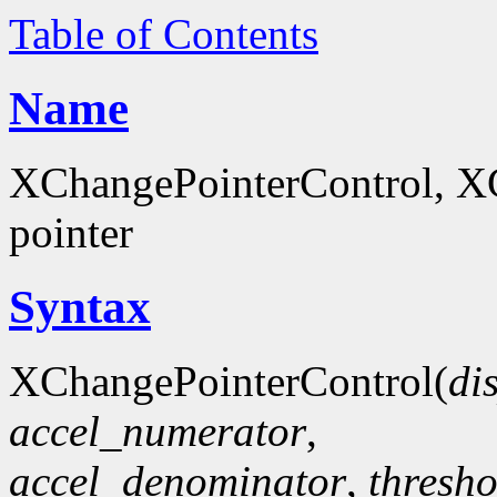
Table of Contents
Name
XChangePointerControl, XG
pointer
Syntax
XChangePointerControl(
di
accel_numerator
,
accel_denominator
,
thresho