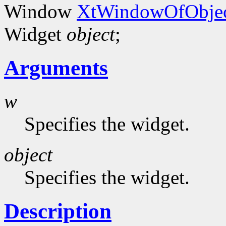
Window
XtWindowOfObjec
Widget
object
;
Arguments
w
Specifies the widget.
object
Specifies the widget.
Description