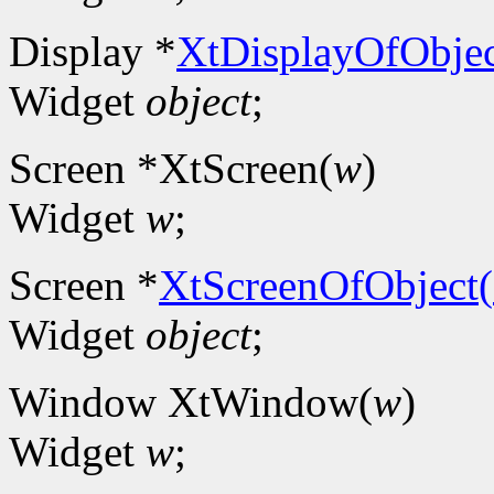
Display *
XtDisplayOfObjec
Widget
object
;
Screen *XtScreen(
w
)
Widget
w
;
Screen *
XtScreenOfObject(
Widget
object
;
Window XtWindow(
w
)
Widget
w
;