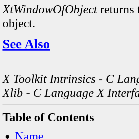
XtWindowOfObject
returns 
object.
See Also
X Toolkit Intrinsics - C La
Xlib - C Language X Interf
Table of Contents
Name