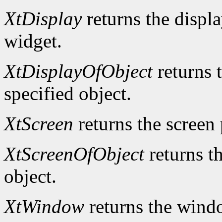
XtDisplay
returns the displa
widget.
XtDisplayOfObject
returns t
specified object.
XtScreen
returns the screen 
XtScreenOfObject
returns th
object.
XtWindow
returns the windo