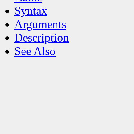
Syntax
Arguments
Description
See Also