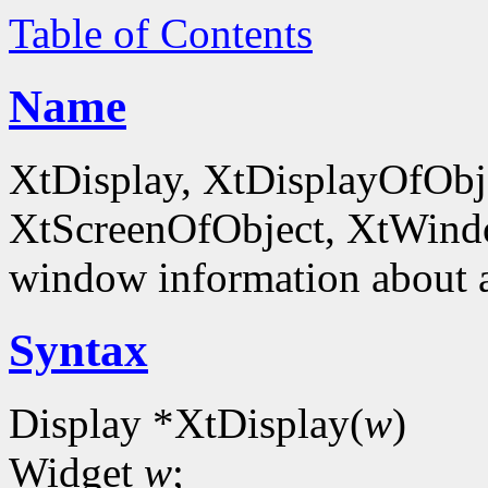
Table of Contents
Name
XtDisplay, XtDisplayOfObje
XtScreenOfObject, XtWind
window information about 
Syntax
Display *XtDisplay(
w
)
Widget
w
;