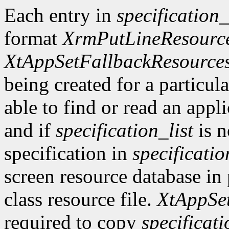
Each entry in
specification_
format
XrmPutLineResourc
XtAppSetFallbackResource
being created for a particula
able to find or read an appli
and if
specification_list
is n
specification in
specificatio
screen resource database in 
class resource file.
XtAppSe
required to copy
specificati