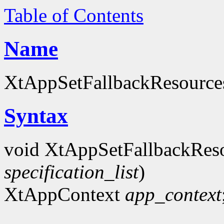
Table of Contents
Name
XtAppSetFallbackResources 
Syntax
void XtAppSetFallbackRes
specification_list
)
XtAppContext
app_context