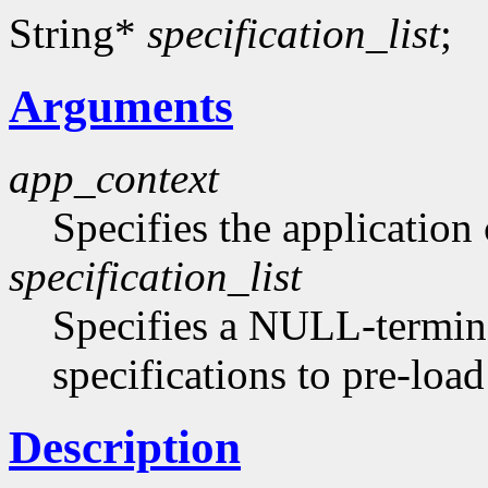
String*
specification_list
;
Arguments
app_context
Specifies the application 
specification_list
Specifies a NULL-termina
specifications to pre-loa
Description