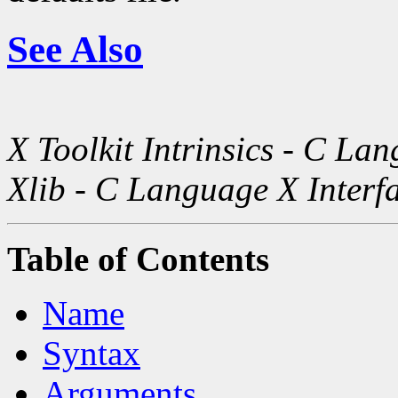
See Also
X Toolkit Intrinsics - C La
Xlib - C Language X Interf
Table of Contents
Name
Syntax
Arguments