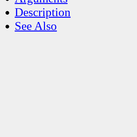
Description
See Also