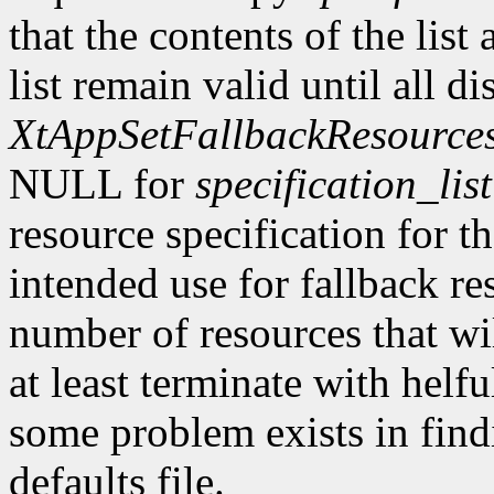
that the contents of the list
list remain valid until all di
XtAppSetFallbackResource
NULL for
specification_list
resource specification for t
intended use for fallback re
number of resources that wi
at least terminate with hel
some problem exists in find
defaults file.