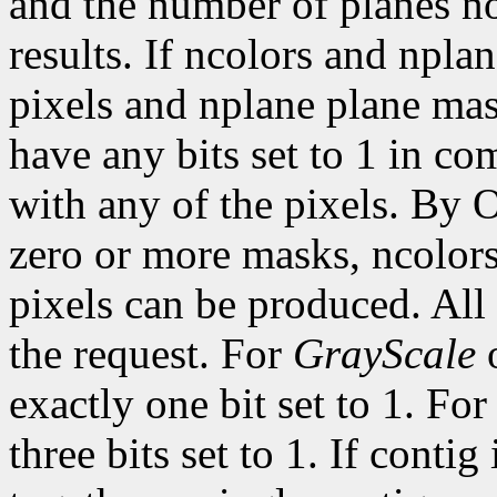
and the number of planes n
results. If ncolors and npla
pixels and nplane plane mas
have any bits set to 1 in c
with any of the pixels. By 
zero or more masks, ncolor
pixels can be produced. All 
the request. For
GrayScale
exactly one bit set to 1. Fo
three bits set to 1. If contig