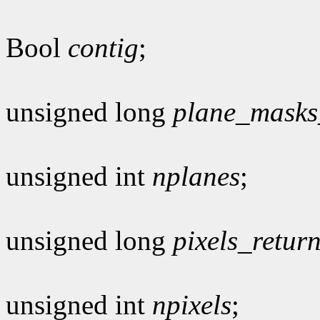
Bool
contig
;
unsigned long
plane_masks
unsigned int
nplanes
;
unsigned long
pixels_retur
unsigned int
npixels
;