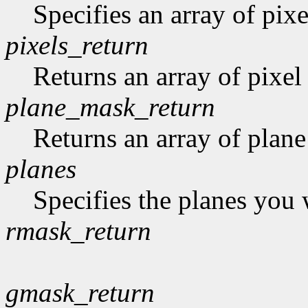
Specifies an array of pixe
pixels_return
Returns an array of pixel
plane_mask_return
Returns an array of plan
planes
Specifies the planes you 
rmask_return
gmask_return