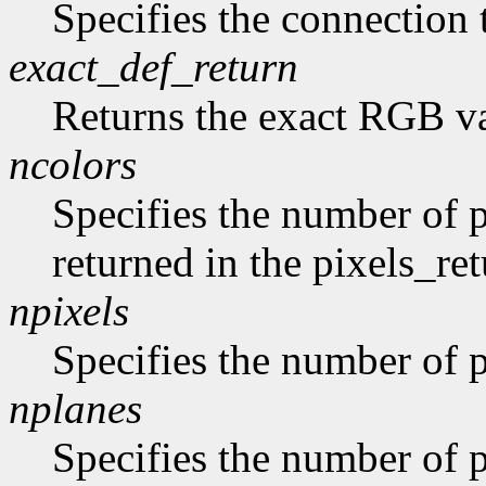
Specifies the connection 
exact_def_return
Returns the exact RGB va
ncolors
Specifies the number of p
returned in the pixels_ret
npixels
Specifies the number of p
nplanes
Specifies the number of p