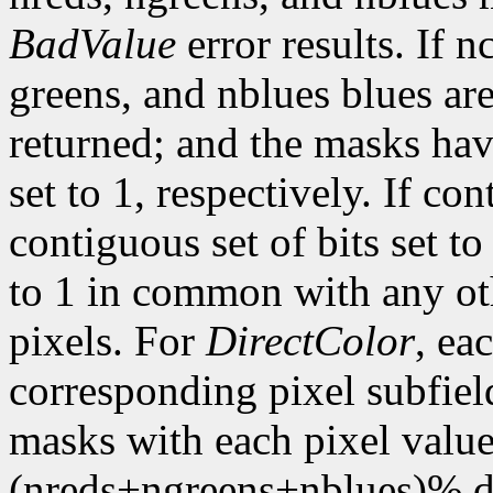
BadValue
error results. If n
greens, and nblues blues are
returned; and the masks hav
set to 1, respectively. If con
contiguous set of bits set t
to 1 in common with any ot
pixels. For
DirectColor
, ea
corresponding pixel subfiel
masks with each pixel valu
(nreds+ngreens+nblues)% di