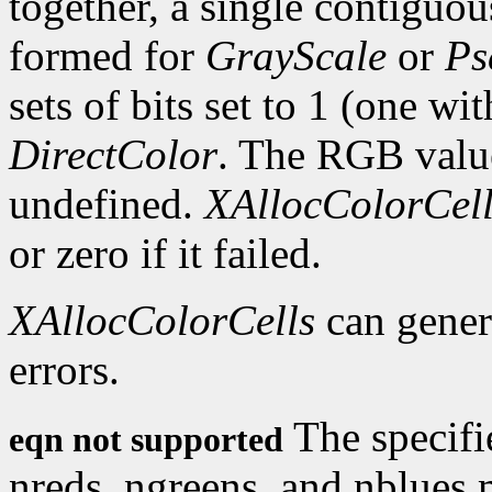
together, a single contiguous
formed for
GrayScale
or
Ps
sets of bits set to 1 (one wi
DirectColor
. The RGB values
undefined.
XAllocColorCell
or zero if it failed.
XAllocColorCells
can gene
errors.
The specifi
eqn not supported
nreds, ngreens, and nblues 