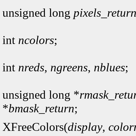
unsigned long
pixels_retur
int
ncolors
;
int
nreds
,
ngreens
,
nblues
;
unsigned long *
rmask_retu
*
bmask_return
;
XFreeColors(
display
,
colo