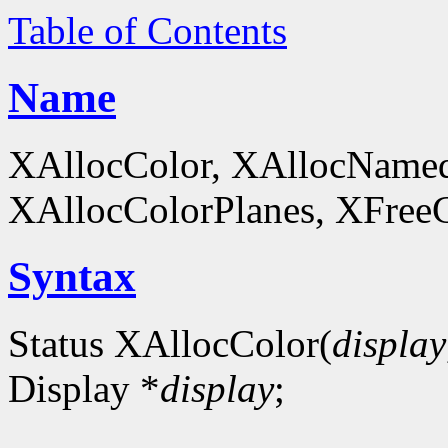
Table of Contents
Name
XAllocColor, XAllocNamed
XAllocColorPlanes, XFreeCol
Syntax
Status XAllocColor(
display
Display *
display
;