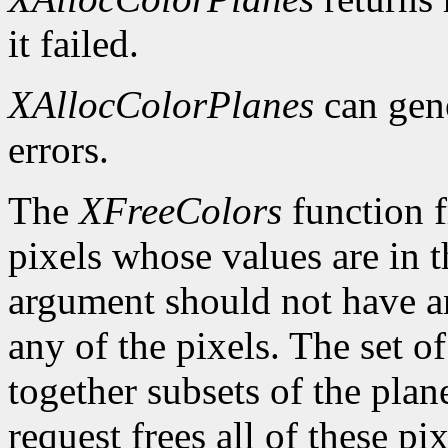
it failed.
XAllocColorPlanes
can gen
errors.
The
XFreeColors
function f
pixels whose values are in t
argument should not have a
any of the pixels. The set o
together subsets of the plan
request frees all of these pi