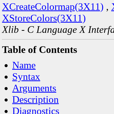
XCreateColormap(3X11)
,
XStoreColors(3X11)
Xlib - C Language X Interf
Table of Contents
Name
Syntax
Arguments
Description
Diagnostics