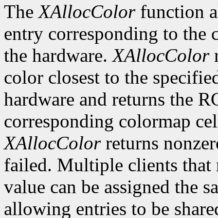
The
XAllocColor
function a
entry corresponding to the
the hardware.
XAllocColor
r
color closest to the specif
hardware and returns the R
corresponding colormap cell 
XAllocColor
returns nonzero
failed. Multiple clients tha
value can be assigned the s
allowing entries to be share