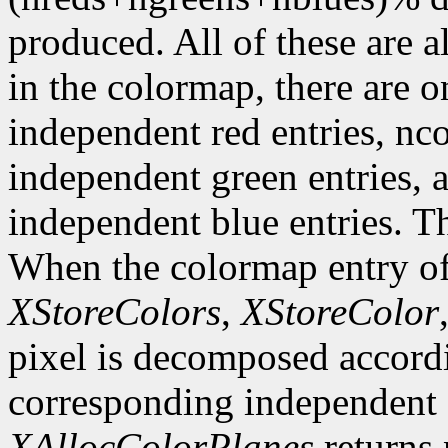
produced. All of these are a
in the colormap, there are 
independent red entries, n
independent green entries,
independent blue entries. Th
When the colormap entry of 
XStoreColors
,
XStoreColor
pixel is decomposed accordi
corresponding independent e
XAllocColorPlanes
returns 