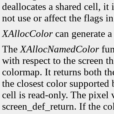
deallocates a shared cell, it
not use or affect the flags i
XAllocColor
can generate 
The
XAllocNamedColor
fun
with respect to the screen th
colormap. It returns both th
the closest color supported 
cell is read-only. The pixel 
screen_def_return. If the co