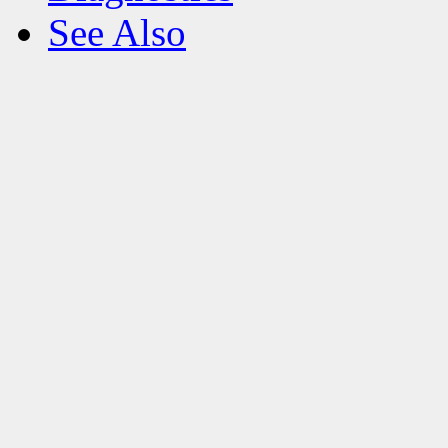
See Also