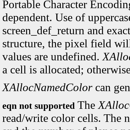
Portable Character Encoding
dependent. Use of uppercase
screen_def_return and exact
structure, the pixel field wil
values are undefined.
XAll
a cell is allocated; otherwise
XAllocNamedColor
can gen
The
XAlloc
eqn not supported
read/write color cells. The 