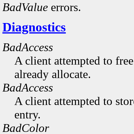
BadValue
errors.
Diagnostics
BadAccess
A client attempted to free
already allocate.
BadAccess
A client attempted to sto
entry.
BadColor