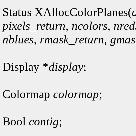
Status XAllocColorPlanes(
pixels_return
,
ncolors
,
nred
nblues
,
rmask_return
,
gmas
Display *
display
;
Colormap
colormap
;
Bool
contig
;