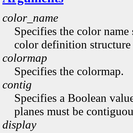
color_name
Specifies the color name 
color definition structur
colormap
Specifies the colormap.
contig
Specifies a Boolean value
planes must be contiguou
display