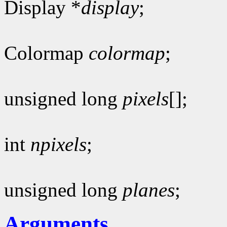
Display *
display
;
Colormap
colormap
;
unsigned long
pixels
[];
int
npixels
;
unsigned long
planes
;
Arguments