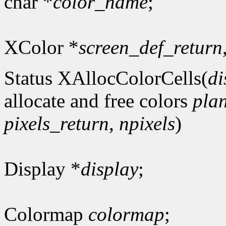
char *
color_name
;
XColor *
screen_def_return
Status XAllocColorCells(
di
allocate and free colors
pla
pixels_return
,
npixels
)
Display *
display
;
Colormap
colormap
;