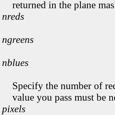
returned in the plane mas
nreds
ngreens
nblues
Specify the number of red
value you pass must be n
pixels