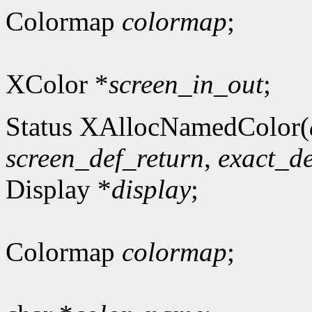
Colormap
colormap
;
XColor *
screen_in_out
;
Status XAllocNamedColor(
screen_def_return
,
exact_de
Display *
display
;
Colormap
colormap
;