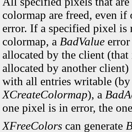
All specified pixels that are
colormap are freed, even if
error. If a specified pixel is
colormap, a
BadValue
error 
allocated by the client (that 
allocated by another client)
with all entries writable (b
XCreateColormap
), a
BadA
one pixel is in error, the one
XFreeColors
can generate
B