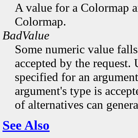
A value for a Colormap 
Colormap.
BadValue
Some numeric value falls 
accepted by the request. U
specified for an argument
argument's type is accept
of alternatives can generat
See Also