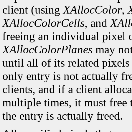
client (using
XAllocColor
,
XAllocColorCells
, and
XAll
freeing an individual pixel
XAllocColorPlanes
may not 
until all of its related pixel
only entry is not actually fr
clients, and if a client allo
multiple times, it must free
the entry is actually freed.