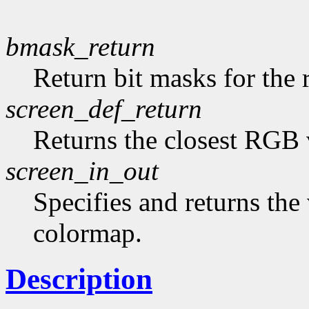
bmask_return
Return bit masks for the 
screen_def_return
Returns the closest RGB 
screen_in_out
Specifies and returns the 
colormap.
Description