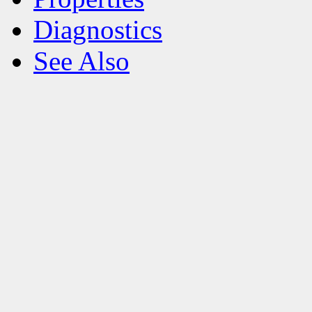
Diagnostics
See Also