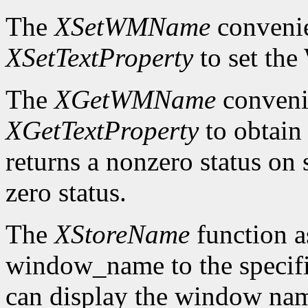
The
XSetWMName
convenie
XSetTextProperty
to set th
The
XGetWMName
convenie
XGetTextProperty
to obtai
returns a nonzero status on s
zero status.
The
XStoreName
function a
window_name to the speci
can display the window nam