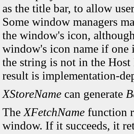
as the title bar, to allow us
Some window managers may
the window's icon, although
window's icon name if one i
the string is not in the Hos
result is implementation-de
XStoreName
can generate
B
The
XFetchName
function r
window. If it succeeds, it r