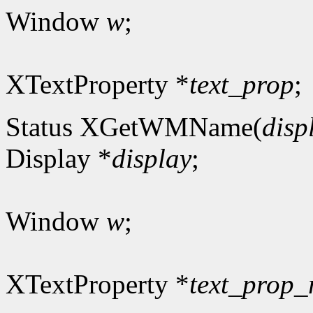
Window
w
;
XTextProperty *
text_prop
;
Status XGetWMName(
disp
Display *
display
;
Window
w
;
XTextProperty *
text_prop_