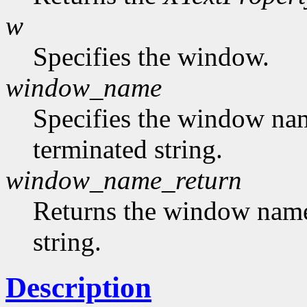
w
Specifies the window.
window_name
Specifies the window nam
terminated string.
window_name_return
Returns the window name,
string.
Description