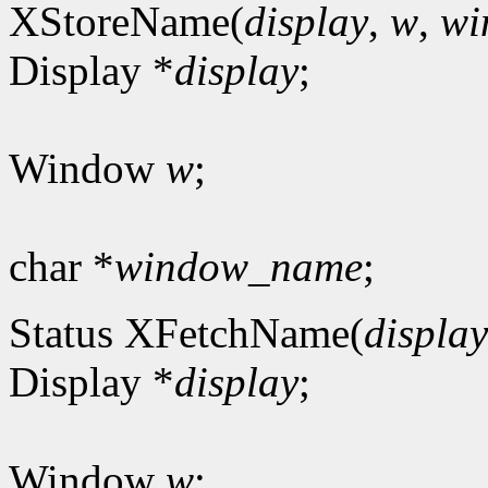
XStoreName(
display
,
w
,
wi
Display *
display
;
Window
w
;
char *
window_name
;
Status XFetchName(
display
Display *
display
;
Window
w
;