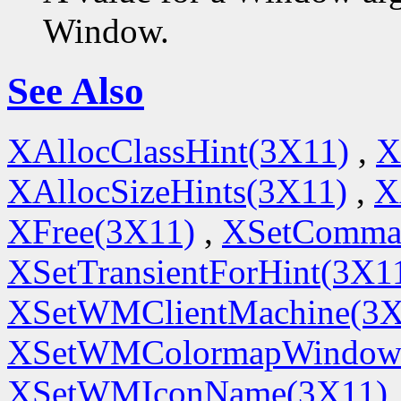
Window.
See Also
XAllocClassHint(3X11)
,
X
XAllocSizeHints(3X11)
,
X
XFree(3X11)
,
XSetComma
XSetTransientForHint(3X1
XSetWMClientMachine(3X
XSetWMColormapWindow
XSetWMIconName(3X11)