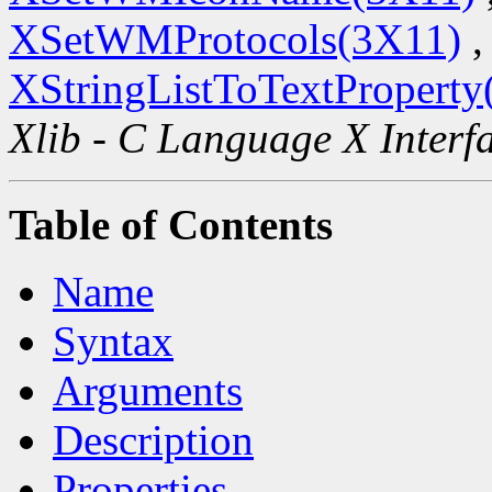
XSetWMProtocols(3X11)
,
XStringListToTextProperty
Xlib - C Language X Interf
Table of Contents
Name
Syntax
Arguments
Description
Properties