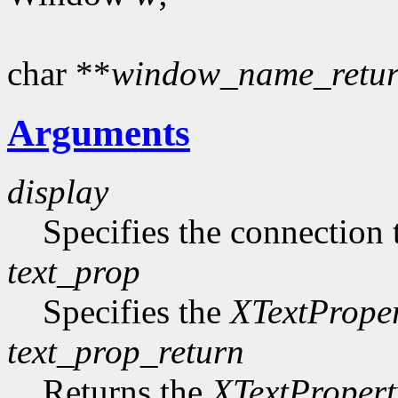
char **
window_name_retu
Arguments
display
Specifies the connection 
text_prop
Specifies the
XTextPrope
text_prop_return
Returns the
XTextPropert