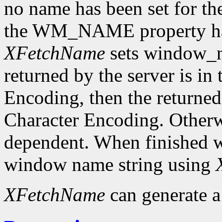
no name has been set for the
the WM_NAME property has 
XFetchName
sets window_n
returned by the server is in
Encoding, then the returned 
Character Encoding. Otherwi
dependent. When finished wit
window name string using
XFetchName
can generate 