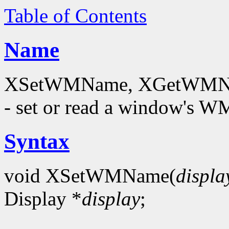
Table of Contents
Name
XSetWMName, XGetWMNam
- set or read a window's
Syntax
void XSetWMName(
displa
Display *
display
;