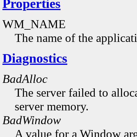
Properties
WM_NAME
The name of the applicat
Diagnostics
BadAlloc
The server failed to alloc
server memory.
BadWindow
A value for a Window ar