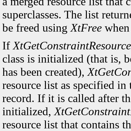
a merged resource list that c
superclasses. The list retur
be freed using
XtFree
when i
If
XtGetConstraintResource
class is initialized (that is, 
has been created),
XtGetCon
resource list as specified in
record. If it is called after 
initialized,
XtGetConstraint
resource list that contains t