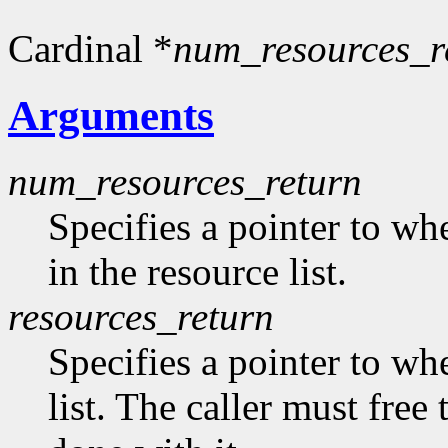
Cardinal *
num_resources_r
Arguments
num_resources_return
Specifies a pointer to wh
in the resource list.
resources_return
Specifies a pointer to whe
list. The caller must free