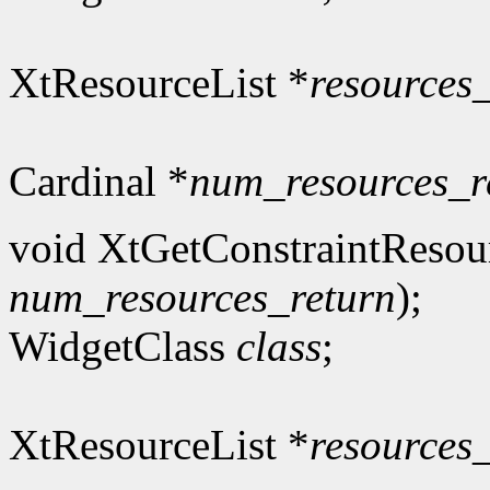
XtResourceList *
resources
Cardinal *
num_resources_r
void XtGetConstraintResou
num_resources_return
);
WidgetClass
class
;
XtResourceList *
resources