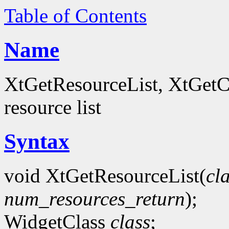
Table of Contents
Name
XtGetResourceList, XtGetCo
resource list
Syntax
void XtGetResourceList(
cl
num_resources_return
);
WidgetClass
class
;