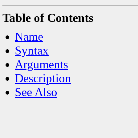
Table of Contents
Name
Syntax
Arguments
Description
See Also