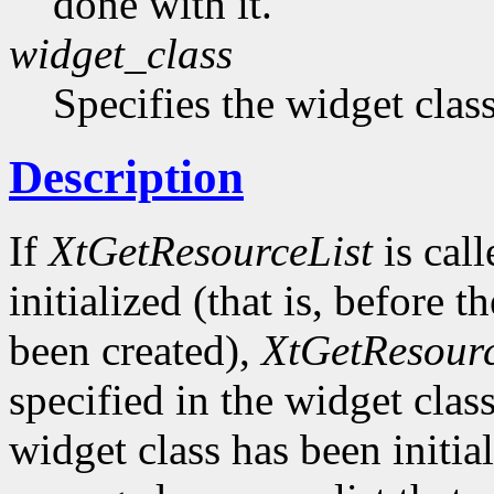
done with it.
widget_class
Specifies the widget cla
Description
If
XtGetResourceList
is call
initialized (that is, before t
been created),
XtGetResourc
specified in the widget class 
widget class has been initia