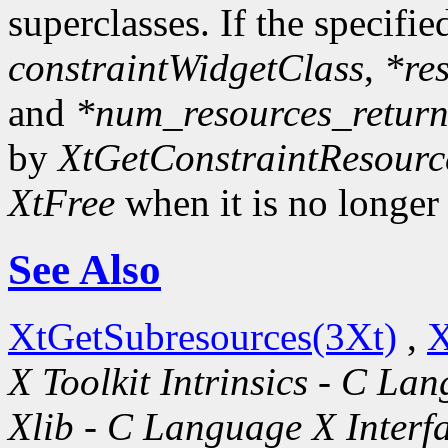
superclasses. If the specifie
constraintWidgetClass
,
*re
and
*num_resources_retur
by
XtGetConstraintResourc
XtFree
when it is no longer
See Also
XtGetSubresources(3Xt)
,
X
X Toolkit Intrinsics - C La
Xlib - C Language X Interf