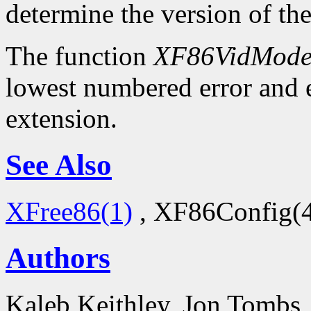
determine the version of the
The function
XF86VidMode
lowest numbered error and e
extension.
See Also
XFree86(1)
, XF86Config(4
Authors
Kaleb Keithley, Jon Tombs