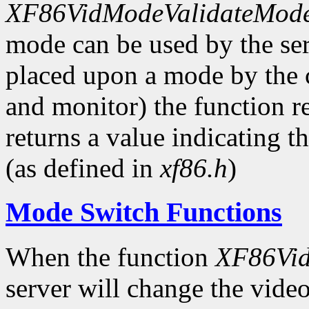
XF86VidModeValidateMod
mode can be used by the serv
placed upon a mode by the c
and monitor) the function r
returns a value indicating t
(as defined in
xf86.h
)
Mode Switch Functions
When the function
XF86Vi
server will change the vide