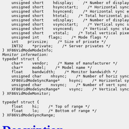
    unsigned short
 hdisplay;
 /* Number of display
    unsigned short
 hsyncstart;
 /* Horizontal sync
    unsigned short
 hsyncend;
 /* Horizontal sync e
    unsigned short
 htotal;
 /* Total horizontal pi
    unsigned short
 vdisplay;
 /* Number of display
    unsigned short
 vsyncstart;
 /* Vertical sync s
    unsigned short
 vsyncend;
 /* Vertical sync sta
    unsigned short
 vtotal;
 /* Total vertical pixe
    unsigned int
 flags;
 /* Mode flags */

    int
 privsize;
 /* Size of private */

    INT32
 *private;
 /* Server privates */

Monitor information:

typedef struct {

    char*
 vendor;
 /* Name of manufacturer */

    char*
 model;
 /* Model name */

    float
 bandwidth;
 /* Monitor bandwidth */

    unsigned char
 nhsync;
 /* Number of horiz sync
    XF86VidModeSyncRange*
 hsync;
 /* Horizontal sy
    unsigned char
 nvsync;
 /* Number of vert sync 
    XF86VidModeSyncRange*
 vsync;
 /* Vertical sync
} XF86VidModeMonitor;

typedef struct {

    float
 hi;
 /* Top of range */

    float
 lo;
 /* Bottom of range */
