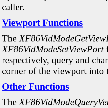
caller.
Viewport Functions
The
XF86VidModeGetView
XF86VidModeSetViewPort
f
respectively, query and chan
corner of the viewport into t
Other Functions
The
XF86VidModeQueryVer