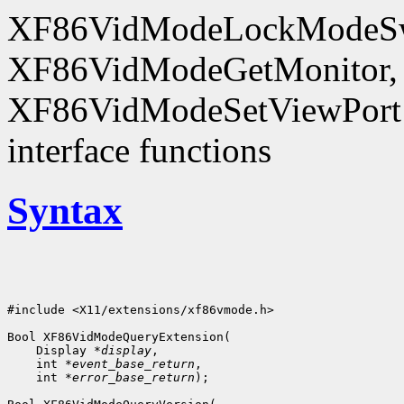
XF86VidModeLockModeSw
XF86VidModeGetMonitor,
XF86VidModeSetViewPort 
interface functions
Syntax
#include <X11/extensions/xf86vmode.h>

Bool XF86VidModeQueryExtension(

    Display *
display
,

    int *
event_base_return
,

    int *
error_base_return
);
