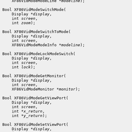
    XF86VidModeModeLine *
modeline
);

Bool XF86VidModeSwitchMode(

    Display *
display
,

    int 
screen
,

    int 
zoom
);

Bool XF86VidModeSwitchToMode(

    Display *
display
,

    int 
screen
,

    XF86VidModeModeInfo *
modeline
);

Bool XF86VidModeLockModeSwitch(

    Display *
display
,

    int 
screen
,

    int 
lock
);

Bool XF86VidModeGetMonitor(

    Display *
display
,

    int 
screen
,

    XF86VidModeMonitor *
monitor
);

Bool XF86VidModeGetViewPort(

    Display *
display
,

    int 
screen
,

    int *
x_return
,

    int *
y_return
);

Bool XF86VidModeSetViewPort(

    Display *
display
,
