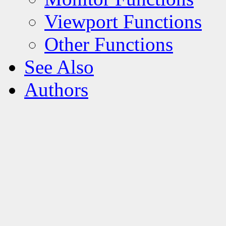
Viewport Functions
Other Functions
See Also
Authors