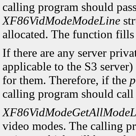
calling program should pass 
XF86VidModeModeLine
str
allocated. The function fills 
If there are any server priva
applicable to the S3 server) 
for them. Therefore, if the
p
calling program should cal
XF86VidModeGetAllModeL
video modes. The calling pr