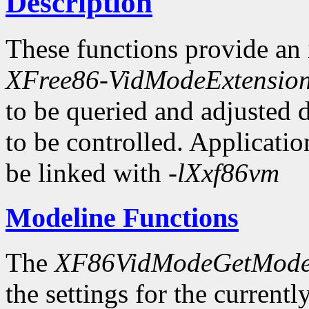
Description
These functions provide an i
XFree86-VidModeExtensio
to be queried and adjusted
to be controlled. Applicatio
be linked with
-lXxf86vm
Modeline Functions
The
XF86VidModeGetMode
the settings for the current