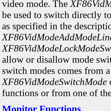
video mode. The
XF86VidM
be used to switch directly t
as specified in the descripti
XF86VidModeAddModeLin
XF86VidModeLockModeSwi
allow or disallow mode swit
switch modes comes from a c
XF86VidModeSwitchMode
functions or from one of t
Monitor Functions