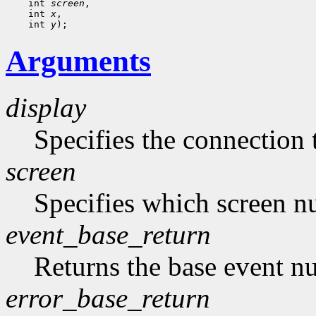
    int 
screen
,

    int 
x
,

    int 
y
Arguments
display
Specifies the connection 
screen
Specifies which screen nu
event_base_return
Returns the base event n
error_base_return