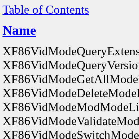
Table of Contents
Name
XF86VidModeQueryExtens
XF86VidModeQueryVersio
XF86VidModeGetAllModeL
XF86VidModeDeleteModeL
XF86VidModeModModeLi
XF86VidModeValidateMod
XF86VidModeSwitchMode