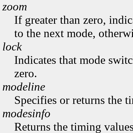
zoom
If greater than zero, indi
to the next mode, otherw
lock
Indicates that mode switc
zero.
modeline
Specifies or returns the 
modesinfo
Returns the timing values