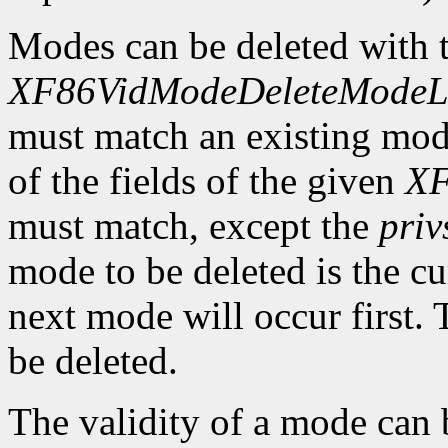
Modes can be deleted with 
XF86VidModeDeleteModeL
must match an existing mode
of the fields of the given
XF
must match, except the
priv
mode to be deleted is the c
next mode will occur first.
be deleted.
The validity of a mode can 