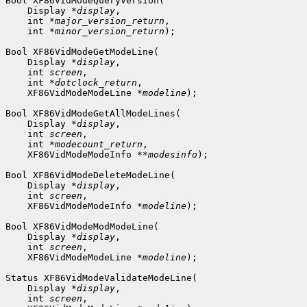
Bool XF86VidModeQueryVersion(

    Display *
display
,

    int *
major_version_return
,

    int *
minor_version_return
);

Bool XF86VidModeGetModeLine(

    Display *
display
,

    int 
screen
,

    int *
dotclock_return
,

    XF86VidModeModeLine *
modeline
);

Bool XF86VidModeGetAllModeLines(

    Display *
display
,

    int 
screen
,

    int *
modecount_return
,

    XF86VidModeModeInfo **
modesinfo
);

Bool XF86VidModeDeleteModeLine(

    Display *
display
,

    int 
screen
,

    XF86VidModeModeInfo *
modeline
);

Bool XF86VidModeModModeLine(

    Display *
display
,

    int 
screen
,

    XF86VidModeModeLine *
modeline
);

Status XF86VidModeValidateModeLine(

    Display *
display
,

    int 
screen
,
