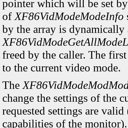
pointer which will be set by
of
XF86VidModeModeInfo
by the array is dynamically 
XF86VidModeGetAllModeL
freed by the caller. The fir
to the current video mode.
The
XF86VidModeModMod
change the settings of the 
requested settings are valid 
capabilities of the monitor).