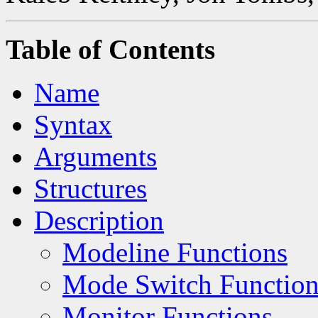
Table of Contents
Name
Syntax
Arguments
Structures
Description
Modeline Functions
Mode Switch Function
Monitor Functions