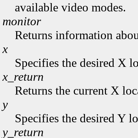
available video modes.
monitor
Returns information abou
x
Specifies the desired X l
x_return
Returns the current X loc
y
Specifies the desired Y l
y_return