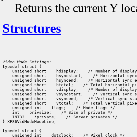
Returns the current Y loc
Structures
Video Mode Settings:

typedef struct {

    unsigned short
 hdisplay;
 /* Number of display
    unsigned short
 hsyncstart;
 /* Horizontal sync
    unsigned short
 hsyncend;
 /* Horizontal sync e
    unsigned short
 htotal;
 /* Total horizontal pi
    unsigned short
 vdisplay;
 /* Number of display
    unsigned short
 vsyncstart;
 /* Vertical sync s
    unsigned short
 vsyncend;
 /* Vertical sync sta
    unsigned short
 vtotal;
 /* Total vertical pixe
    unsigned int
 flags;
 /* Mode flags */

    int
 privsize;
 /* Size of private */

    INT32
 *private;
 /* Server privates */

} XF86VidModeModeLine;

typedef struct {

    unsigned int
 dotclock;
 /* Pixel clock */
