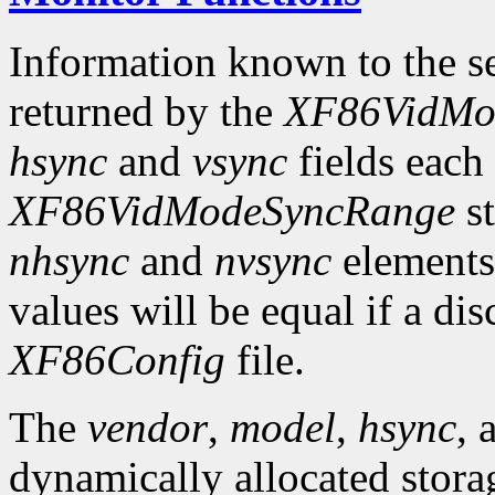
Information known to the se
returned by the
XF86VidMo
hsync
and
vsync
fields each 
XF86VidModeSyncRange
st
nhsync
and
nvsync
elements,
values will be equal if a di
XF86Config
file.
The
vendor
,
model
,
hsync
, 
dynamically allocated stora