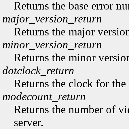
Returns the base error nu
major_version_return
Returns the major versio
minor_version_return
Returns the minor versio
dotclock_return
Returns the clock for the
modecount_return
Returns the number of vi
server.