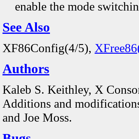
enable the mode switchi
See Also
XF86Config(4/5),
XFree86
Authors
Kaleb S. Keithley, X Conso
Additions and modificatio
and Joe Moss.
Bugs