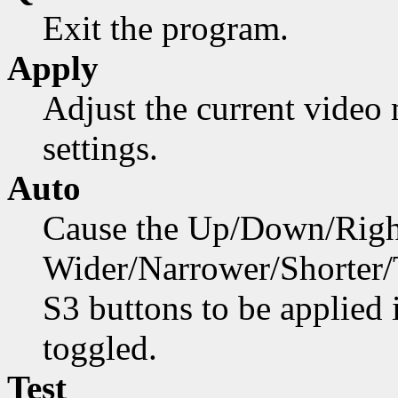
Exit the program.
Apply
Adjust the current video
settings.
Auto
Cause the Up/Down/Right
Wider/Narrower/Shorter/Ta
S3 buttons to be applied
toggled.
Test