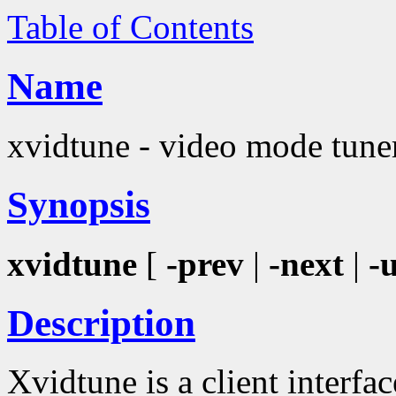
Table of Contents
Name
xvidtune - video mode tune
Synopsis
xvidtune
[
-prev
|
-next
|
-
Description
Xvidtune is a client interfa