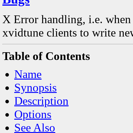
X Error handling, i.e. when
xvidtune clients to write ne
Table of Contents
Name
Synopsis
Description
Options
See Also