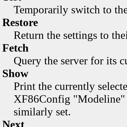
Temporarily switch to the
Restore
Return the settings to the
Fetch
Query the server for its c
Show
Print the currently select
XF86Config "Modeline" f
similarly set.
Next