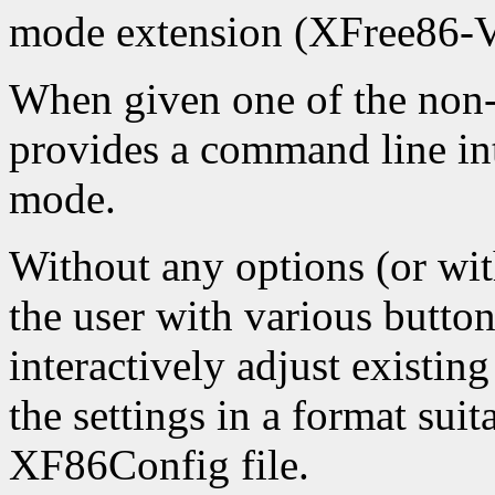
mode extension (XFree86-
When given one of the non-
provides a command line int
mode.
Without any options (or with
the user with various button
interactively adjust existing
the settings in a format suit
XF86Config file.