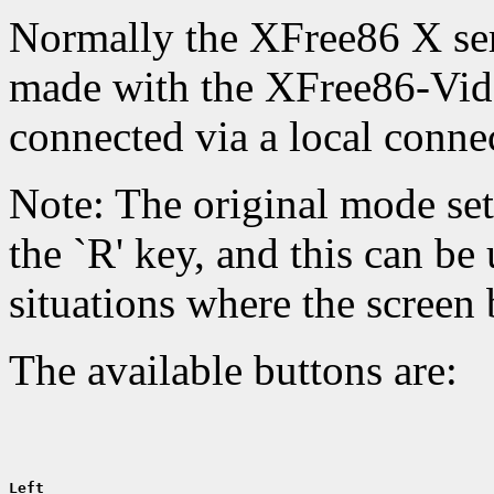
Normally the XFree86 X ser
made with the XFree86-Vid
connected via a local conne
Note: The original mode set
the `R' key, and this can be 
situations where the screen
The available buttons are:
Left