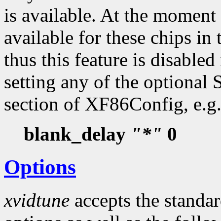
is available. At the moment 
available for these chips i
thus this feature is disabled
setting any of the optional
section of XF86Config, e.g.
blank_delay
"*"
0
Options
xvidtune
accepts the standa