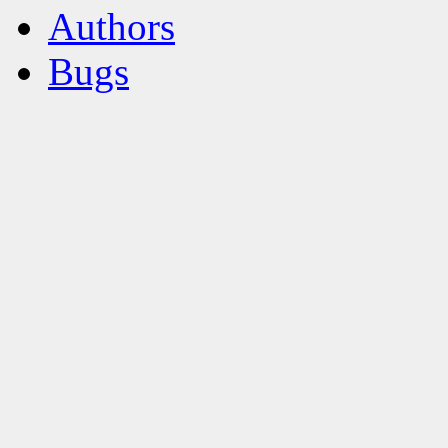
Authors
Bugs