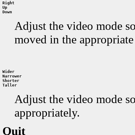
Right
Up
Down
Adjust the video mode so 
moved in the appropriate 
Wider
Narrower
Shorter
Taller
Adjust the video mode so t
appropriately.
Quit