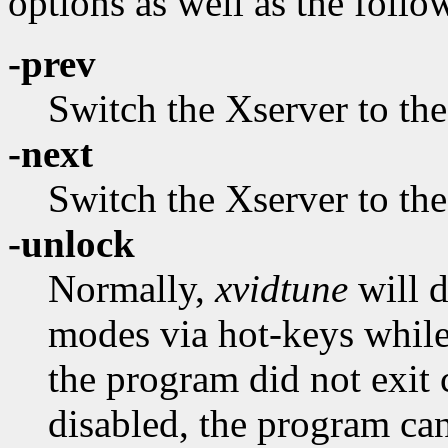
options as well as the follo
-prev
Switch the Xserver to th
-next
Switch the Xserver to th
-unlock
Normally,
xvidtune
will d
modes via hot-keys while 
the program did not exit c
disabled, the program can