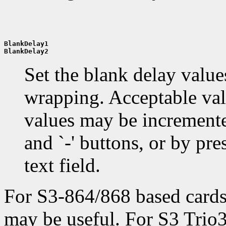
BlankDelay1
BlankDelay2
Set the blank delay values
wrapping. Acceptable valu
values may be incremente
and `-' buttons, or by pres
text field.
For S3-864/868 based card
may be useful. For S3 Trio