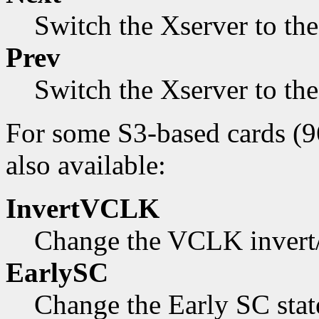
Switch the Xserver to th
Prev
Switch the Xserver to th
For some S3-based cards (9
also available:
InvertVCLK
Change the VCLK invert/n
EarlySC
Change the Early SC state