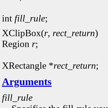
int
fill_rule
;
XClipBox(
r
,
rect_return
)
Region
r
;
XRectangle *
rect_return
;
Arguments
fill_rule