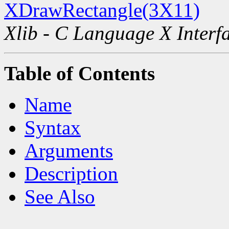
XDrawRectangle(3X11)
Xlib - C Language X Interf
Table of Contents
Name
Syntax
Arguments
Description
See Also