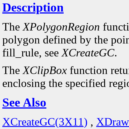
Description
The
XPolygonRegion
functi
polygon defined by the poin
fill_rule, see
XCreateGC
.
The
XClipBox
function retu
enclosing the specified regi
See Also
XCreateGC(3X11)
,
XDraw