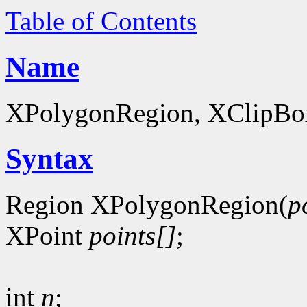
Table of Contents
Name
XPolygonRegion, XClipBox 
Syntax
Region XPolygonRegion(
p
XPoint
points[]
;
int
n
;