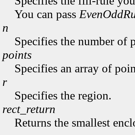
Specifies the fill-rule yo
You can pass
EvenOddRu
n
Specifies the number of p
points
Specifies an array of poin
r
Specifies the region.
rect_return
Returns the smallest encl