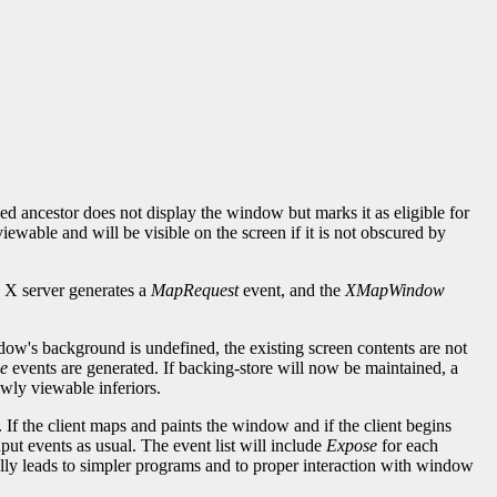
ancestor does not display the window but marks it as eligible for
able and will be visible on the screen if it is not obscured by
 X server generates a
MapRequest
event, and the
XMapWindow
dow's background is undefined, the existing screen contents are not
e
events are generated. If backing-store will now be maintained, a
wly viewable inferiors.
 If the client maps and paints the window and if the client begins
ut events as usual. The event list will include
Expose
for each
ly leads to simpler programs and to proper interaction with window