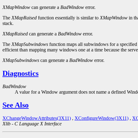
XMapWindow
can generate a
BadWindow
error.
The
XMapRaised
function essentially is similar to
XMapWindow
in th
stack.
XMapRaised
can generate a
BadWindow
error.
The
XMapSubwindows
function maps all subwindows for a specified
efficient than mapping many windows one at a time because the server
XMapSubwindows
can generate a
BadWindow
error.
Diagnostics
BadWindow
A value for a Window argument does not name a defined Win
See Also
XChangeWindowAttributes(3X11)
,
XConfigureWindow(3X11)
,
XC
Xlib - C Language X Interface