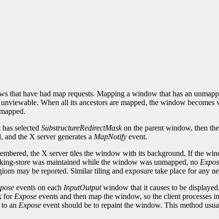
s that have had map requests. Mapping a window that has an unmapped 
nviewable. When all its ancestors are mapped, the window becomes view
y mapped.
t has selected
SubstructureRedirectMask
on the parent window, then the
 and the X server generates a
MapNotify
event.
embered, the X server tiles the window with its background. If the win
cking-store was maintained while the window was unmapped, no
Expos
ions may be reported. Similar tiling and exposure take place for any ne
pose
events on each
InputOutput
window that it causes to be displayed.
k for
Expose
events and then map the window, so the client processes inp
 to an
Expose
event should be to repaint the window. This method usual