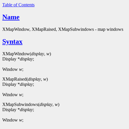
Table of Contents
Name
XMapWindow, XMapRaised, XMapSubwindows - map windows
Syntax
XMapWindow(
display
,
w
)
Display *
display
;
Window
w
;
XMapRaised(
display
,
w
)
Display *
display
;
Window
w
;
XMapSubwindows(
display
,
w
)
Display *
display
;
Window
w
;