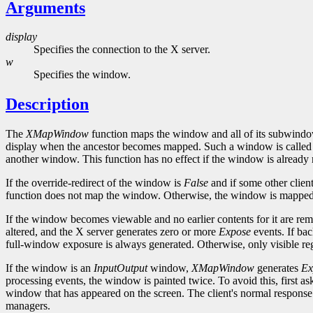
Arguments
display
Specifies the connection to the X server.
w
Specifies the window.
Description
The
XMapWindow
function maps the window and all of its subwindow
display when the ancestor becomes mapped. Such a window is called u
another window. This function has no effect if the window is alread
If the override-redirect of the window is
False
and if some other clien
function does not map the window. Otherwise, the window is mapped,
If the window becomes viewable and no earlier contents for it are rem
altered, and the X server generates zero or more
Expose
events. If ba
full-window exposure is always generated. Otherwise, only visible reg
If the window is an
InputOutput
window,
XMapWindow
generates
Ex
processing events, the window is painted twice. To avoid this, first as
window that has appeared on the screen. The client's normal response
managers.