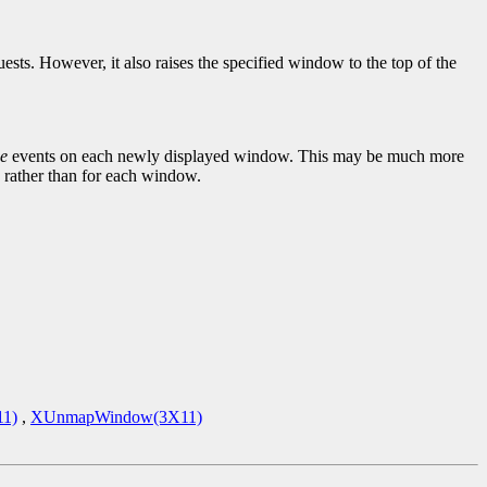
sts. However, it also raises the specified window to the top of the
e
events on each newly displayed window. This may be much more
 rather than for each window.
1)
,
XUnmapWindow(3X11)