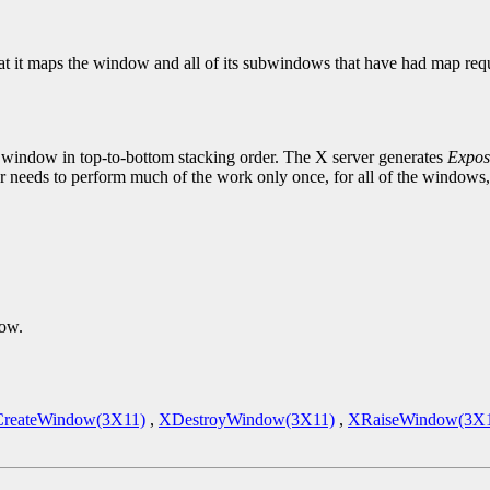
at it maps the window and all of its subwindows that have had map reque
 window in top-to-bottom stacking order. The X server generates
Expos
 needs to perform much of the work only once, for all of the windows,
dow.
reateWindow(3X11)
,
XDestroyWindow(3X11)
,
XRaiseWindow(3X1